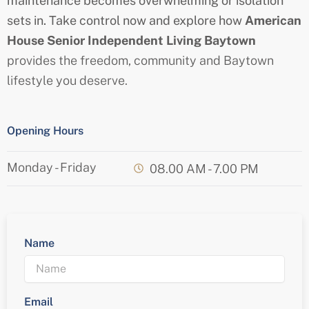
maintenance becomes overwhelming or isolation
sets in. Take control now and explore how
American
House
Senior
Independent Living Baytown
provides the freedom, community and Baytown
lifestyle you deserve.
Opening Hours
Monday - Friday
08.00 AM - 7.00 PM
Name
Email