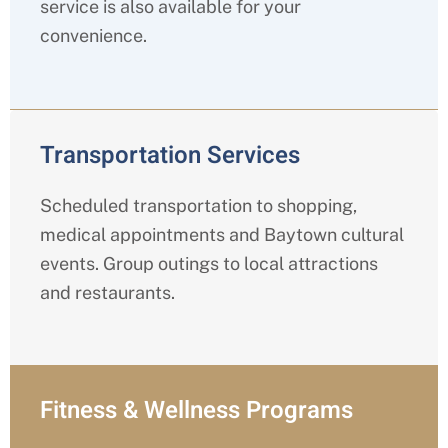
service is also available for your
convenience.
Transportation Services
Scheduled transportation to shopping,
medical appointments and Baytown cultural
events. Group outings to local attractions
and restaurants.
Fitness & Wellness Programs