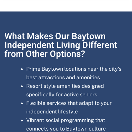
What Makes Our Baytown
Independent Living Different
from Other Options?
Prime Baytown locations near the city’s
best attractions and amenities
Resort style amenities designed
specifically for active seniors
Flexible services that adapt to your
independent lifestyle
Vibrant social programming that
connects you to Baytown culture