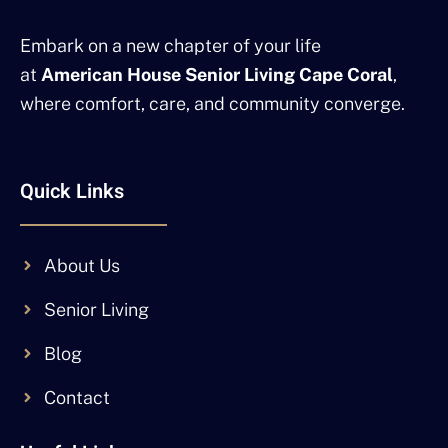
Embark on a new chapter of your life
at
American House Senior Living Cape Coral
,
where comfort, care, and community converge.
Quick Links
About Us
Senior Living
Blog
Contact