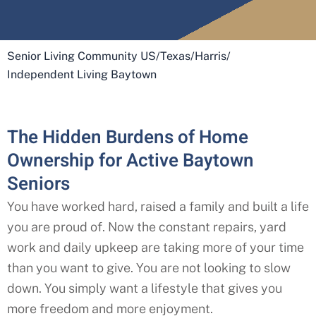
Senior Living Community US
/
Texas
/
Harris
/
Independent Living Baytown
The Hidden Burdens of Home
Ownership for Active Baytown
Seniors
You have worked hard, raised a family and built a life
you are proud of. Now the constant repairs, yard
work and daily upkeep are taking more of your time
than you want to give. You are not looking to slow
down. You simply want a lifestyle that gives you
more freedom and more enjoyment.