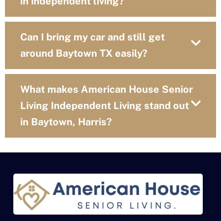
in independent living?
Can I bring my car and still get
around Baytown TX easily?
What makes American House Senior
Living Independent Living stand out
in Baytown, Harris?