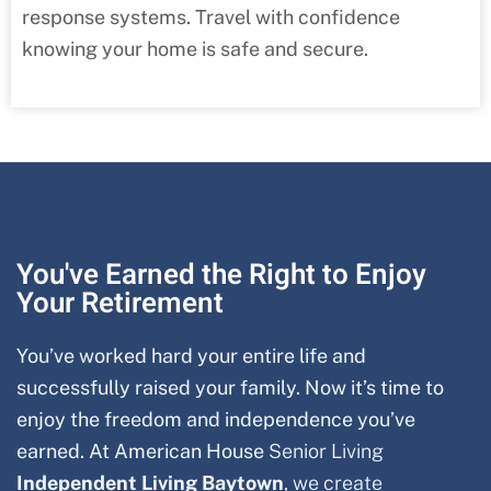
response systems. Travel with confidence
knowing your home is safe and secure.
You've Earned the Right to Enjoy
Your Retirement
You’ve worked hard your entire life and
successfully raised your family. Now it’s time to
enjoy the freedom and independence you’ve
earned. At American House
Senior Living
Independent Living Baytown
, we create