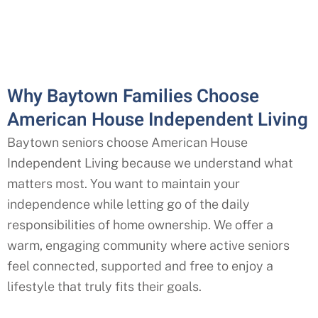
Why Baytown Families Choose
American House Independent Living
Baytown seniors choose American House
Independent Living because we understand what
matters most. You want to maintain your
independence while letting go of the daily
responsibilities of home ownership. We offer a
warm, engaging community where active seniors
feel connected, supported and free to enjoy a
lifestyle that truly fits their goals.