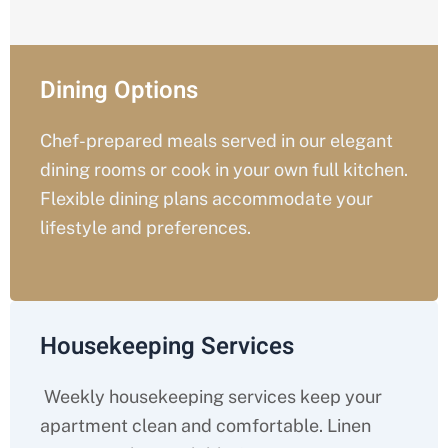
Dining Options
Chef-prepared meals served in our elegant
dining rooms or cook in your own full kitchen.
Flexible dining plans accommodate your
lifestyle and preferences.
Housekeeping Services
Weekly housekeeping services keep your
apartment clean and comfortable. Linen