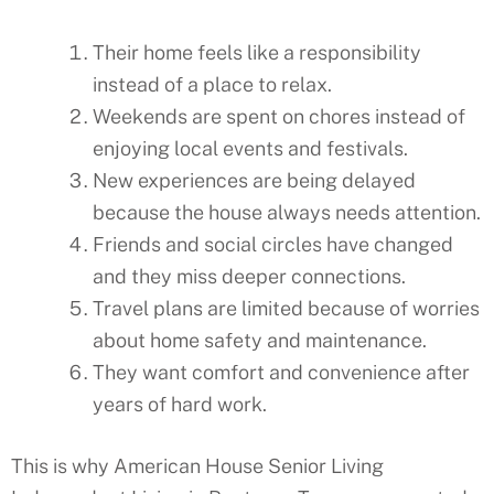
Their home feels like a responsibility
instead of a place to relax.
Weekends are spent on chores instead of
enjoying local events and festivals.
New experiences are being delayed
because the house always needs attention.
Friends and social circles have changed
and they miss deeper connections.
Travel plans are limited because of worries
about home safety and maintenance.
They want comfort and convenience after
years of hard work.
This is why American House Senior Living