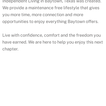
Independent Living in Baytown, Texas was created.
We provide a maintenance free lifestyle that gives
you more time, more connection and more
opportunities to enjoy everything Baytown offers.
Live with confidence, comfort and the freedom you
have earned. We are here to help you enjoy this next
chapter.