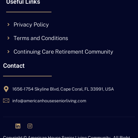
Useful Links
Privacy Policy
Terms and Conditions
Continuing Care Retirement Community
Contact
1656-1754 Skyline Blvd, Cape Coral, FL 33991, USA
info@americanhouseseniorliving.com
J
L
I
k
i
n
i
n
s
Copyright © American House Senior Living Community – All Right