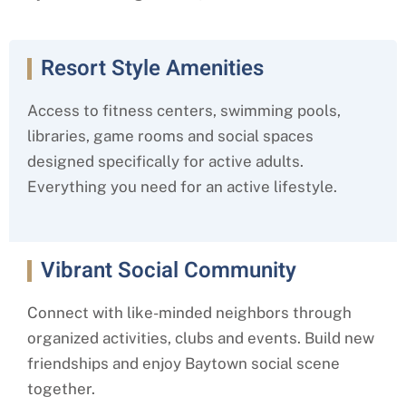
Resort Style Amenities
Access to fitness centers, swimming pools,
libraries, game rooms and social spaces
designed specifically for active adults.
Everything you need for an active lifestyle.
Vibrant Social Community
Connect with like-minded neighbors through
organized activities, clubs and events. Build new
friendships and enjoy Baytown social scene
together.