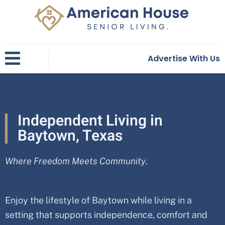
Skip
to
content
Advertise With Us
Independent Living in
Baytown, Texas
Where Freedom Meets Community
.
Enjoy the lifestyle of Baytown while living in a
setting that supports independence, comfort and