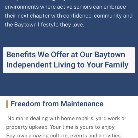
environments where active seniors can embrace
their next chapter with confidence, community and
the Baytown lifestyle they love.
Benefits We Offer at Our Baytown
Independent Living to Your Family
Freedom from Maintenance
No more dealing with home repairs, yard work or
property upkeep. Your time is yours to enjoy
Baytown amazing culture, events and activities.