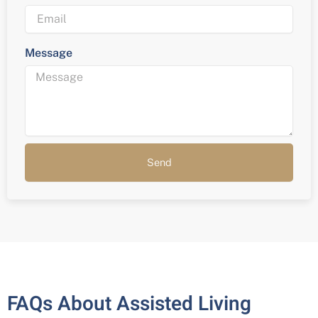
Message
Send
FAQs About Assisted Living