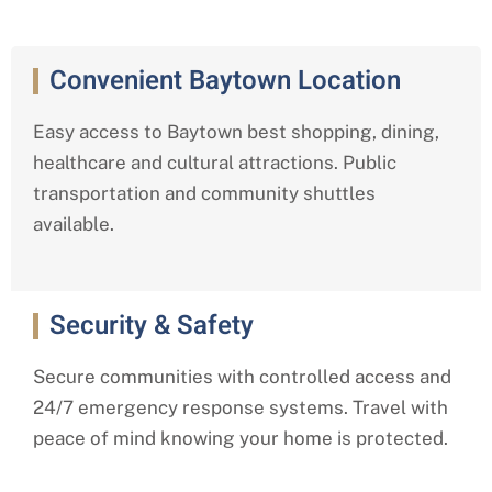
Convenient Baytown Location
Easy access to Baytown best shopping, dining,
healthcare and cultural attractions. Public
transportation and community shuttles
available.
Security & Safety
Secure communities with controlled access and
24/7 emergency response systems. Travel with
peace of mind knowing your home is protected.