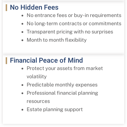
No Hidden Fees
No entrance fees or buy-in requirements
No long-term contracts or commitments
Transparent pricing with no surprises
Month to month flexibility
Financial Peace of Mind
Protect your assets from market
volatility
Predictable monthly expenses
Professional financial planning
resources
Estate planning support