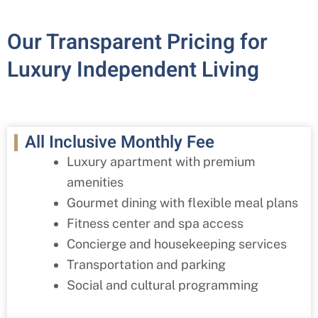
Our Transparent Pricing for
Luxury Independent Living
All Inclusive Monthly Fee
Luxury apartment with premium
amenities
Gourmet dining with flexible meal plans
Fitness center and spa access
Concierge and housekeeping services
Transportation and parking
Social and cultural programming