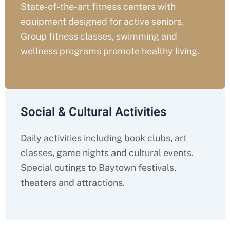
State-of-the-art fitness centers with
equipment designed for active seniors.
Group fitness classes, swimming and
wellness programs promote healthy living.
Social & Cultural Activities
Daily activities including book clubs, art
classes, game nights and cultural events.
Special outings to Baytown festivals,
theaters and attractions.