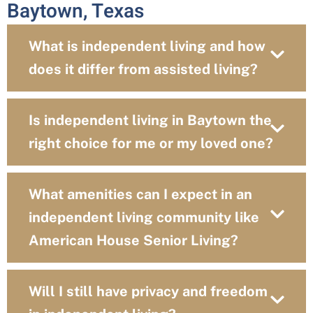
Baytown, Texas
What is independent living and how
does it differ from assisted living?
Is independent living in Baytown the
right choice for me or my loved one?
What amenities can I expect in an
independent living community like
American House Senior Living?
Will I still have privacy and freedom