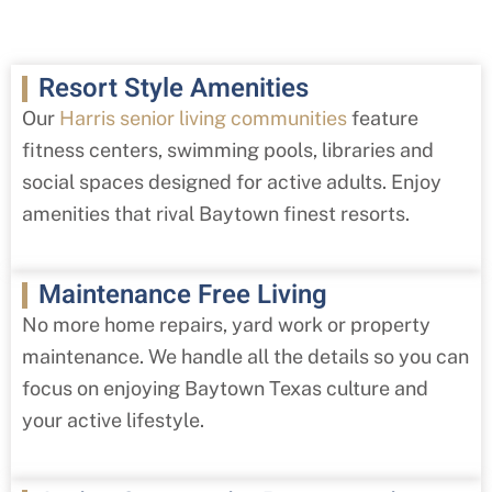
Resort Style Amenities
Our
Harris senior living communities
feature
fitness centers, swimming pools, libraries and
social spaces designed for active adults. Enjoy
amenities that rival Baytown finest resorts.
Maintenance Free Living
No more home repairs, yard work or property
maintenance. We handle all the details so you can
focus on enjoying Baytown Texas culture and
your active lifestyle.