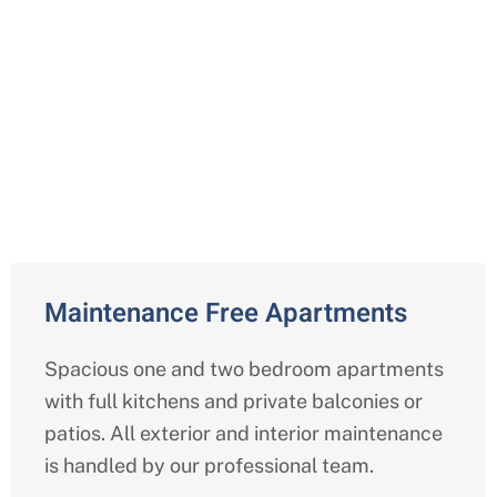
Comprehensive Independent
Living Services in Baytown,
Harris
Maintenance Free Apartments
Spacious one and two bedroom apartments
with full kitchens and private balconies or
patios. All exterior and interior maintenance
is handled by our professional team.