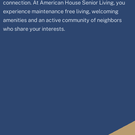
connection. At American House Senior Living, you
experience maintenance free living, welcoming
amenities and an active community of neighbors
who share your interests.