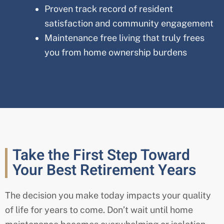
Proven track record of resident
satisfaction and community engagement
Maintenance free living that truly frees
you from home ownership burdens
Take the First Step Toward
Your Best Retirement Years
The decision you make today impacts your quality
of life for years to come. Don’t wait until home