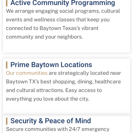
Active Community Programming
We arrange engaging social programs, cultural
events and wellness classes that keep you
connected to Baytown Texas’s vibrant
community and your neighbors.
Prime Baytown Locations
Our communities
are strategically located near
Baytown TX’s best shopping, dining, healthcare
and cultural attractions. Easy access to
everything you love about the city.
Security & Peace of Mind
Secure communities with 24/7 emergency