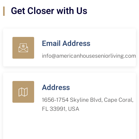
Get Closer with Us
Email Address
info@americanhouseseniorliving.com
Address
1656-1754 Skyline Blvd, Cape Coral,
FL 33991, USA