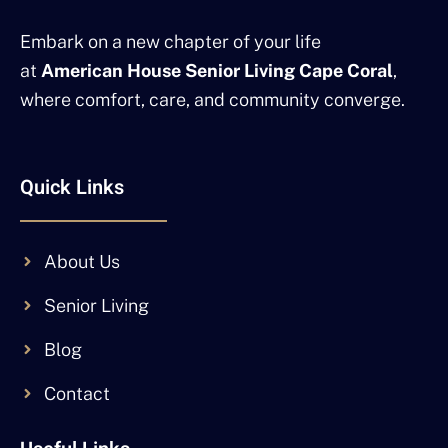
Embark on a new chapter of your life
at
American House Senior Living Cape Coral
,
where comfort, care, and community converge.
Quick Links
About Us
Senior Living
Blog
Contact