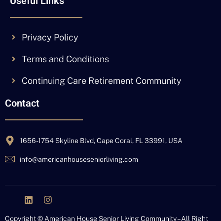
Useful Links
Privacy Policy
Terms and Conditions
Continuing Care Retirement Community
Contact
1656-1754 Skyline Blvd, Cape Coral, FL 33991, USA
info@americanhouseseniorliving.com
J
L
I
k
i
n
i
n
s
Copyright © American House Senior Living Community – All Right