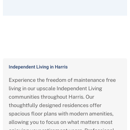
Comprehensive Services We Offer
Throughout Harris County
Independent Living in Harris
Experience the freedom of maintenance free
living in our upscale Independent Living
communities throughout Harris
. Our
thoughtfully designed residences offer
spacious floor plans with modern amenities,
allowing you to focus on what matters most