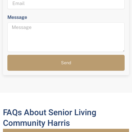
Message
Send
FAQs About Senior Living
Community Harris