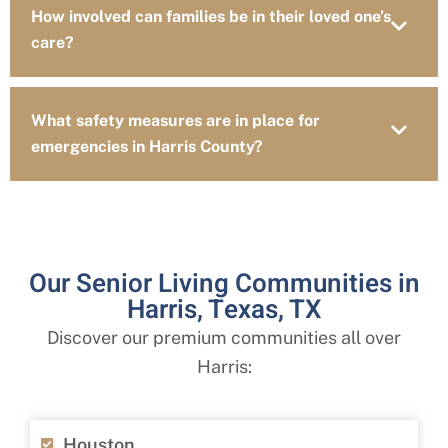
How involved can families be in their loved one’s
care?
What safety measures are in place for
emergencies in Harris County?
Our Senior Living Communities in
Harris, Texas, TX
Discover our premium communities all over
Harris:
Houston