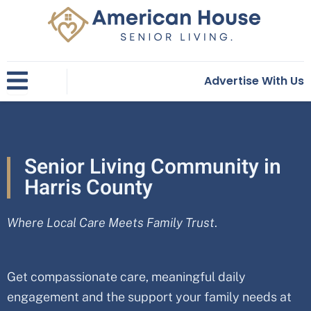
Skip
to
content
Advertise With Us
Senior Living Community in
Harris County
Where Local Care Meets Family Trust
.
Get compassionate care, meaningful daily
engagement and the support your family needs at