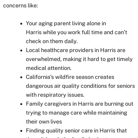
concerns like:
Your aging parent living alone in
Harris
while you work full time and can’t
check on them daily.
Local healthcare providers in Harris
are
overwhelmed, making it hard to get timely
medical attention.
California’s wildfire season creates
dangerous air quality conditions for seniors
with respiratory issues.
Family caregivers in Harris
are burning out
trying to manage care while maintaining
their own lives
Finding quality senior care in Harris
that