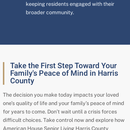
keeping residents engaged with their
broader community.
Take the First Step Toward Your
Family's Peace of Mind in Harris
County
The decision you make today impacts your loved
one’s quality of life and your family’s peace of mind
for years to come. Don’t wait until a crisis forces
difficult choices. Take control now and explore how
American House Senior Living Harris
County