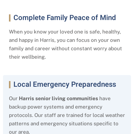
Complete Family Peace of Mind
When you know your loved one is safe, healthy,
and happy in Harris
, you can focus on your own
family and career without constant worry about
their wellbeing.
Local Emergency Preparedness
Our
Harris
senior living
communities
have
backup power systems and emergency
protocols. Our staff are trained for local weather
patterns and emergency situations specific to
our area.