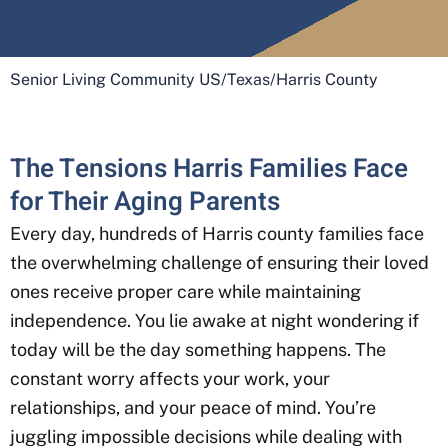
Senior Living Community US
/
Texas
/
Harris County
The Tensions Harris Families Face
for Their Aging Parents
Every day, hundreds of Harris county
families face
the overwhelming challenge of ensuring their loved
ones receive proper care while maintaining
independence. You lie awake at night wondering if
today will be the day something happens. The
constant worry affects your work, your
relationships, and your peace of mind. You’re
juggling impossible decisions while dealing with