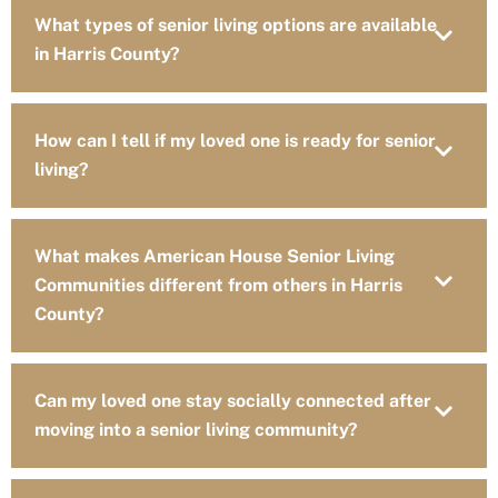
What types of senior living options are available
in Harris County?
How can I tell if my loved one is ready for senior
living?
What makes American House Senior Living
Communities different from others in Harris
County?
Can my loved one stay socially connected after
moving into a senior living community?