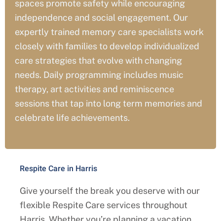
spaces promote safety while encouraging
independence and social engagement. Our
expertly trained memory care specialists work
closely with families to develop individualized
care strategies that evolve with changing
needs. Daily programming includes music
therapy, art activities and reminiscence
sessions that tap into long term memories and
celebrate life achievements.
Respite Care in Harris
Give yourself the break you deserve with our
flexible Respite Care services throughout
Harris
. Whether you’re planning a vacation,