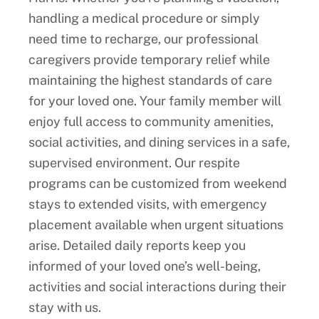
handling a medical procedure or simply
need time to recharge, our professional
caregivers provide temporary relief while
maintaining the highest standards of care
for your loved one. Your family member will
enjoy full access to community amenities,
social activities, and dining services in a safe,
supervised environment. Our respite
programs can be customized from weekend
stays to extended visits, with emergency
placement available when urgent situations
arise. Detailed daily reports keep you
informed of your loved one’s well-being,
activities and social interactions during their
stay with us.