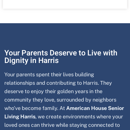
Your Parents Deserve to Live with
Dignity in Harris
Your parents spent their lives building
relationships and contributing to Harris
. They
deserve to enjoy their golden years in the
community they love, surrounded by neighbors
who’ve become family. At
American House Senior
Living Harris
, we create environments where your
loved ones can thrive while staying connected to