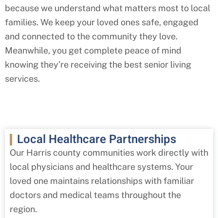
because we understand what matters most to local
families. We keep your loved ones safe, engaged
and connected to the community they love.
Meanwhile, you get complete peace of mind
knowing they’re receiving the best senior living
services.
Local Healthcare Partnerships
Our Harris county
communities work directly with
local physicians and healthcare systems. Your
loved one maintains relationships with familiar
doctors and medical teams throughout the
region.