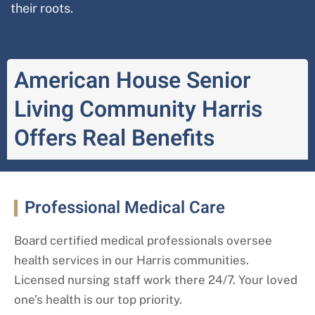
their roots.
American House Senior
Living Community Harris
Offers Real Benefits
Professional Medical Care
Board certified medical professionals oversee
health services in our Harris
communities.
Licensed nursing staff work there 24/7. Your loved
one’s health is our top priority.