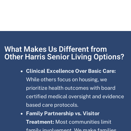
What Makes Us Different from
Other Harris Senior Living Options?
Clinical Excellence Over Basic Care:
While others focus on housing, we
prioritize health outcomes with board
certified medical oversight and evidence
based care protocols.
Family Partnership vs. Visitor
Treatment:
Most communities limit
family involvement. We make families