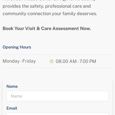
provides the safety, professional care and
community connection your family deserves.
Book Your Visit & Care Assessment Now.
Opening Hours
Monday - Friday
08.00 AM - 7.00 PM
Name
Email