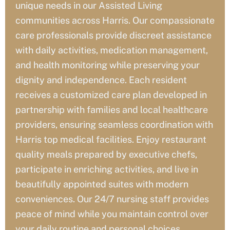
unique needs in our Assisted Living
communities across Harris
. Our compassionate
care professionals provide discreet assistance
with daily activities, medication management,
and health monitoring while preserving your
dignity and independence. Each resident
receives a customized care plan developed in
partnership with families and local healthcare
providers, ensuring seamless coordination with
Harris
top medical facilities. Enjoy restaurant
quality meals prepared by executive chefs,
participate in enriching activities, and live in
beautifully appointed suites with modern
conveniences. Our 24/7 nursing staff provides
peace of mind while you maintain control over
your daily routine and personal choices.