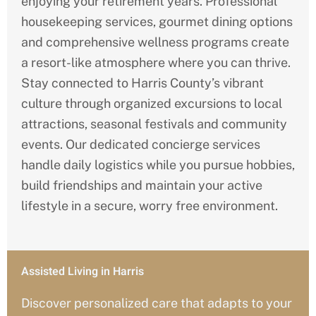
enjoying your retirement years. Professional
housekeeping services, gourmet dining options
and comprehensive wellness programs create
a resort-like atmosphere where you can thrive.
Stay connected to Harris
County’s
vibrant
culture through organized excursions to local
attractions, seasonal festivals and community
events. Our dedicated concierge services
handle daily logistics while you pursue hobbies,
build friendships and maintain your active
lifestyle in a secure, worry free environment.
Assisted Living in Harris
Discover personalized care that adapts to your