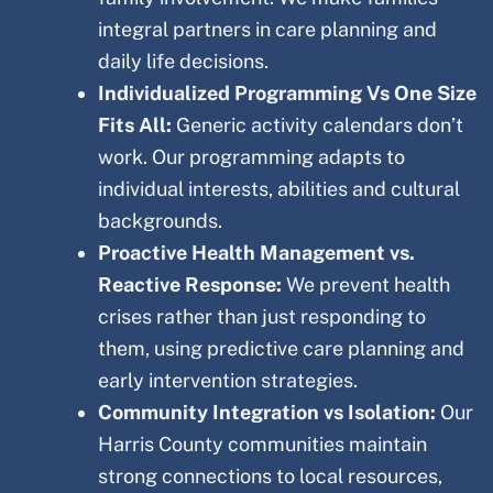
integral partners in care planning and
daily life decisions.
Individualized Programming Vs One Size
Fits All:
Generic activity calendars don’t
work. Our programming adapts to
individual interests, abilities and cultural
backgrounds.
Proactive Health Management vs.
Reactive Response:
We prevent health
crises rather than just responding to
them, using predictive care planning and
early intervention strategies.
Community Integration vs Isolation:
Our
Harris
County
communities maintain
strong connections to local resources,