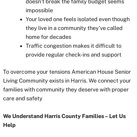
doesn’t break the family budget seems
impossible
Your loved one feels isolated even though
they live in a community they’ve called
home for decades
Traffic congestion makes it difficult to
provide regular check-ins and support
To overcome your tensions American House Senior
Living Community exists in Harris
. We connect your
families with community they deserve with proper
care and safety
We Understand Harris County
Families – Let Us
Help