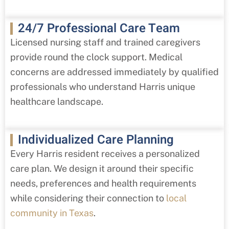
24/7 Professional Care Team
Licensed nursing staff and trained caregivers
provide round the clock support. Medical
concerns are addressed immediately by qualified
professionals who understand Harris
unique
healthcare landscape.
Individualized Care Planning
Every Harris
resident receives a personalized
care plan. We design it around their specific
needs, preferences and health requirements
while considering their connection to
local
community in Texas
.