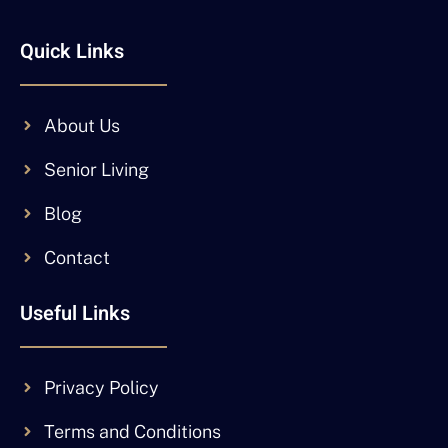
Quick Links
About Us
Senior Living
Blog
Contact
Useful Links
Privacy Policy
Terms and Conditions