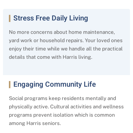
Stress Free Daily Living
No more concerns about home maintenance,
yard work or household repairs. Your loved ones
enjoy their time while we handle all the practical
details that come with Harris
living.
Engaging Community Life
Social programs keep residents mentally and
physically active. Cultural activities and wellness
programs prevent isolation which is common
among Harris
seniors.