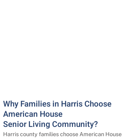
Why Families in Harris Choose
American House
Senior Living Community?
Harris county families choose American House