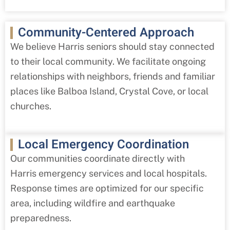
Community-Centered Approach
We believe Harris
seniors should stay connected
to their local community. We facilitate ongoing
relationships with neighbors, friends and familiar
places like Balboa Island, Crystal Cove, or local
churches.
Local Emergency Coordination
Our communities coordinate directly with
Harris
emergency services and local hospitals.
Response times are optimized for our specific
area, including wildfire and earthquake
preparedness.