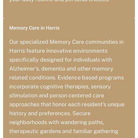
Memory Care in Harris
Our specialized Memory Care communities in
Harris
feature innovative environments
specifically designed for individuals with
Alzheimer’s, dementia and other memory
related conditions. Evidence based programs
incorporate cognitive therapies, sensory
stimulation and person centered care
approaches that honor each resident’s unique
history and preferences. Secure
neighborhoods with wandering paths,
therapeutic gardens and familiar gathering