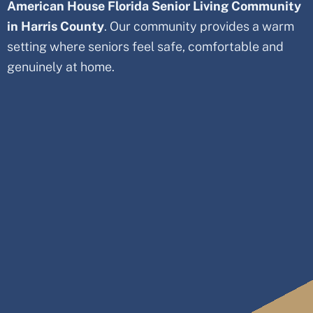
American House Florida Senior Living Community
in Harris County
. Our community provides a warm
setting where seniors feel safe, comfortable and
genuinely at home.