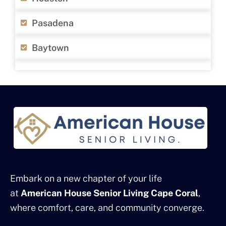
Pasadena
Baytown
Embark on a new chapter of your life
at
American House Senior Living Cape Coral
,
where comfort, care, and community converge.