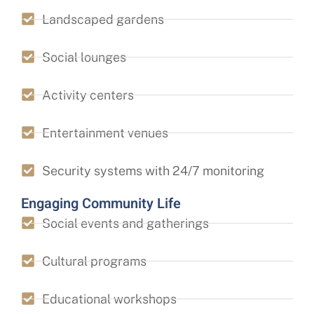
Landscaped gardens
Social lounges
Activity centers
Entertainment venues
Security systems with 24/7 monitoring
Engaging Community Life
Social events and gatherings
Cultural programs
Educational workshops