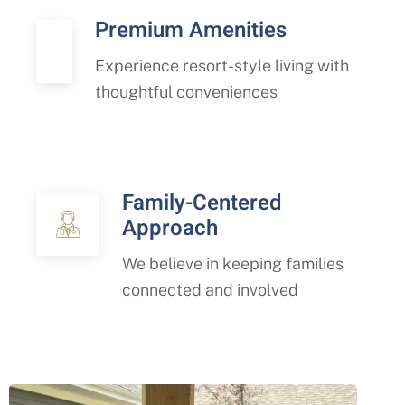
Premium Amenities
Experience resort-style living with
thoughtful conveniences
Family-Centered
Approach
We believe in keeping families
connected and involved