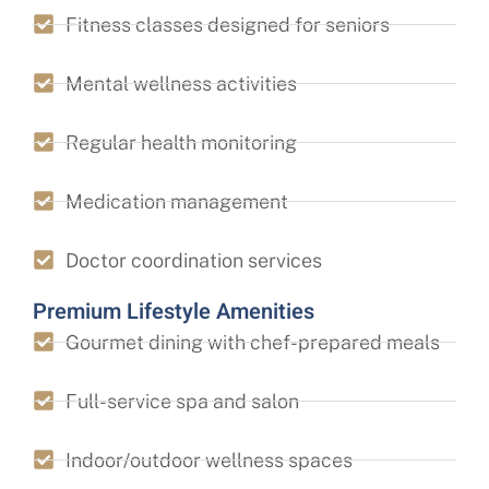
Fitness classes designed for seniors
Mental wellness activities
Regular health monitoring
Medication management
Doctor coordination services
Premium Lifestyle Amenities
Gourmet dining with chef-prepared meals
Full-service spa and salon
Indoor/outdoor wellness spaces