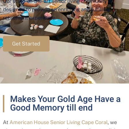
Our state-of-the-art senior living community is
designed to provide an enriching and fulfilling
retirement experience.
Get Started
Makes Your Gold Age Have a
Good Memory till end
At
American House Senior Living Cape Coral
, we