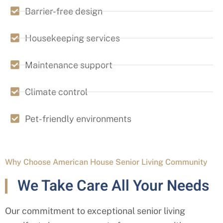
Barrier-free design
Housekeeping services
Maintenance support
Climate control
Pet-friendly environments
Why Choose American House Senior Living Community
We Take Care All Your Needs
Our commitment to exceptional senior living