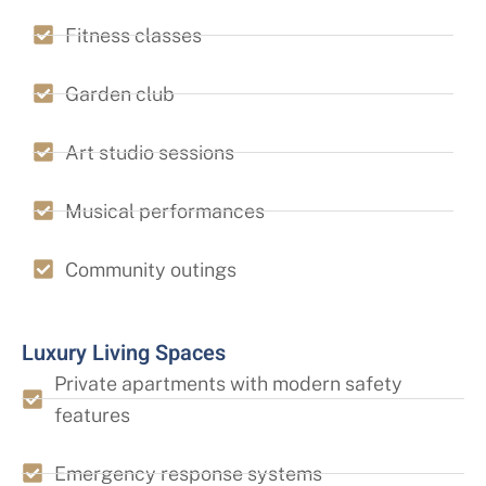
Fitness classes
Garden club
Art studio sessions
Musical performances
Community outings
Luxury Living Spaces
Private apartments with modern safety
features
Emergency response systems