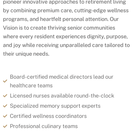
pioneer innovative approaches to retirement living
by combining premium care, cutting-edge wellness
programs, and heartfelt personal attention. Our
Vision is
to create thriving senior communities
where every resident experiences dignity, purpose,
and joy while receiving unparalleled care tailored to
their unique needs.
Board-certified medical directors lead our
healthcare teams
Licensed nurses available round-the-clock
Specialized memory support experts
Certified wellness coordinators
Professional culinary teams