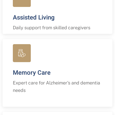
Assisted Living
Daily support from skilled caregivers
Memory Care
Expert care for Alzheimer's and dementia
needs