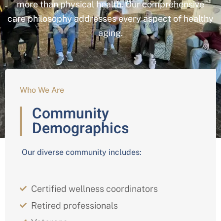
more than physical health. Our comprehensive
care philosophy addresses every aspect of healthy
aging.
Who We Are
Community
Demographics
Our diverse community includes:
Certified wellness coordinators
Retired professionals