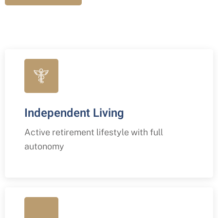
Independent Living
Active retirement lifestyle with full
autonomy