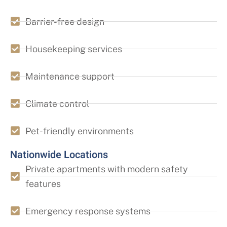
Barrier-free design
Housekeeping services
Maintenance support
Climate control
Pet-friendly environments
Nationwide Locations
Private apartments with modern safety
features
Emergency response systems