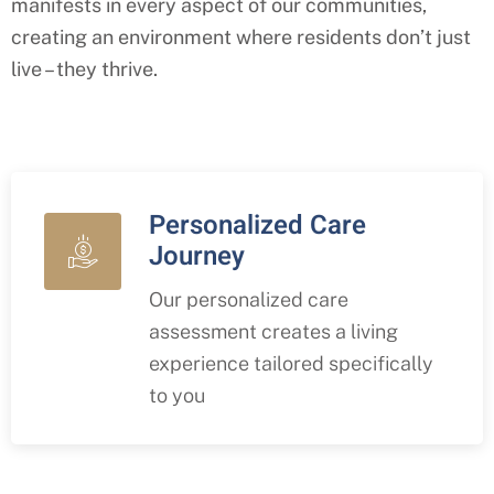
manifests in every aspect of our communities,
creating an environment where residents don’t just
live – they thrive.
Personalized Care
Journey
Our personalized care
assessment creates a living
experience tailored specifically
to you