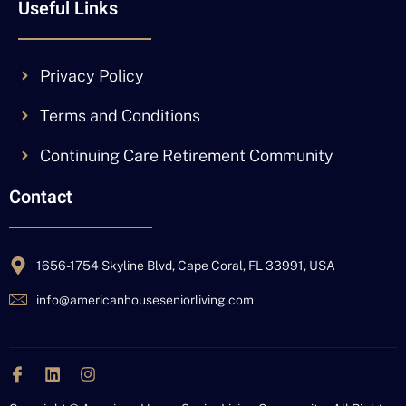
Useful Links
Privacy Policy
Terms and Conditions
Continuing Care Retirement Community
Contact
1656-1754 Skyline Blvd, Cape Coral, FL 33991, USA
info@americanhouseseniorliving.com
J
L
I
k
i
n
i
n
s