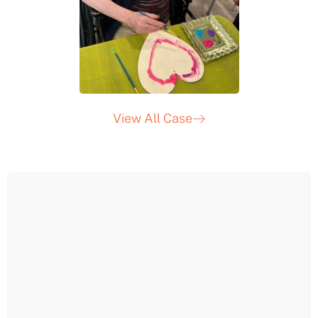
View All Case