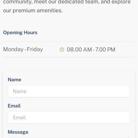
community, meet our dedicated team, and explore
our premium amenities.
Opening Hours
Monday - Friday
08.00 AM - 7.00 PM
Name
Email
Message