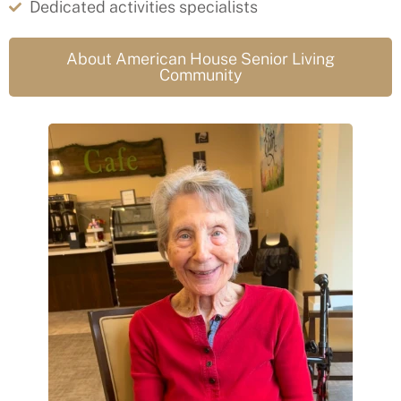
Dedicated activities specialists
About American House Senior Living
Community