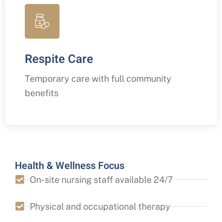
Respite Care
Temporary care with full community
benefits
Health & Wellness Focus
On-site nursing staff available 24/7
Physical and occupational therapy