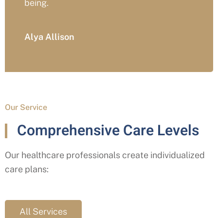
Trevor Hart
Our Service
Comprehensive Care Levels
Our healthcare professionals create individualized
care plans:
All Services