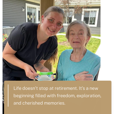
Life doesn’t stop at retirement. It’s a new
beginning filled with freedom, exploration,
and cherished memories.