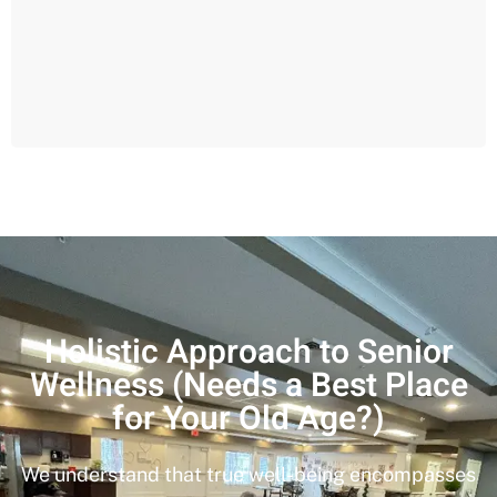
Holistic Approach to Senior
Wellness (Needs a Best Place
for Your Old Age?)
We understand that true well-being encompasses