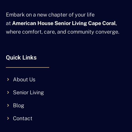
Embark on a new chapter of your life
at
American House Senior Living Cape Coral
,
where comfort, care, and community converge.
Quick Links
About Us
Senior Living
Blog
Contact