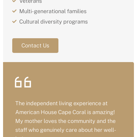
Veterans
Multi-generational families
Cultural diversity programs
Contact Us
We couldn’t have chosen a better place
for my dad’s assisted living. The care,
comfort, and warmth here are unmatched
– it really feels like family.