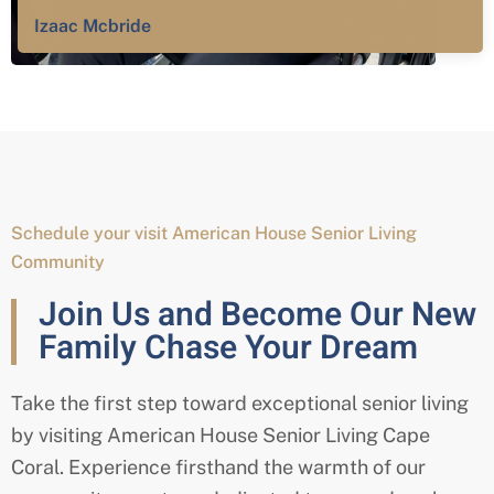
Izaac Mcbride
Schedule your visit American House Senior Living
Community
Join Us and Become Our New
Family Chase Your Dream
Take the first step toward exceptional senior living
by visiting American House Senior Living Cape
Coral. Experience firsthand the warmth of our