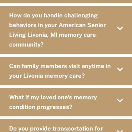
How do you handle challenging
behaviors in your American Senior
Living Livonia, MI memory care
community?
Can family members visit anytime in
your Livonia memory care?
What if my loved one's memory
condition progresses?
Do you provide transportation for