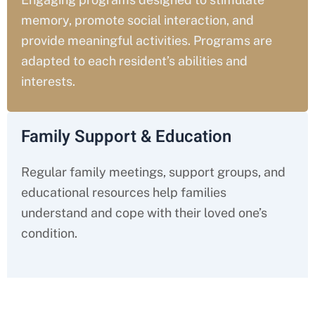
memory, promote social interaction, and
provide meaningful activities. Programs are
adapted to each resident’s abilities and
interests.
Family Support & Education
Regular family meetings, support groups, and
educational resources help families
understand and cope with their loved one’s
condition.