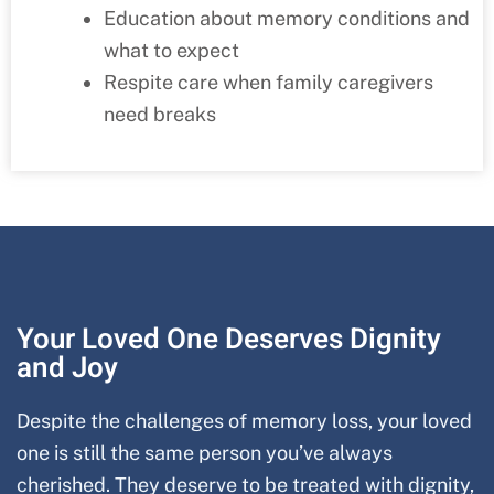
Education about memory conditions and
what to expect
Respite care when family caregivers
need breaks
Your Loved One Deserves Dignity
and Joy
Despite the challenges of memory loss, your loved
one is still the same person you’ve always
cherished. They deserve to be treated with dignity,