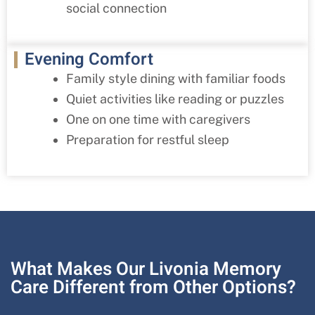
social connection
Evening Comfort
Family style dining with familiar foods
Quiet activities like reading or puzzles
One on one time with caregivers
Preparation for restful sleep
What Makes Our Livonia Memory
Care Different from Other Options?