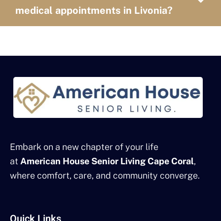
medical appointments in Livonia?
Embark on a new chapter of your life
at
American House Senior Living Cape Coral
,
where comfort, care, and community converge.
Quick Links