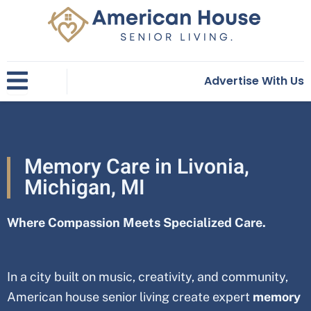
Skip
to
content
Advertise With Us
Memory Care in Livonia,
Michigan, MI
Where Compassion Meets Specialized Care.
In a city built on music, creativity, and community,
American house senior living create expert
memory