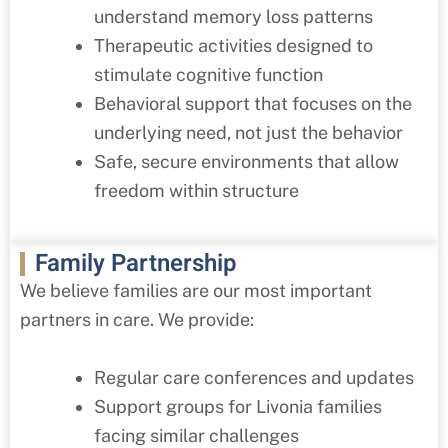
understand memory loss patterns
Therapeutic activities designed to
stimulate cognitive function
Behavioral support that focuses on the
underlying need, not just the behavior
Safe, secure environments that allow
freedom within structure
Family Partnership
We believe families are our most important
partners in care. We provide:
Regular care conferences and updates
Support groups for
Livonia
families
facing similar challenges