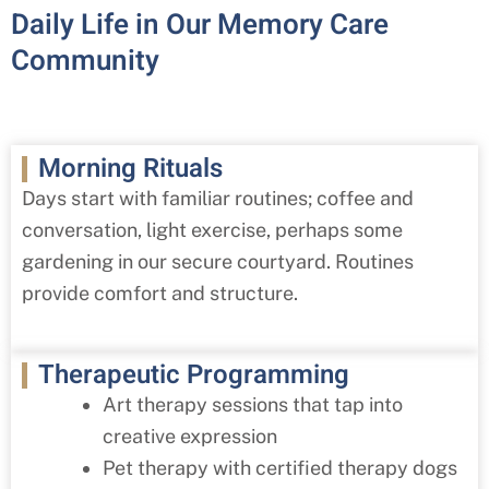
Daily Life in Our Memory Care
Community
Morning Rituals
Days start with familiar routines; coffee and
conversation, light exercise, perhaps some
gardening in our secure courtyard. Routines
provide comfort and structure.
Therapeutic Programming
Art therapy sessions that tap into
creative expression
Pet therapy with certified therapy dogs