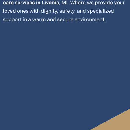
care services in
Livonia
, MI. Where we provide your
loved ones with dignity, safety, and specialized
support in a warm and secure environment.