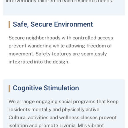
interventions tailored to each resident’s needs.
Safe, Secure Environment
Secure neighborhoods with controlled access
prevent wandering while allowing freedom of
movement. Safety features are seamlessly
integrated into the design.
Cognitive Stimulation
We arrange engaging social programs that keep
residents mentally and physically active.
Cultural activities and wellness classes prevent
isolation and promote
Livonia, MI
‘s
vibrant