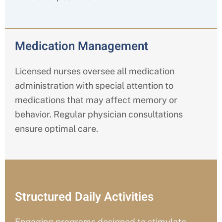
Medication Management
Licensed nurses oversee all medication
administration with special attention to
medications that may affect memory or
behavior. Regular physician consultations
ensure optimal care.
Structured Daily Activities
Engaging programs designed to stimulate