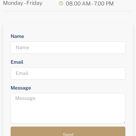
Monday - Friday
08.00 AM - 7.00 PM
Name
Email
Message
Send