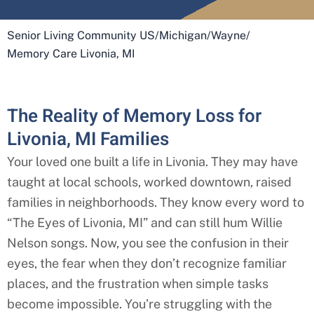
Senior Living Community US
/
Michigan
/
Wayne
/
Memory Care Livonia, MI
The Reality of Memory Loss for
Livonia, MI Families
Your loved one built a life in
Livonia
. They may have
taught at local schools, worked downtown, raised
families in neighborhoods. They know every word to
“The Eyes of
Livonia
, MI” and can still hum Willie
Nelson songs. Now, you see the confusion in their
eyes, the fear when they don’t recognize familiar
places, and the frustration when simple tasks
become impossible. You’re struggling with the