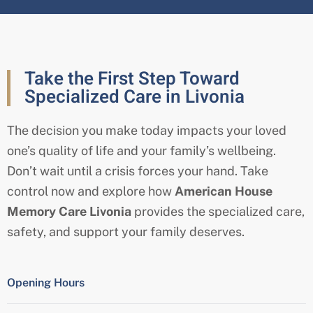
Take the First Step Toward
Specialized Care in Livonia
The decision you make today impacts your loved
one’s quality of life and your family’s wellbeing.
Don’t wait until a crisis forces your hand. Take
control now and explore how
American House
Memory Care
Livonia
provides the specialized care,
safety, and support your family deserves.
Opening Hours