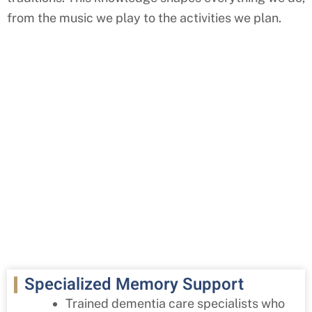
from the music we play to the activities we plan.
Specialized Memory Support
Trained dementia care specialists who