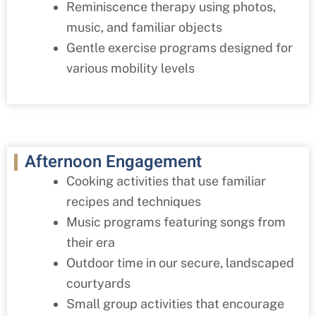
Reminiscence therapy using photos,
music, and familiar objects
Gentle exercise programs designed for
various mobility levels
Afternoon Engagement
Cooking activities that use familiar
recipes and techniques
Music programs featuring songs from
their era
Outdoor time in our secure, landscaped
courtyards
Small group activities that encourage