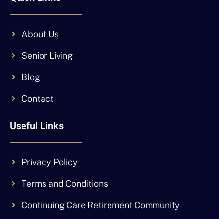
About Us
Senior Living
Blog
Contact
Useful Links
Privacy Policy
Terms and Conditions
Continuing Care Retirement Community