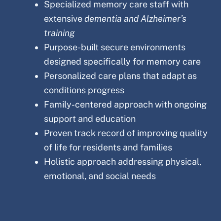
Specialized memory care staff with
extensive
dementia and Alzheimer’s
training
Purpose-built secure environments
designed specifically for memory care
Personalized care plans that adapt as
conditions progress
Family-centered approach with ongoing
support and education
Proven track record of improving quality
of life for residents and families
Holistic approach addressing physical,
emotional, and social needs