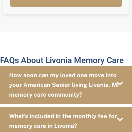
FAQs About Livonia Memory Care
How soon can my loved one move into
your American Senior living Livonia, MI
memory care community?
What's included in the monthly fee for
memory care in Livonia?