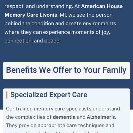
respect, and understanding. At
American House
Memory Care
Livonia
, MI, we see the person
behind the condition and create environments
where they can experience moments of joy,
connection, and peace.
Benefits We Offer to Your Family
Specialized Expert Care
Our trained memory care specialists understand
the complexities of
dementia
and
Alzheimer’s
.
They provide appropriate care techniques and