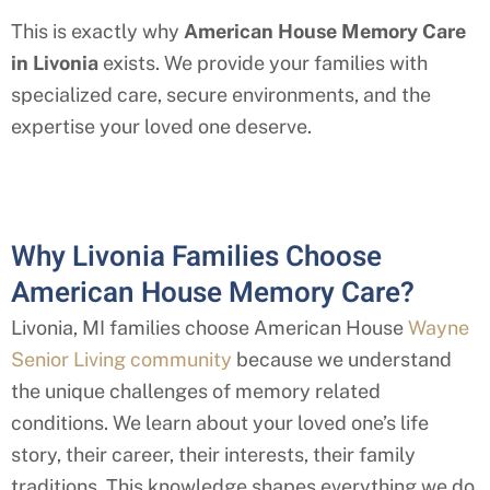
This is exactly why
American House Memory Care
in
Livonia
exists. We provide your families with
specialized care, secure environments, and the
expertise your loved one deserve.
Why Livonia Families Choose
American House Memory Care?
Livonia, MI
families choose American House
Wayne
Senior Living community
because we understand
the unique challenges of memory related
conditions. We learn about your loved one’s life
story, their career, their interests, their family
traditions. This knowledge shapes everything we do,