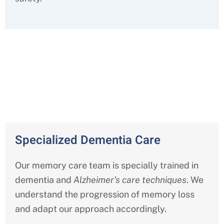
Comprehensive Memory Care
Services in Livonia
Specialized Dementia Care
Our memory care team is specially trained in
dementia and
Alzheimer’s care techniques
. We
understand the progression of memory loss
and adapt our approach accordingly.