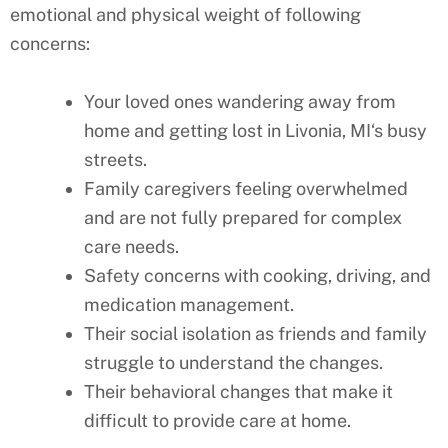
emotional and physical weight of following
concerns:
Your loved ones wandering away from
home and getting lost in
Livonia, MI
‘s busy
streets.
Family caregivers feeling overwhelmed
and are not fully prepared for complex
care needs.
Safety concerns with cooking, driving, and
medication management.
Their social isolation as friends and family
struggle to understand the changes.
Their behavioral changes that make it
difficult to provide care at home.