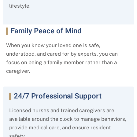
lifestyle.
Family Peace of Mind
When you know your loved one is safe,
understood, and cared for by experts, you can
focus on being a family member rather than a
caregiver.
24/7 Professional Support
Licensed nurses and trained caregivers are
available around the clock to manage behaviors,
provide medical care, and ensure resident
safety.