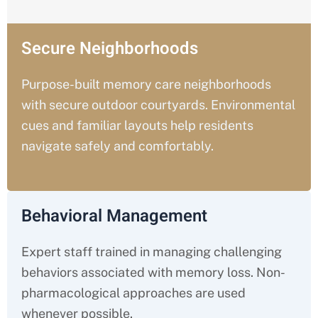
Secure Neighborhoods
Purpose-built memory care neighborhoods
with secure outdoor courtyards. Environmental
cues and familiar layouts help residents
navigate safely and comfortably.
Behavioral Management
Expert staff trained in managing challenging
behaviors associated with memory loss. Non-
pharmacological approaches are used
whenever possible.