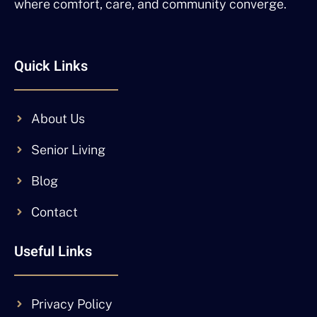
where comfort, care, and community converge.
Quick Links
About Us
Senior Living
Blog
Contact
Useful Links
Privacy Policy