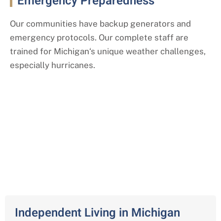
Emergency Preparedness
Our communities have backup generators and
emergency protocols. Our complete staff are
trained for
Michigan
‘s
unique weather challenges,
especially hurricanes.
Our Comprehensive Senior Living
Services
Across Michigan
Independent Living in Michigan