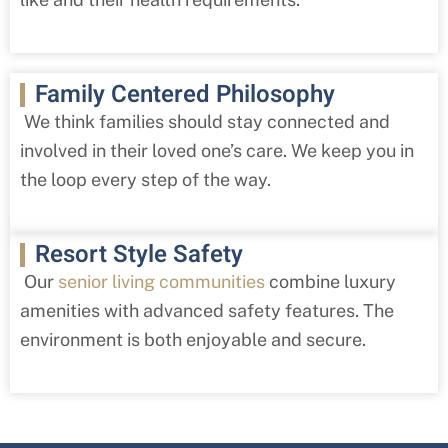
Family Centered Philosophy
We think families should stay connected and
involved in their loved one’s care. We keep you in
the loop every step of the way.
Resort Style Safety
Our
senior living communities
combine luxury
amenities with advanced safety features. The
environment is both enjoyable and secure.