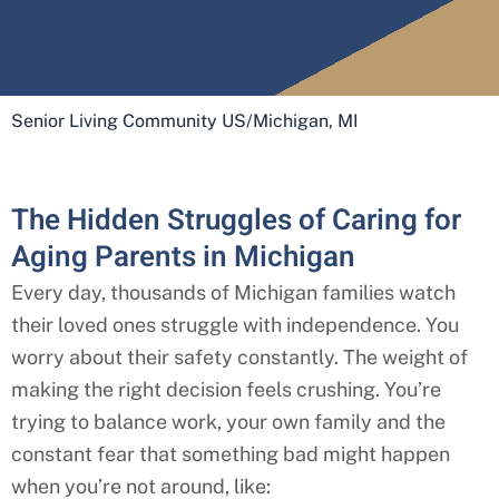
Senior Living Community US
/
Michigan, MI
The Hidden Struggles of Caring for
Aging Parents in Michigan
Every day, thousands of
Michigan
families watch
their loved ones struggle with independence. You
worry about their safety constantly. The weight of
making the right decision feels crushing. You’re
trying to balance work, your own family and the
constant fear that something bad might happen
when you’re not around, like: