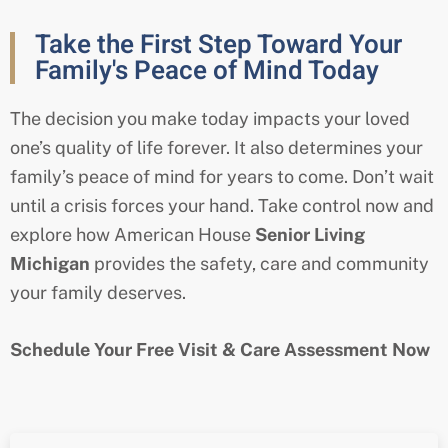
Take the First Step Toward Your
Family's Peace of Mind Today
The decision you make today impacts your loved
one’s quality of life forever. It also determines your
family’s peace of mind for years to come. Don’t wait
until a crisis forces your hand. Take control now and
explore how American House
Senior Living
Michigan
provides the safety, care and community
your family deserves.
Schedule Your Free Visit & Care Assessment Now