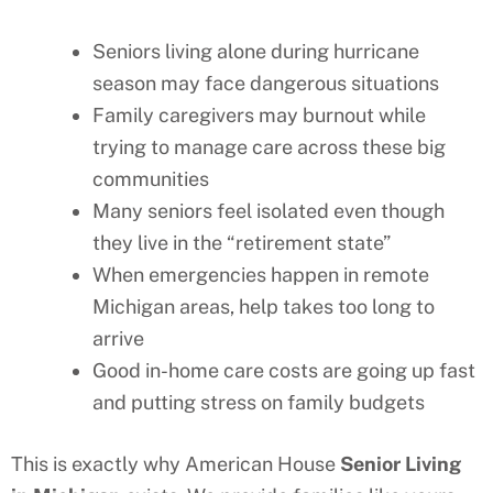
Seniors living alone during hurricane
season may face dangerous situations
Family caregivers may burnout while
trying to manage care across these big
communities
Many seniors feel isolated even though
they live in the “retirement state”
When emergencies happen in remote
Michigan
areas, help takes too long to
arrive
Good in-home care costs are going up fast
and putting stress on family budgets
This is exactly why American House
Senior Living