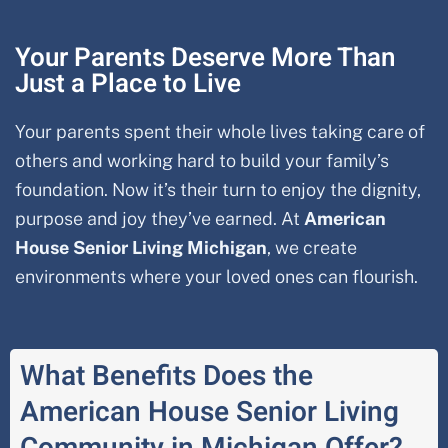
Your Parents Deserve More Than
Just a Place to Live
Your parents spent their whole lives taking care of
others and working hard to build your family’s
foundation. Now it’s their turn to enjoy the dignity,
purpose and joy they’ve earned. At
American
House Senior Living
Michigan
, we create
environments where your loved ones can flourish.
What Benefits Does the
American House Senior Living