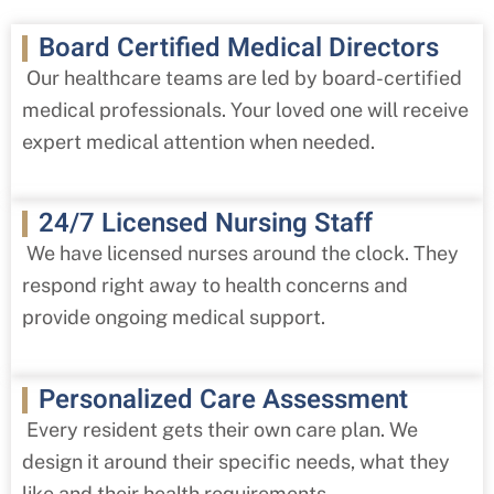
Board Certified Medical Directors
Our healthcare teams are led by board-certified
medical professionals. Your loved one will receive
expert medical attention when needed.
24/7 Licensed Nursing Staff
We have licensed nurses around the clock. They
respond right away to health concerns and
provide ongoing medical support.
Personalized Care Assessment
Every resident gets their own care plan. We
design it around their specific needs, what they
like and their health requirements.