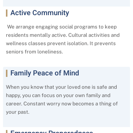
Active Community
We arrange engaging social programs to keep
residents mentally active. Cultural activities and
wellness classes prevent isolation. It prevents
seniors from loneliness.
Family Peace of Mind
When you know that your loved one is safe and
happy, you can focus on your own family and
career. Constant worry now becomes a thing of
your past.