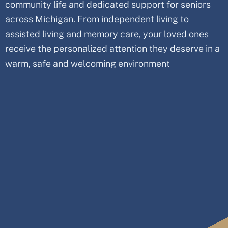
community life and dedicated support for seniors
across
Michigan
. From independent living to
assisted living and memory care, your loved ones
receive the personalized attention they deserve in a
warm, safe and welcoming environment