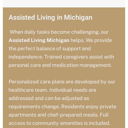
Assisted Living in Michigan
When daily tasks become challenging, our
Assisted Living
Michigan
helps. We provide
the perfect balance of support and
independence. Trained caregivers assist with
personal care and medication management.
Personalized care plans are developed by our
healthcare team. Individual needs are
addressed and can be adjusted as
requirements change. Residents enjoy private
apartments and chef-prepared meals. Full
access to community amenities is included.