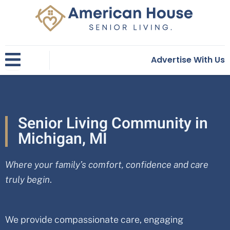
Skip
to
content
Advertise With Us
Senior Living Community in
Michigan, MI
Where your family’s comfort, confidence and care
truly begin
.
We provide compassionate care, engaging