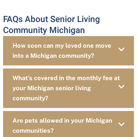
FAQs About Senior Living
Community Michigan
How soon can my loved one move
into a Michigan community?
What’s covered in the monthly fee at
your Michigan senior living
community?
Are pets allowed in your Michigan
communities?