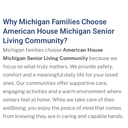
Why Michigan Families Choose
American House Michigan Senior
Living Community?
Michigan
families choose
American House
Michigan
Senior Living Community
because we
focus on what truly matters. We provide safety,
comfort and a meaningful daily life for your loved
ones. Our communities offer supportive care,
engaging activities and a warm environment where
seniors feel at home. While we take care of their
wellbeing, you enjoy the peace of mind that comes
from knowing they are in caring and capable hands.