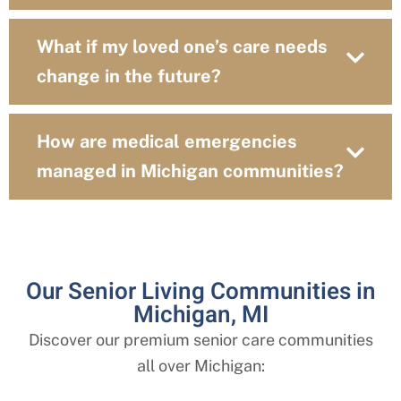
What if my loved one’s care needs
change in the future?
How are medical emergencies
managed in Michigan communities?
Our Senior Living Communities in
Michigan, MI
Discover our premium senior care communities
all over
Michigan
: