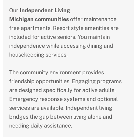
Our
Independent Living
Michigan
communities
offer maintenance
free apartments. Resort style amenities are
included for active seniors. You maintain
independence while accessing dining and
housekeeping services.
The community environment provides
friendship opportunities. Engaging programs
are designed specifically for active adults.
Emergency response systems and optional
services are available. Independent living
bridges the gap between living alone and
needing daily assistance.