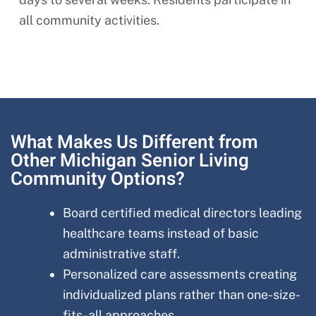
all community activities.
What Makes Us Different from
Other Michigan Senior Living
Community Options?
Board certified medical directors leading
healthcare teams instead of basic
administrative staff.
Personalized care assessments creating
individualized plans rather than one-size-
fits-all approaches.