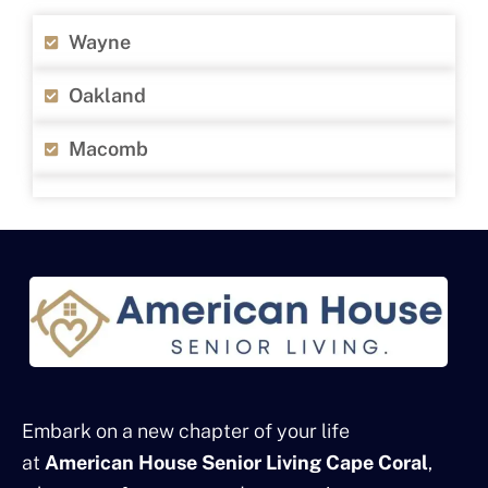
Wayne
Oakland
Macomb
Embark on a new chapter of your life
at
American House Senior Living Cape Coral
,