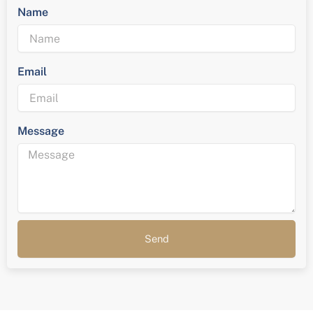
Name
Email
Message
Send