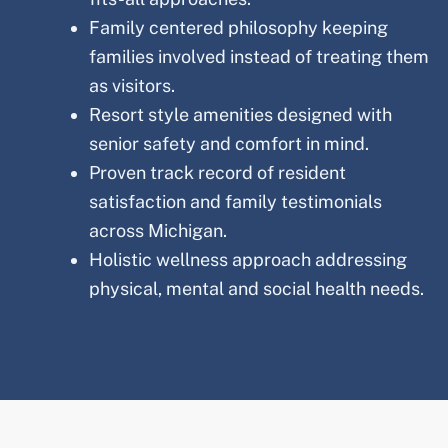
Family centered philosophy keeping
families involved instead of treating them
as visitors.
Resort style amenities designed with
senior safety and comfort in mind.
Proven track record of resident
satisfaction and family testimonials
across
Michigan
.
Holistic wellness approach addressing
physical, mental and social health needs.