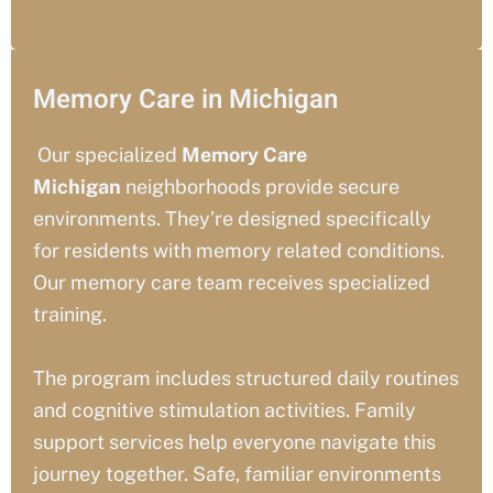
Memory Care in Michigan
Our specialized
Memory Care
Michigan
neighborhoods provide secure
environments. They’re designed specifically
for residents with memory related conditions.
Our memory care team receives specialized
training.
The program includes structured daily routines
and cognitive stimulation activities. Family
support services help everyone navigate this
journey together. Safe, familiar environments