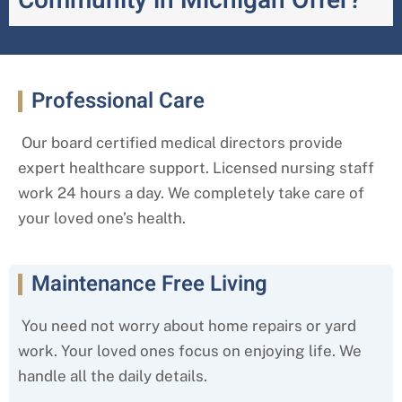
Community in Michigan Offer?
Professional Care
Our board certified medical directors provide
expert healthcare support. Licensed nursing staff
work 24 hours a day. We completely take care of
your loved one’s health.
Maintenance Free Living
You need not worry about home repairs or yard
work. Your loved ones focus on enjoying life. We
handle all the daily details.