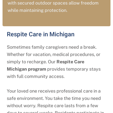
with secured outdoor spaces allow freedom
while maintaining protection.
Respite Care in Michigan
Sometimes family caregivers need a break.
Whether for vacation, medical procedures, or
simply to recharge. Our
Respite Care
Michigan
program
provides temporary stays
with full community access.
Your loved one receives professional care in a
safe environment. You take the time you need
without worry. Respite care lasts from a few
days to several weeks. Residents participate in