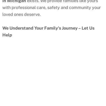
in
Michigan
exists. We provide families like yours
with professional care, safety and community your
loved ones deserve.
We Understand Your Family’s Journey – Let Us
Help