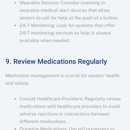
Wearable Devices: Consider investing in
wearable medical alert devices that allow
seniors to call for help at the push of a button.
24/7 Monitoring: Look for systems that offer
24/7 monitoring services so help is always
available when needed.
9. Review Medications Regularly
Medication management is crucial for seniors’ health
and safety.
Consult Healthcare Providers: Regularly review
medications with healthcare providers to avoid
adverse reactions or interactions between
different medications.
Organize Medications: Use pill organizers to