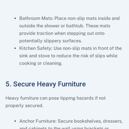
Bathroom Mats: Place non-slip mats inside and
outside the shower or bathtub. These mats
provide traction when stepping out onto
potentially slippery surfaces.
Kitchen Safety: Use non-slip mats in front of the
sink and stove to reduce the risk of slips while
cooking or cleaning.
5. Secure Heavy Furniture
Heavy furniture can pose tipping hazards if not
properly secured.
Anchor Furniture: Secure bookshelves, dressers,
and cabinets to the wall using brackets or