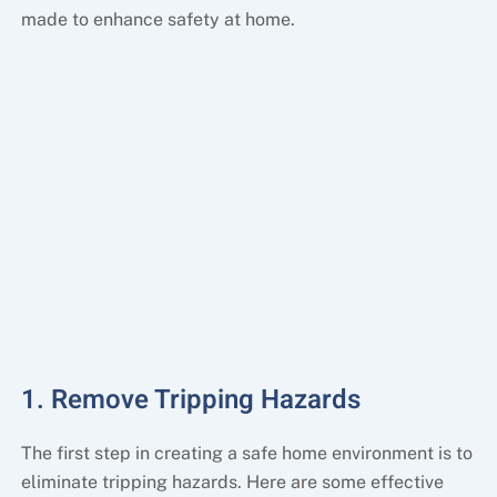
made to enhance safety at home.
1. Remove Tripping Hazards
The first step in creating a safe home environment is to
eliminate tripping hazards. Here are some effective