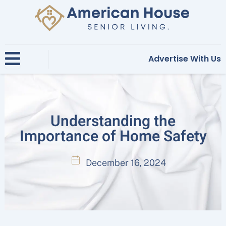
Skip
to
content
Advertise With Us
Understanding the
Importance of Home Safety
December 16, 2024