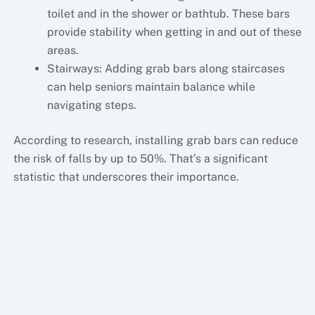
toilet and in the shower or bathtub. These bars
provide stability when getting in and out of these
areas.
Stairways: Adding grab bars along staircases
can help seniors maintain balance while
navigating steps.
According to research, installing grab bars can reduce
the risk of falls by up to 50%. That’s a significant
statistic that underscores their importance.