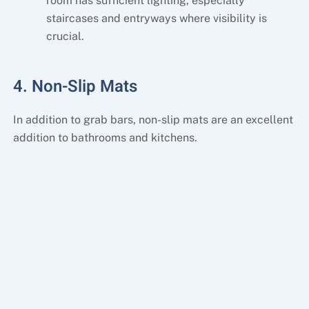
room has sufficient lighting, especially
staircases and entryways where visibility is
crucial.
4. Non-Slip Mats
In addition to grab bars, non-slip mats are an excellent
addition to bathrooms and kitchens.