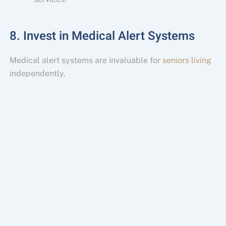
8. Invest in Medical Alert Systems
Medical alert systems are invaluable for
seniors living
independently.