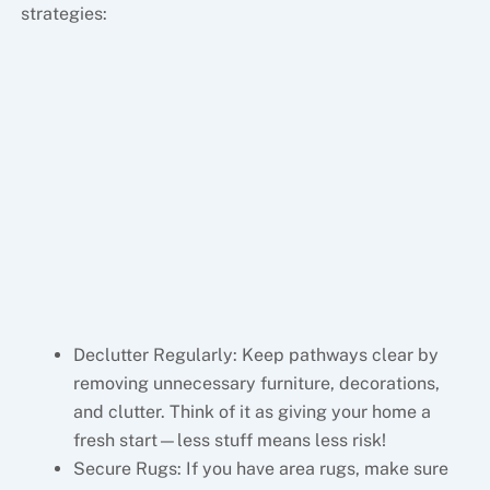
strategies:
Declutter Regularly: Keep pathways clear by
removing unnecessary furniture, decorations,
and clutter. Think of it as giving your home a
fresh start—less stuff means less risk!
Secure Rugs: If you have area rugs, make sure