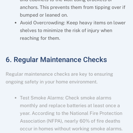
anchors. This prevents them from tipping over if
bumped or leaned on.
Avoid Overcrowding: Keep heavy items on lower
shelves to minimize the risk of injury when
reaching for them.
6. Regular Maintenance Checks
Regular maintenance checks are key to ensuring
ongoing safety in your home environment.
Test Smoke Alarms: Check smoke alarms
monthly and replace batteries at least once a
year. According to the National Fire Protection
Association (NFPA), nearly 60% of fire deaths
occur in homes without working smoke alarms.