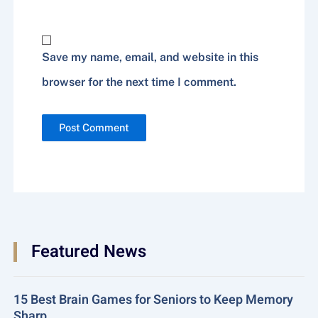
Website
Save my name, email, and website in this
browser for the next time I comment.
Featured News
15 Best Brain Games for Seniors to Keep Memory
Sharp