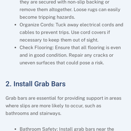
they are secured with non-slip backing or
remove them altogether. Loose rugs can easily
become tripping hazards.
Organize Cords: Tuck away electrical cords and
cables to prevent trips. Use cord covers if
necessary to keep them out of sight.
Check Flooring: Ensure that all flooring is even
and in good condition. Repair any cracks or
uneven surfaces that could pose a risk.
2. Install Grab Bars
Grab bars are essential for providing support in areas
where slips are more likely to occur, such as
bathrooms and stairways.
Bathroom Safety: Install grab bars near the