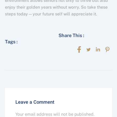
environment allows seniors not only to thrive but also
enjoy their golden years without worry. So take these
steps today—your future self will appreciate it.
Share This :
Tags :
Leave a Comment
Your email address will not be published.