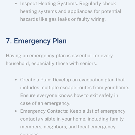
Inspect Heating Systems: Regularly check
heating systems and appliances for potential
hazards like gas leaks or faulty wiring.
7. Emergency Plan
Having an emergency plan is essential for every
household, especially those with seniors.
Create a Plan: Develop an evacuation plan that
includes multiple escape routes from your home.
Ensure everyone knows how to exit safely in
case of an emergency.
Emergency Contacts: Keep a list of emergency
contacts visible in your home, including family
members, neighbors, and local emergency
services.