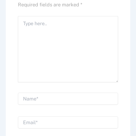
Required fields are marked
*
Type
here..
Name*
Email*