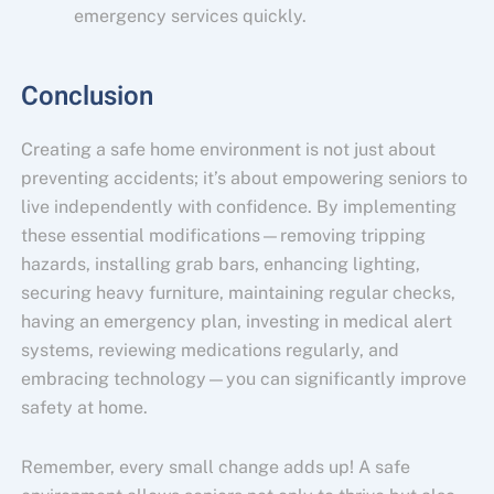
emergency services quickly.
Conclusion
Creating a safe home environment is not just about
preventing accidents; it’s about empowering seniors to
live independently with confidence. By implementing
these essential modifications—removing tripping
hazards, installing grab bars, enhancing lighting,
securing heavy furniture, maintaining regular checks,
having an emergency plan, investing in medical alert
systems, reviewing medications regularly, and
embracing technology—you can significantly improve
safety at home.
Remember, every small change adds up! A safe