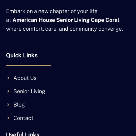
Embark on a new chapter of your life
at
American House Senior Living Cape Coral
,
where comfort, care, and community converge.
Quick Links
About Us
Senior Living
Blog
Contact
Useful Links