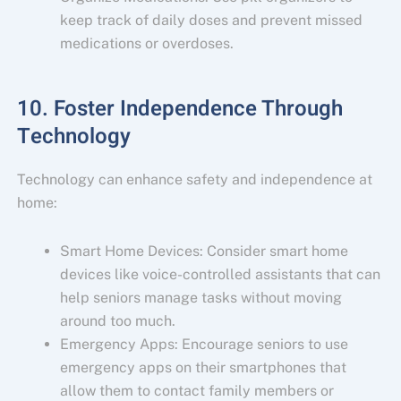
keep track of daily doses and prevent missed
medications or overdoses.
10. Foster Independence Through
Technology
Technology can enhance safety and independence at
home:
Smart Home Devices: Consider smart home
devices like voice-controlled assistants that can
help seniors manage tasks without moving
around too much.
Emergency Apps: Encourage seniors to use
emergency apps on their smartphones that
allow them to contact family members or