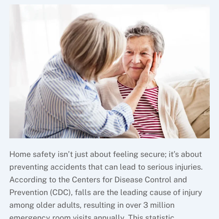
Home safety isn’t just about feeling secure; it’s about
preventing accidents that can lead to serious injuries.
According to the Centers for Disease Control and
Prevention (CDC), falls are the leading cause of injury
among older adults, resulting in over 3 million
emergency room visits annually. This statistic