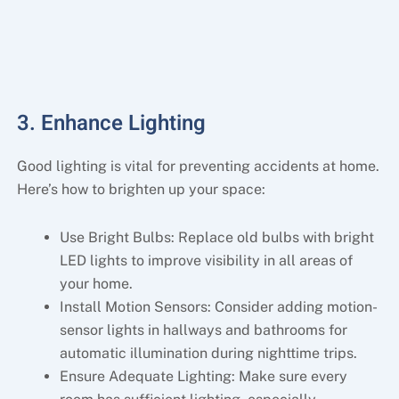
3. Enhance Lighting
Good lighting is vital for preventing accidents at home.
Here’s how to brighten up your space:
Use Bright Bulbs: Replace old bulbs with bright
LED lights to improve visibility in all areas of
your home.
Install Motion Sensors: Consider adding motion-
sensor lights in hallways and bathrooms for
automatic illumination during nighttime trips.
Ensure Adequate Lighting: Make sure every