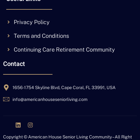
Privacy Policy
Terms and Conditions
Continuing Care Retirement Community
Contact
1656-1754 Skyline Blvd, Cape Coral, FL 33991, USA
info@americanhouseseniorliving.com
J
L
I
k
i
n
i
n
s
Copyright © American House Senior Living Community – All Right