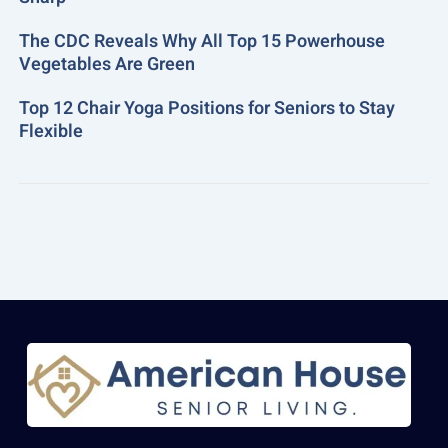
The CDC Reveals Why All Top 15 Powerhouse
Vegetables Are Green
Top 12 Chair Yoga Positions for Seniors to Stay
Flexible