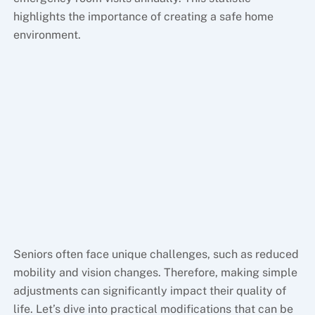
highlights the importance of creating a safe home
environment.
Seniors often face unique challenges, such as reduced
mobility and vision changes. Therefore, making simple
adjustments can significantly impact their quality of
life. Let’s dive into practical modifications that can be