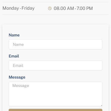
Monday - Friday
08.00 AM - 7.00 PM
Name
Email
Message