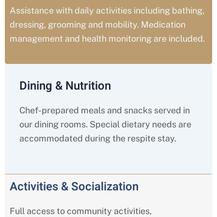
Assistance with daily activities including bathing,
dressing, grooming and mobility. Medication
management and health monitoring are included.
Dining & Nutrition
Chef-prepared meals and snacks served in
our dining rooms. Special dietary needs are
accommodated during the respite stay.
Activities & Socialization
Full access to community activities,