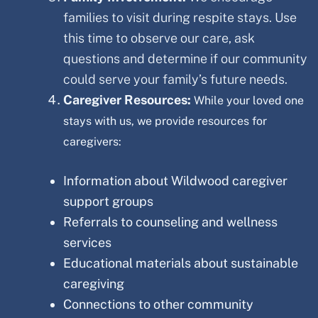
families to visit during respite stays. Use
this time to observe our care, ask
questions and determine if our community
could serve your family’s future needs.
Caregiver Resources:
While your loved one
stays with us, we provide resources for
caregivers:
Information about
Wildwood
caregiver
support groups
Referrals to counseling and wellness
services
Educational materials about sustainable
caregiving
Connections to other community