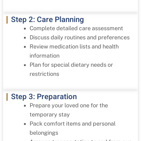
Step 2: Care Planning
Complete detailed care assessment
Discuss daily routines and preferences
Review medication lists and health
information
Plan for special dietary needs or
restrictions
Step 3: Preparation
Prepare your loved one for the
temporary stay
Pack comfort items and personal
belongings