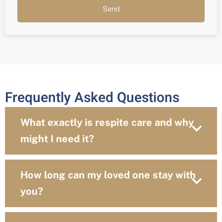
Send
Frequently Asked Questions
What exactly is respite care and why
might I need it?
How long can my loved one stay with
you?