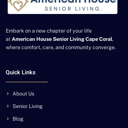
Embark on a new chapter of your life
at
American House Senior Living Cape Coral
,
where comfort, care, and community converge.
Quick Links
About Us
Senior Living
Blog