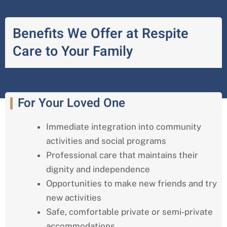
Benefits We Offer at Respite
Care to Your Family
For Your Loved One
Immediate integration into community
activities and social programs
Professional care that maintains their
dignity and independence
Opportunities to make new friends and try
new activities
Safe, comfortable private or semi-private
accommodations