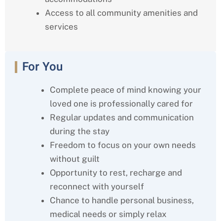
Access to all community amenities and
services
For You
Complete peace of mind knowing your
loved one is professionally cared for
Regular updates and communication
during the stay
Freedom to focus on your own needs
without guilt
Opportunity to rest, recharge and
reconnect with yourself
Chance to handle personal business,
medical needs or simply relax