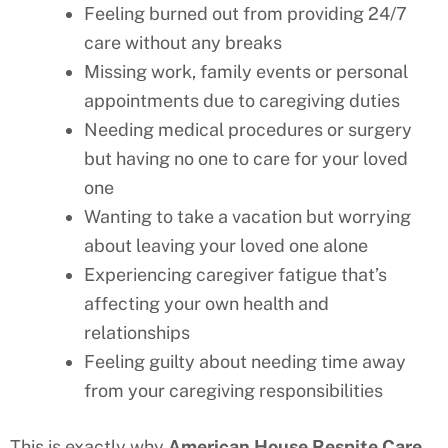
Feeling burned out from providing 24/7
care without any breaks
Missing work, family events or personal
appointments due to caregiving duties
Needing medical procedures or surgery
but having no one to care for your loved
one
Wanting to take a vacation but worrying
about leaving your loved one alone
Experiencing caregiver fatigue that’s
affecting your own health and
relationships
Feeling guilty about needing time away
from your caregiving responsibilities
This is exactly why
American House Respite Care