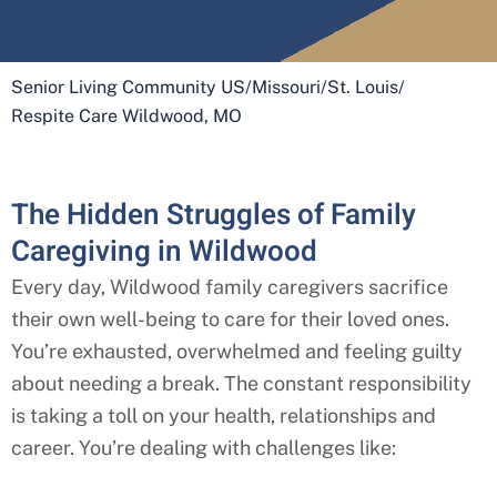
Senior Living Community US
/
Missouri
/
St. Louis
/
Respite Care Wildwood, MO
The Hidden Struggles of Family
Caregiving in Wildwood
Every day,
Wildwood
family caregivers sacrifice
their own well-being to care for their loved ones.
You’re exhausted, overwhelmed and feeling guilty
about needing a break. The constant responsibility
is taking a toll on your health, relationships and
career. You’re dealing with challenges like: