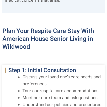
medical concerns that arise.
Plan Your Respite Care Stay With
American House Senior Living in
Wildwood
Step 1: Initial Consultation
Discuss your loved one’s care needs and
preferences
Tour our respite care accommodations
Meet our care team and ask questions
Understand our policies and procedures