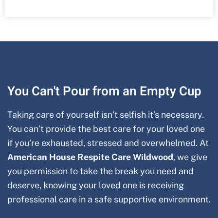
You Can't Pour from an Empty Cup
Taking care of yourself isn’t selfish it’s necessary.
You can’t provide the best care for your loved one
if you’re exhausted, stressed and overwhelmed. At
American House Respite Care
Wildwood
, we give
you permission to take the break you need and
deserve, knowing your loved one is receiving
professional care in a safe supportive environment.