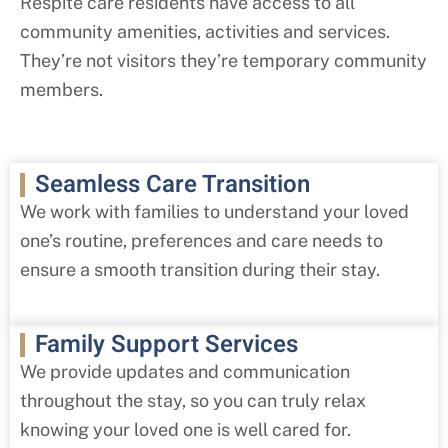
Respite care residents have access to all
community amenities, activities and services.
They’re not visitors they’re temporary community
members.
Seamless Care Transition
We work with families to understand your loved
one’s routine, preferences and care needs to
ensure a smooth transition during their stay.
Family Support Services
We provide updates and communication
throughout the stay, so you can truly relax
knowing your loved one is well cared for.