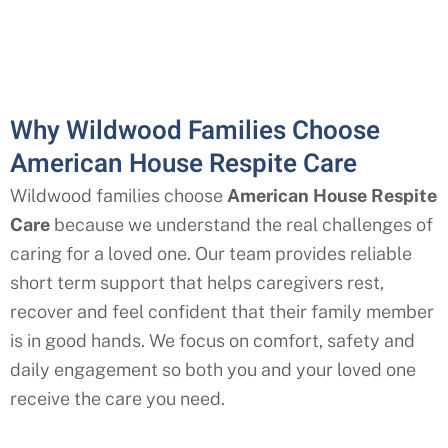
Why Wildwood Families Choose
American House Respite Care
Wildwood
families choose
American House Respite
Care
because we understand the real challenges of
caring for a loved one. Our team provides reliable
short term support that helps caregivers rest,
recover and feel confident that their family member
is in good hands. We focus on comfort, safety and
daily engagement so both you and your loved one
receive the care you need.