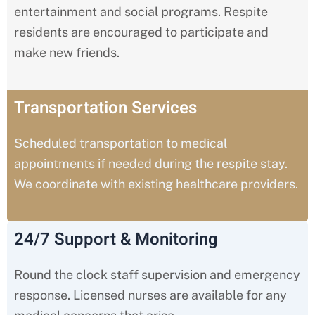
entertainment and social programs. Respite
residents are encouraged to participate and
make new friends.
Transportation Services
Scheduled transportation to medical
appointments if needed during the respite stay.
We coordinate with existing healthcare providers.
24/7 Support & Monitoring
Round the clock staff supervision and emergency
response. Licensed nurses are available for any