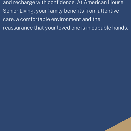
and recharge with confidence. At American House
Senior Living, your family benefits from attentive
care, a comfortable environment and the
reassurance that your loved one is in capable hands.