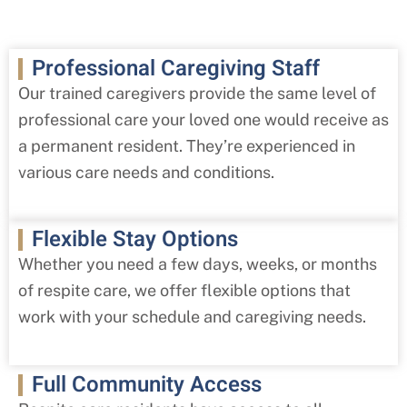
Professional Caregiving Staff
Our trained caregivers provide the same level of
professional care your loved one would receive as
a permanent resident. They’re experienced in
various care needs and conditions.
Flexible Stay Options
Whether you need a few days, weeks, or months
of respite care, we offer flexible options that
work with your schedule and caregiving needs.
Full Community Access