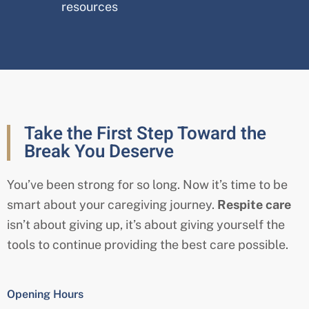
resources
Take the First Step Toward the
Break You Deserve
You’ve been strong for so long. Now it’s time to be
smart about your caregiving journey.
Respite care
isn’t about giving up, it’s about giving yourself the
tools to continue providing the best care possible.
Opening Hours