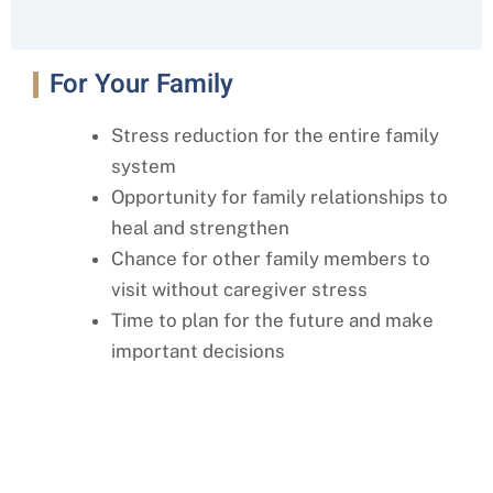
For Your Family
Stress reduction for the entire family
system
Opportunity for family relationships to
heal and strengthen
Chance for other family members to
visit without caregiver stress
Time to plan for the future and make
important decisions