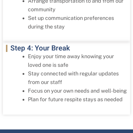
Arrange transportation to and from our
community
Set up communication preferences
during the stay
Step 4: Your Break
Enjoy your time away knowing your
loved one is safe
Stay connected with regular updates
from our staff
Focus on your own needs and well-being
Plan for future respite stays as needed