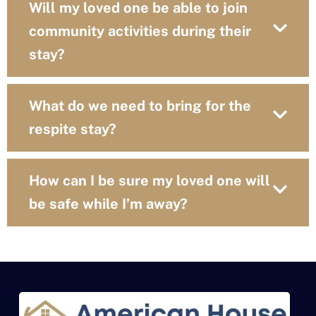
Will my loved one be able to join
community activities during their
stay?
What do we need to bring for the
respite stay?
How can I be sure my loved one will
be safe while I’m away?