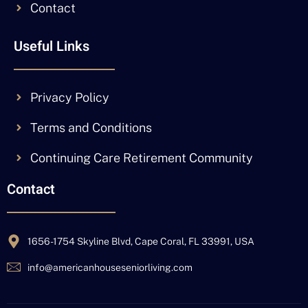
Contact
Useful Links
Privacy Policy
Terms and Conditions
Continuing Care Retirement Community
Contact
1656-1754 Skyline Blvd, Cape Coral, FL 33991, USA
info@americanhouseseniorliving.com