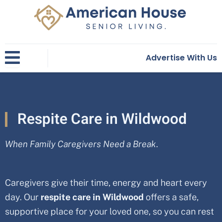
Skip
to
content
Advertise With Us
Respite Care in Wildwood
When Family Caregivers Need a Break
.
Caregivers give their time, energy and heart every
day. Our
respite care in
Wildwood
offers a safe,
supportive place for your loved one, so you can rest