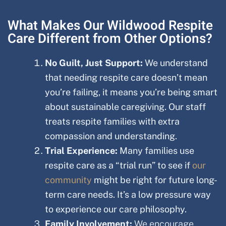
What Makes Our Wildwood Respite
Care Different from Other Options?
No Guilt, Just Support:
We understand
that needing respite care doesn’t mean
you’re failing, it means you’re being smart
about sustainable caregiving. Our staff
treats respite families with extra
compassion and understanding.
Trial Experience:
Many families use
respite care as a “trial run” to see if
our
community
might be right for future long-
term care needs. It’s a low pressure way
to experience our care philosophy.
Family Involvement:
We encourage