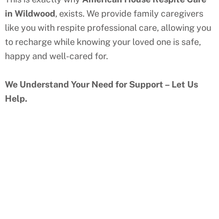
in
Wildwood
, exists. We provide family caregivers
like you with respite professional care, allowing you
to recharge while knowing your loved one is safe,
happy and well-cared for.
We Understand Your Need for Support – Let Us
Help.