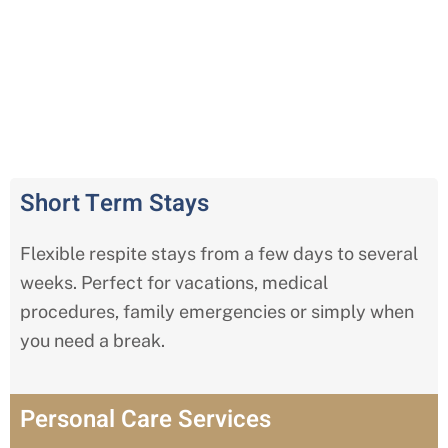
Comprehensive Respite Care
Services in Wildwood
Short Term Stays
Flexible respite stays from a few days to several
weeks. Perfect for vacations, medical
procedures, family emergencies or simply when
you need a break.
Personal Care Services