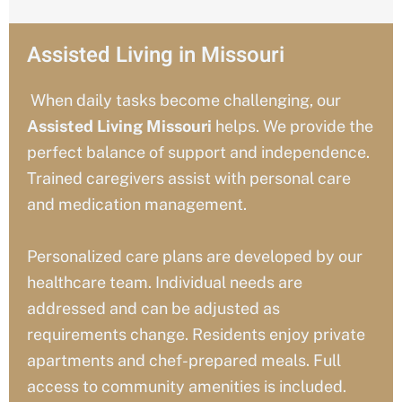
Assisted Living in Missouri
When daily tasks become challenging, our
Assisted Living Missouri
helps. We provide the
perfect balance of support and independence.
Trained caregivers assist with personal care
and medication management.
Personalized care plans are developed by our
healthcare team. Individual needs are
addressed and can be adjusted as
requirements change. Residents enjoy private
apartments and chef-prepared meals. Full
access to community amenities is included.