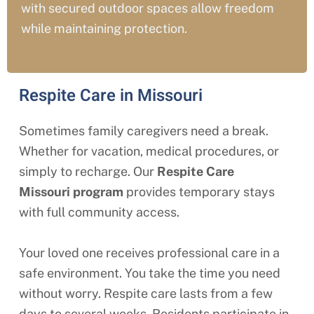
with secured outdoor spaces allow freedom
while maintaining protection.
Respite Care in Missouri
Sometimes family caregivers need a break.
Whether for vacation, medical procedures, or
simply to recharge. Our
Respite Care
Missouri
program
provides temporary stays
with full community access.
Your loved one receives professional care in a
safe environment. You take the time you need
without worry. Respite care lasts from a few
days to several weeks. Residents participate in