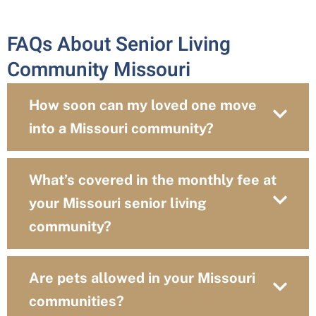
FAQs About Senior Living
Community Missouri
How soon can my loved one move
into a Missouri community?
What’s covered in the monthly fee at
your Missouri senior living
community?
Are pets allowed in your Missouri
communities?