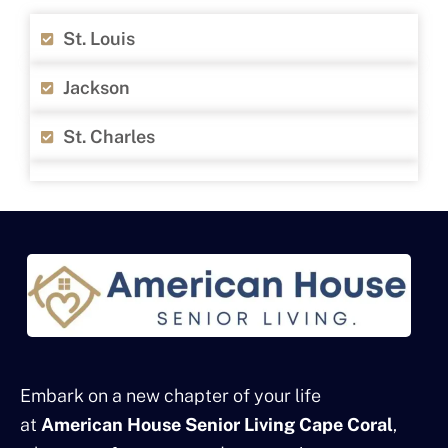
St. Louis
Jackson
St. Charles
Embark on a new chapter of your life
at
American House Senior Living Cape Coral
,