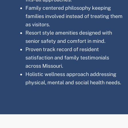
Family centered philosophy keeping
families involved instead of treating them
as visitors.
Resort style amenities designed with
senior safety and comfort in mind.
Proven track record of resident
satisfaction and family testimonials
across Missouri
.
Holistic wellness approach addressing
physical, mental and social health needs.