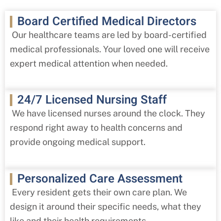
Board Certified Medical Directors
Our healthcare teams are led by board-certified
medical professionals. Your loved one will receive
expert medical attention when needed.
24/7 Licensed Nursing Staff
We have licensed nurses around the clock. They
respond right away to health concerns and
provide ongoing medical support.
Personalized Care Assessment
Every resident gets their own care plan. We
design it around their specific needs, what they
like and their health requirements.