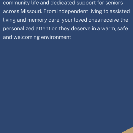
community life and dedicated support for seniors
across Missouri. From independent living to assisted
living and memory care, your loved ones receive the
personalized attention they deserve in a warm, safe
and welcoming environment