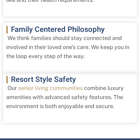
Family Centered Philosophy
We think families should stay connected and
involved in their loved one’s care. We keep you in
the loop every step of the way.
Resort Style Safety
Our
senior living communities
combine luxury
amenities with advanced safety features. The
environment is both enjoyable and secure.