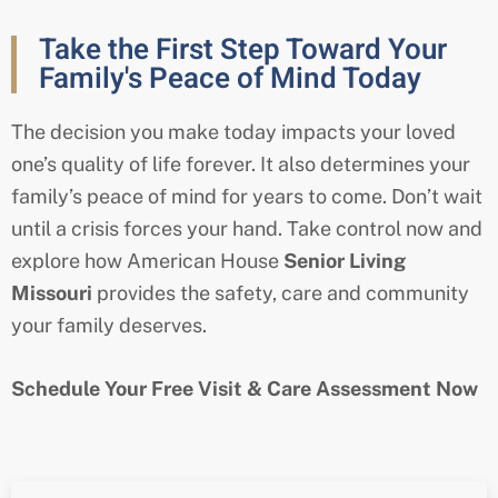
Take the First Step Toward Your
Family's Peace of Mind Today
The decision you make today impacts your loved
one’s quality of life forever. It also determines your
family’s peace of mind for years to come. Don’t wait
until a crisis forces your hand. Take control now and
explore how American House
Senior Living
Missouri
provides the safety, care and community
your family deserves.
Schedule Your Free Visit & Care Assessment Now