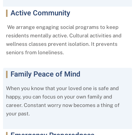
Active Community
We arrange engaging social programs to keep
residents mentally active. Cultural activities and
wellness classes prevent isolation. It prevents
seniors from loneliness.
Family Peace of Mind
When you know that your loved one is safe and
happy, you can focus on your own family and
career. Constant worry now becomes a thing of
your past.