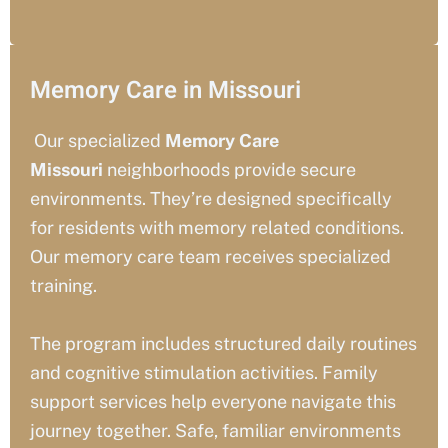
Memory Care in Missouri
Our specialized
Memory Care
Missouri
neighborhoods provide secure
environments. They’re designed specifically
for residents with memory related conditions.
Our memory care team receives specialized
training.
The program includes structured daily routines
and cognitive stimulation activities. Family
support services help everyone navigate this
journey together. Safe, familiar environments