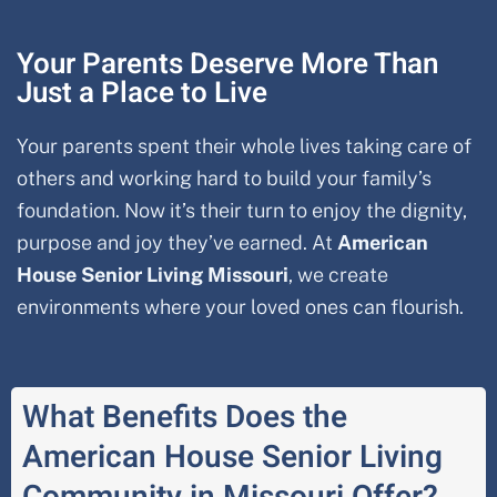
Your Parents Deserve More Than
Just a Place to Live
Your parents spent their whole lives taking care of
others and working hard to build your family’s
foundation. Now it’s their turn to enjoy the dignity,
purpose and joy they’ve earned. At
American
House Senior Living Missouri
, we create
environments where your loved ones can flourish.
What Benefits Does the
American House Senior Living