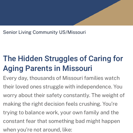
Senior Living Community US
/
Missouri
The Hidden Struggles of Caring for
Aging Parents in Missouri
Every day, thousands of Missouri
families watch
their loved ones struggle with independence. You
worry about their safety constantly. The weight of
making the right decision feels crushing. You’re
trying to balance work, your own family and the
constant fear that something bad might happen
when you’re not around, like: