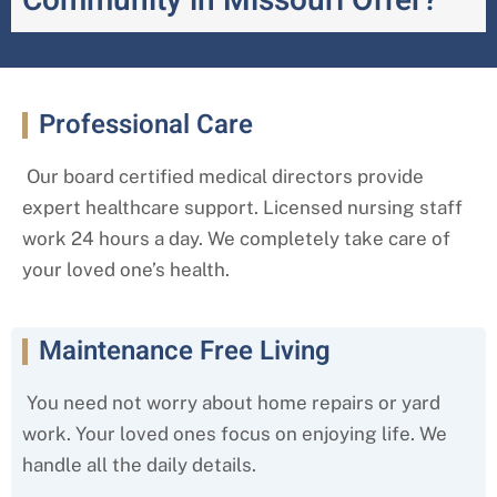
Community in Missouri Offer?
Professional Care
Our board certified medical directors provide
expert healthcare support. Licensed nursing staff
work 24 hours a day. We completely take care of
your loved one’s health.
Maintenance Free Living
You need not worry about home repairs or yard
work. Your loved ones focus on enjoying life. We
handle all the daily details.