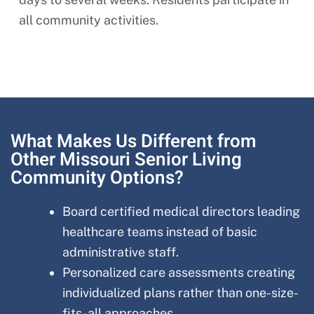
all community activities.
What Makes Us Different from
Other Missouri Senior Living
Community Options?
Board certified medical directors leading
healthcare teams instead of basic
administrative staff.
Personalized care assessments creating
individualized plans rather than one-size-
fits-all approaches.