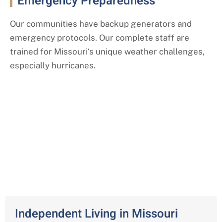
Emergency Preparedness
Our communities have backup generators and
emergency protocols. Our complete staff are
trained for Missouri
‘s
unique weather challenges,
especially hurricanes.
Our Comprehensive Senior Living
Services
Across Missouri
Independent Living in Missouri