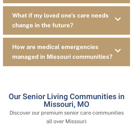
What if my loved one’s care needs
change in the future?
How are medical emergencies
managed in Missouri communities?
Our Senior Living Communities in
Missouri, MO
Discover our premium senior care communities
all over Missouri: