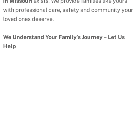
in Missouri
exists. We provide families like yours
with professional care, safety and community your
loved ones deserve.
We Understand Your Family’s Journey – Let Us
Help