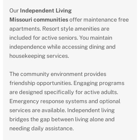
Our
Independent Living
Missouri
communities
offer maintenance free
apartments. Resort style amenities are
included for active seniors. You maintain
independence while accessing dining and
housekeeping services.
The community environment provides
friendship opportunities. Engaging programs
are designed specifically for active adults.
Emergency response systems and optional
services are available. Independent living
bridges the gap between living alone and
needing daily assistance.