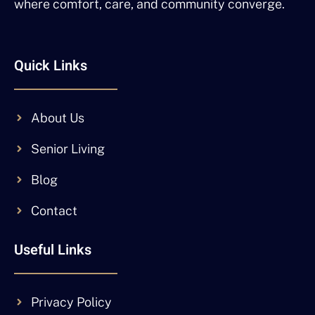
where comfort, care, and community converge.
Quick Links
About Us
Senior Living
Blog
Contact
Useful Links
Privacy Policy