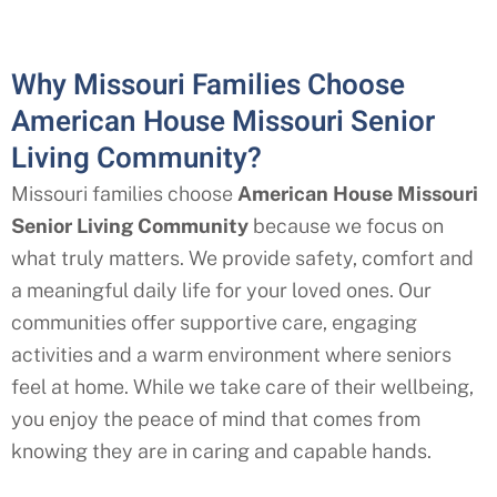
Why Missouri Families Choose
American House Missouri Senior
Living Community?
Missouri families choose
American House Missouri
Senior Living Community
because we focus on
what truly matters. We provide safety, comfort and
a meaningful daily life for your loved ones. Our
communities offer supportive care, engaging
activities and a warm environment where seniors
feel at home. While we take care of their wellbeing,
you enjoy the peace of mind that comes from
knowing they are in caring and capable hands.