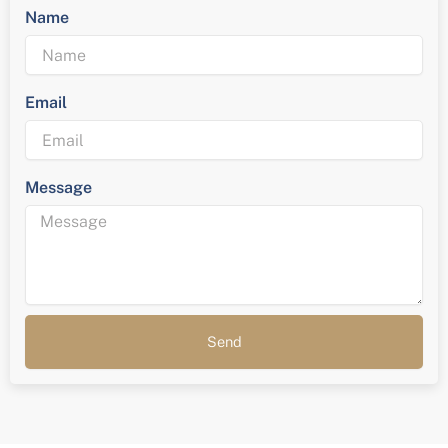
Name
Email
Message
Send