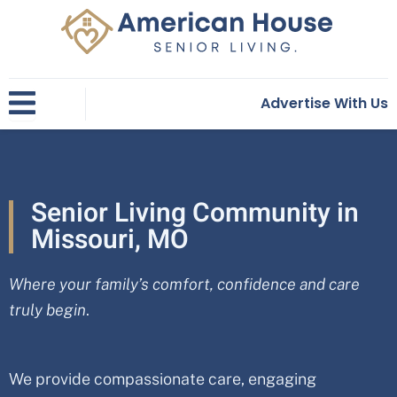
Skip
to
content
Advertise With Us
Senior Living Community in
Missouri, MO
Where your family’s comfort, confidence and care
truly begin
.
We provide compassionate care, engaging