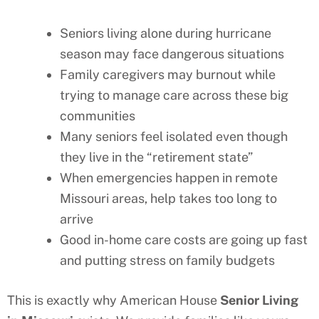
Seniors living alone during hurricane
season may face dangerous situations
Family caregivers may burnout while
trying to manage care across these big
communities
Many seniors feel isolated even though
they live in the “retirement state”
When emergencies happen in remote
Missouri
areas, help takes too long to
arrive
Good in-home care costs are going up fast
and putting stress on family budgets
This is exactly why American House
Senior Living