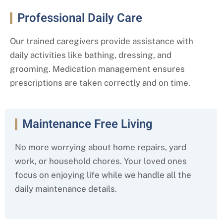
Professional Daily Care
Our trained caregivers provide assistance with
daily activities like bathing, dressing, and
grooming. Medication management ensures
prescriptions are taken correctly and on time.
Maintenance Free Living
No more worrying about home repairs, yard
work, or household chores. Your loved ones
focus on enjoying life while we handle all the
daily maintenance details.