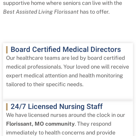
supportive home where seniors can live with the
Best Assisted Living
Florissant
has to offer.
Board Certified Medical Directors
Our healthcare teams are led by board certified
medical professionals. Your loved one will receive
expert medical attention and health monitoring
tailored to their specific needs.
24/7 Licensed Nursing Staff
We have licensed nurses around the clock in our
Florissant
, MO
community
. They respond
immediately to health concerns and provide