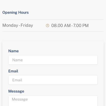
Opening Hours
Monday - Friday
08.00 AM - 7.00 PM
Name
Email
Message