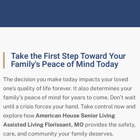
Take the First Step Toward Your
Family's Peace of Mind Today
The decision you make today impacts your loved
one’s quality of life forever. It also determines your
family’s peace of mind for years to come. Don’t wait
until a crisis forces your hand. Take control now and
explore how
American House Senior Living
Assisted Living
Florissant
, MO
provides the safety,
care, and community your family deserves.