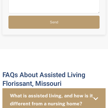
Send
FAQs About Assisted Living
Florissant, Missouri
What is assisted living, and how is it
different from a nursing home?