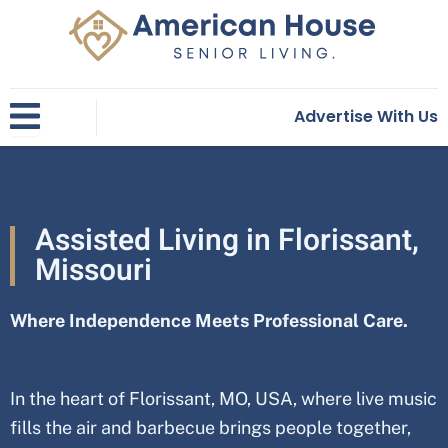
Skip
to
content
Advertise With Us
Assisted Living in Florissant,
Missouri
Where Independence Meets Professional Care.
In the heart of
Florissant
, MO, USA
, where live music
fills the air and barbecue brings people together,