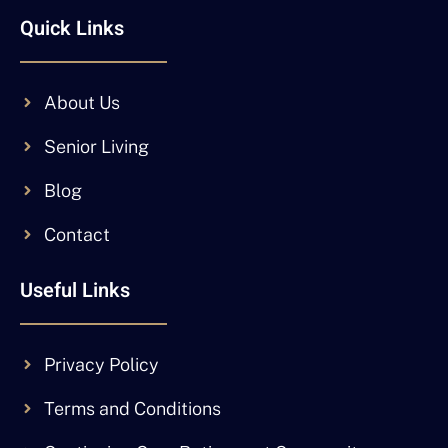
Quick Links
About Us
Senior Living
Blog
Contact
Useful Links
Privacy Policy
Terms and Conditions