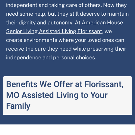
independent and taking care of others. Now they
need some help, but they still deserve to maintain
their dignity and autonomy. At
American House
Senior Living Assisted Living
Florissant
, we
create environments where your loved ones can
receive the care they need while preserving their
independence and personal choices.
Benefits We Offer at Florissant,
MO Assisted Living to Your
Family