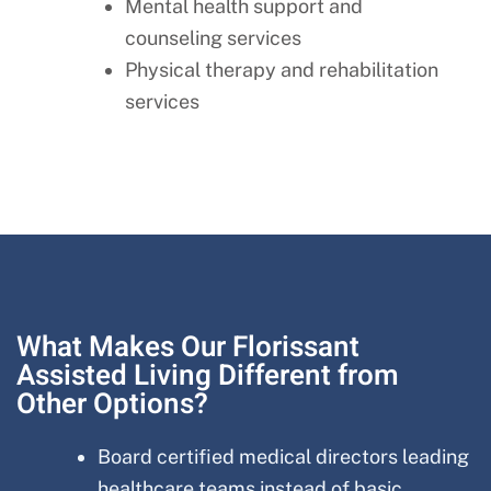
Mental health support and
counseling services
Physical therapy and rehabilitation
services
What Makes Our Florissant
Assisted Living Different from
Other Options?
Board certified medical directors leading
healthcare teams instead of basic