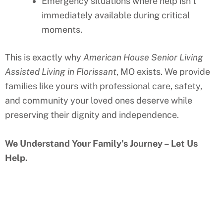
Emergency situations where help isn’t
immediately available during critical
moments.
This is exactly why
American House Senior Living
Assisted Living in
Florissant
, MO
exists. We provide
families like yours with professional care, safety,
and community your loved ones deserve while
preserving their dignity and independence.
We Understand Your Family’s Journey – Let Us
Help.