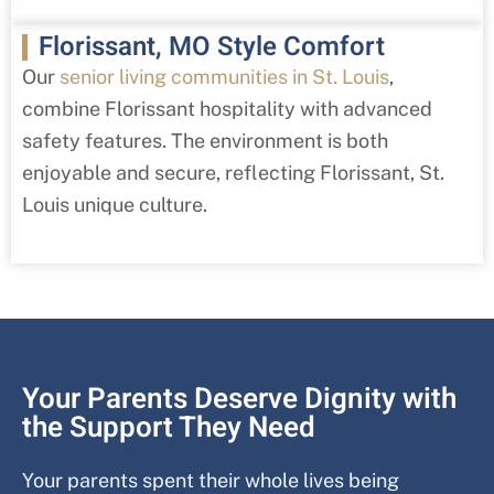
Florissant, MO Style Comfort
Our
senior living communities in St. Louis
,
combine
Florissant
hospitality with advanced
safety features. The environment is both
enjoyable and secure, reflecting
Florissant
, St.
Louis
unique culture.
Your Parents Deserve Dignity with
the Support They Need
Your parents spent their whole lives being