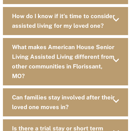
How do I know if it’s time to consider
assisted living for my loved one?
What makes American House Senior
Living Assisted Living different from
other communities in Florissant,
MO?
Can families stay involved after their
loved one moves in?
Is there a trial stay or short term