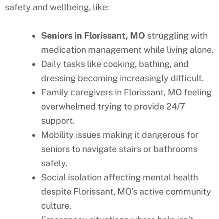
safety and wellbeing, like:
Seniors in
Florissant
, MO
struggling with
medication management while living alone.
Daily tasks like cooking, bathing, and
dressing becoming increasingly difficult.
Family caregivers in
Florissant
, MO
feeling
overwhelmed trying to provide 24/7
support.
Mobility issues making it dangerous for
seniors to navigate stairs or bathrooms
safely.
Social isolation affecting mental health
despite
Florissant
, MO’s
active community
culture.