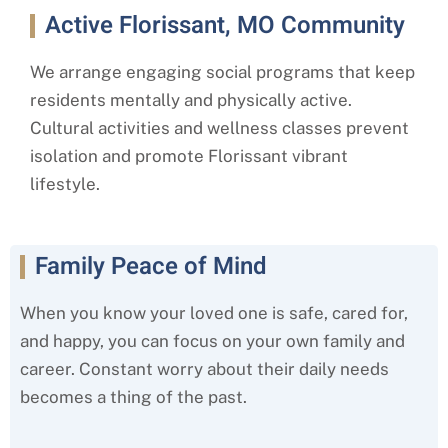
Active Florissant, MO Community
We arrange engaging social programs that keep
residents mentally and physically active.
Cultural activities and wellness classes prevent
isolation and promote
Florissant
vibrant
lifestyle.
Family Peace of Mind
When you know your loved one is safe, cared for,
and happy, you can focus on your own family and
career. Constant worry about their daily needs
becomes a thing of the past.