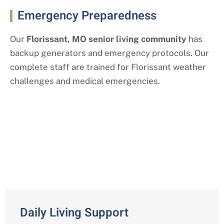
Emergency Preparedness
Our
Florissant
, MO
senior living community
has
backup generators and emergency protocols. Our
complete staff are trained for
Florissant
weather
challenges and medical emergencies.
Our Assisted Living Services with a
Florissant Twist
Daily Living Support