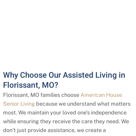
Why Choose Our Assisted Living in
Florissant, MO?
Florissant
, MO
families choose
American House
Senior Living
because we understand what matters
most. We maintain your loved one’s independence
while ensuring they receive the care they need. We
don’t just provide assistance, we create a