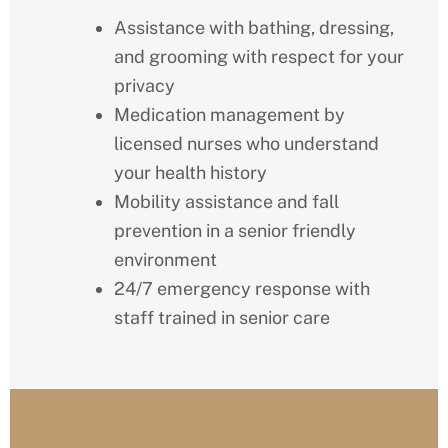
Assistance with bathing, dressing,
and grooming with respect for your
privacy
Medication management by
licensed nurses who understand
your health history
Mobility assistance and fall
prevention in a senior friendly
environment
24/7 emergency response with
staff trained in senior care