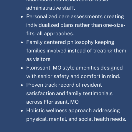
administrative staff.
Personalized care assessments creating
individualized plans rather than one-size-
fits-all approaches.
Family centered philosophy keeping
families involved instead of treating them
as visitors.
Florissant
, MO
style amenities designed
with senior safety and comfort in mind.
Proven track record of resident
satisfaction and family testimonials
across
Florissant
, MO.
Holistic wellness approach addressing
physical, mental, and social health needs.