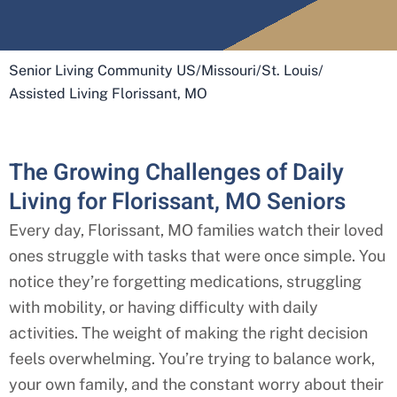
Senior Living Community US
/
Missouri
/
St. Louis
/
Assisted Living Florissant, MO
The Growing Challenges of Daily
Living for Florissant, MO Seniors
Every day,
Florissant
, MO
families watch their loved
ones struggle with tasks that were once simple. You
notice they’re forgetting medications, struggling
with mobility, or having difficulty with daily
activities. The weight of making the right decision
feels overwhelming. You’re trying to balance work,
your own family, and the constant worry about their