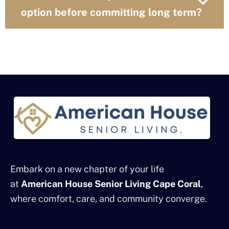
option before committing long term?
Embark on a new chapter of your life
at
American House Senior Living Cape Coral
,
where comfort, care, and community converge.