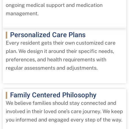
ongoing medical support and medication
management.
Personalized Care Plans
Every resident gets their own customized care
plan. We design it around their specific needs,
preferences, and health requirements with
regular assessments and adjustments.
Family Centered Philosophy
We believe families should stay connected and
involved in their loved one’s care journey. We keep
you informed and engaged every step of the way.