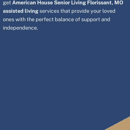
get
American House Senior Living
Florissant
, MO
assisted living
services that provide your loved
ones with the perfect balance of support and
independence.