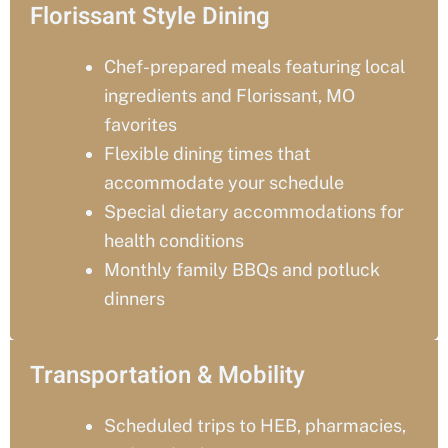
Florissant Style Dining
Chef-prepared meals featuring local
ingredients and
Florissant
, MO
favorites
Flexible dining times that
accommodate your schedule
Special dietary accommodations for
health conditions
Monthly family BBQs and potluck
dinners
Transportation & Mobility
Scheduled trips to HEB, pharmacies,