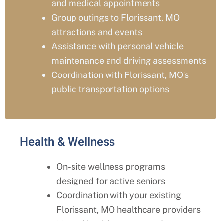
and medical appointments
Group outings to
Florissant
, MO
attractions and events
Assistance with personal vehicle
maintenance and driving assessments
Coordination with
Florissant
, MO’s
public transportation options
Health & Wellness
On-site wellness programs
designed for active seniors
Coordination with your existing
Florissant
, MO
healthcare providers