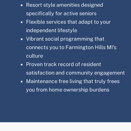
Resort style amenities designed
specifically for active seniors
Flexible services that adapt to your
independent lifestyle
Vibrant social programming that
connects you to
Farmington Hills MI
‘s
culture
Proven track record of resident
satisfaction and community engagement
Maintenance free living that truly frees
you from home ownership burdens