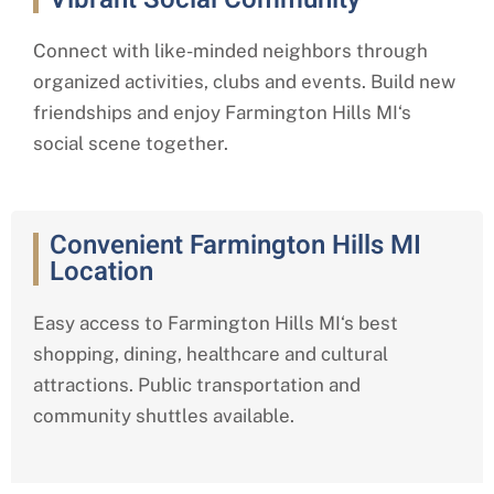
Connect with like-minded neighbors through
organized activities, clubs and events. Build new
friendships and enjoy
Farmington Hills MI
‘s
social scene together.
Convenient Farmington Hills MI
Location
Easy access to
Farmington Hills MI
‘s best
shopping, dining, healthcare and cultural
attractions. Public transportation and
community shuttles available.