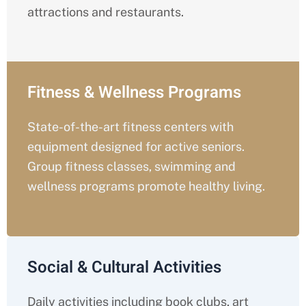
attractions and restaurants.
Fitness & Wellness Programs
State-of-the-art fitness centers with
equipment designed for active seniors.
Group fitness classes, swimming and
wellness programs promote healthy living.
Social & Cultural Activities
Daily activities including book clubs, art