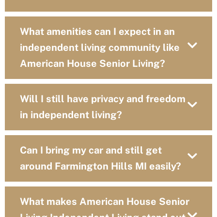
What amenities can I expect in an
independent living community like
American House Senior Living?
Will I still have privacy and freedom
in independent living?
Can I bring my car and still get
around Farmington Hills MI easily?
What makes American House Senior