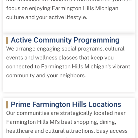
focus on enjoying
Farmington Hills
Michigan
culture and your active lifestyle.
Active Community Programming
We arrange engaging social programs, cultural
events and wellness classes that keep you
connected to
Farmington Hills
Michigan
‘s vibrant
community and your neighbors.
Prime Farmington Hills Locations
Our communities are strategically located near
Farmington Hills MI
‘s best shopping, dining,
healthcare and cultural attractions. Easy access