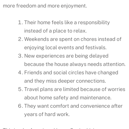
more freedom and more enjoyment.
Their home feels like a responsibility
instead of a place to relax.
Weekends are spent on chores instead of
enjoying local events and festivals.
New experiences are being delayed
because the house always needs attention.
Friends and social circles have changed
and they miss deeper connections.
Travel plans are limited because of worries
about home safety and maintenance.
They want comfort and convenience after
years of hard work.