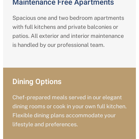
Maintenance Free Apartments
Spacious one and two bedroom apartments
with full kitchens and private balconies or
patios. All exterior and interior maintenance
is handled by our professional team.
Dining Options
Chef-prepared meals served in our elegant
dining rooms or cook in your own full kitchen.
Flexible dining plans accommodate your
lifestyle and preferences.