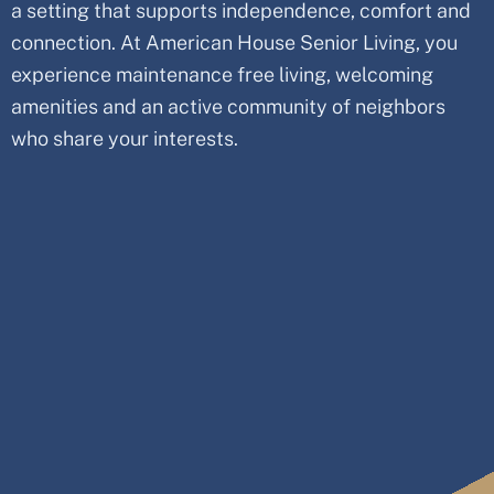
a setting that supports independence, comfort and
connection. At American House Senior Living, you
experience maintenance free living, welcoming
amenities and an active community of neighbors
who share your interests.