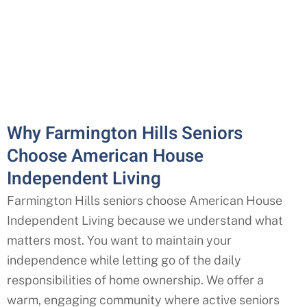
Why Farmington Hills Seniors
Choose American House
Independent Living
Farmington Hills
seniors choose American House
Independent Living because we understand what
matters most. You want to maintain your
independence while letting go of the daily
responsibilities of home ownership. We offer a
warm, engaging community where active seniors