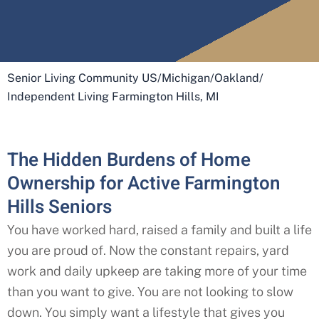
Senior Living Community US
/
Michigan
/
Oakland
/
Independent Living Farmington Hills, MI
The Hidden Burdens of Home
Ownership for Active Farmington
Hills Seniors
You have worked hard, raised a family and built a life
you are proud of. Now the constant repairs, yard
work and daily upkeep are taking more of your time
than you want to give. You are not looking to slow
down. You simply want a lifestyle that gives you