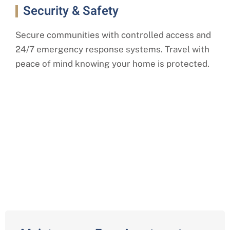
Security & Safety
Secure communities with controlled access and
24/7 emergency response systems. Travel with
peace of mind knowing your home is protected.
Comprehensive Independent
Living Services in Farmington
Hills, Oakland