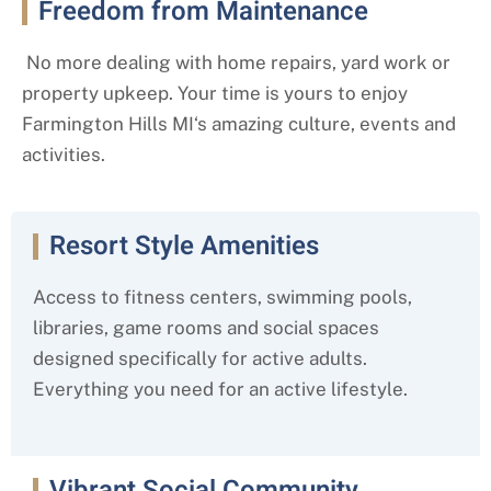
Freedom from Maintenance
No more dealing with home repairs, yard work or
property upkeep. Your time is yours to enjoy
Farmington Hills MI
‘s amazing culture, events and
activities.
Resort Style Amenities
Access to fitness centers, swimming pools,
libraries, game rooms and social spaces
designed specifically for active adults.
Everything you need for an active lifestyle.
Vibrant Social Community