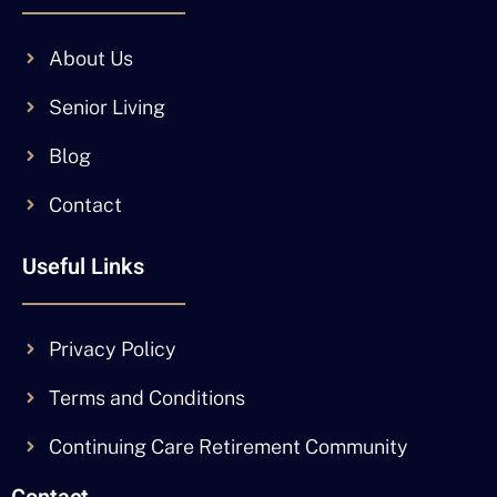
About Us
Senior Living
Blog
Contact
Useful Links
Privacy Policy
Terms and Conditions
Continuing Care Retirement Community