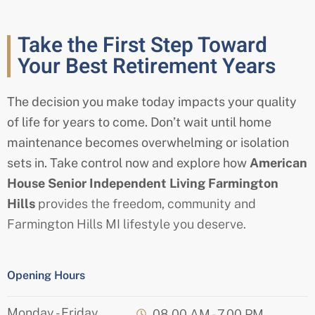
Take the First Step Toward
Your Best Retirement Years
The decision you make today impacts your quality
of life for years to come. Don’t wait until home
maintenance becomes overwhelming or isolation
sets in. Take control now and explore how
American
House
Senior
Independent Living
Farmington
Hills
provides the freedom, community and
Farmington Hills MI
lifestyle you deserve.
Opening Hours
Monday - Friday
08.00 AM - 7.00 PM