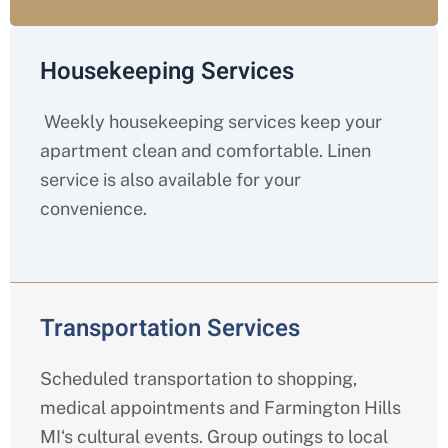
Housekeeping Services
Weekly housekeeping services keep your
apartment clean and comfortable. Linen
service is also available for your
convenience.
Transportation Services
Scheduled transportation to shopping,
medical appointments and
Farmington Hills
MI
‘s cultural events. Group outings to local