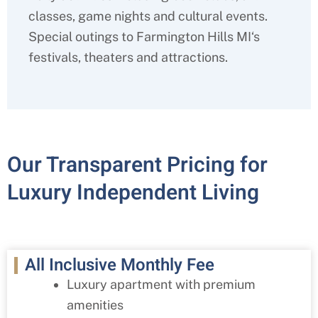
classes, game nights and cultural events.
Special outings to
Farmington Hills MI
‘s
festivals, theaters and attractions.
Our Transparent Pricing for
Luxury Independent Living
All Inclusive Monthly Fee
Luxury apartment with premium
amenities