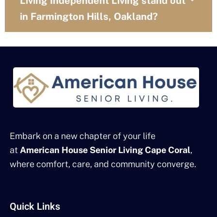
Living Independent Living stand out
in Farmington Hills, Oakland?
Embark on a new chapter of your life
at
American House Senior Living Cape Coral
,
where comfort, care, and community converge.
Quick Links