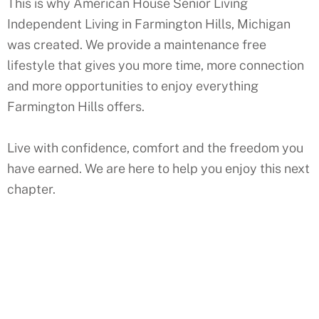
This is why American House Senior Living
Independent Living in
Farmington Hills
,
Michigan
was created. We provide a maintenance free
lifestyle that gives you more time, more connection
and more opportunities to enjoy everything
Farmington Hills
offers.
Live with confidence, comfort and the freedom you
have earned. We are here to help you enjoy this next
chapter.