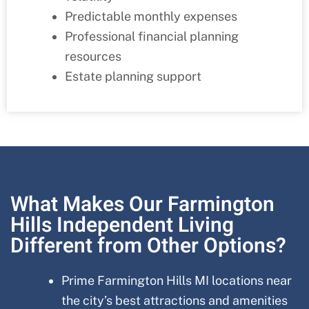
Predictable monthly expenses
Professional financial planning
resources
Estate planning support
What Makes Our Farmington
Hills Independent Living
Different from Other Options?
Prime
Farmington Hills MI
locations near
the city’s best attractions and amenities