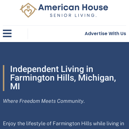
Skip
to
content
Advertise With Us
Independent Living in
Farmington Hills, Michigan,
MI
Where Freedom Meets Community
.
Enjoy the lifestyle of
Farmington Hills
while living in