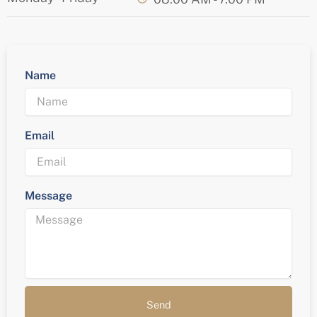
Name
Email
Message
Send