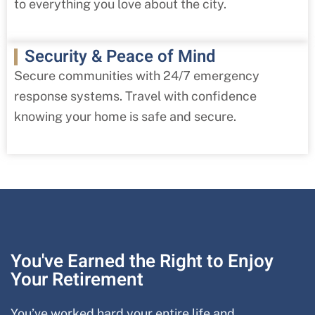
to everything you love about the city.
Security & Peace of Mind
Secure communities with 24/7 emergency
response systems. Travel with confidence
knowing your home is safe and secure.
You've Earned the Right to Enjoy
Your Retirement
You’ve worked hard your entire life and