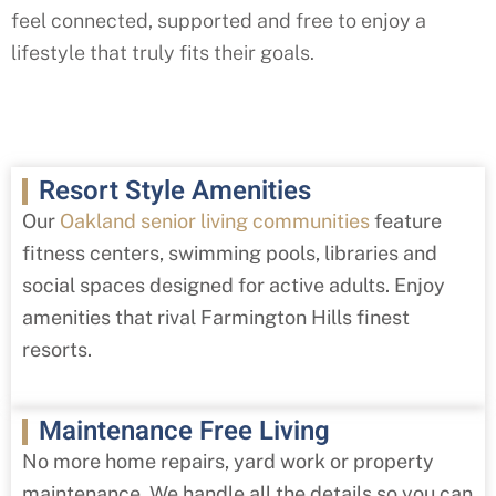
feel connected, supported and free to enjoy a
lifestyle that truly fits their goals.
Resort Style Amenities
Our
Oakland senior living communities
feature
fitness centers, swimming pools, libraries and
social spaces designed for active adults. Enjoy
amenities that rival
Farmington Hills
finest
resorts.
Maintenance Free Living
No more home repairs, yard work or property
maintenance. We handle all the details so you can