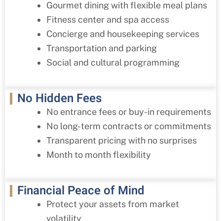
Gourmet dining with flexible meal plans
Fitness center and spa access
Concierge and housekeeping services
Transportation and parking
Social and cultural programming
No Hidden Fees
No entrance fees or buy-in requirements
No long-term contracts or commitments
Transparent pricing with no surprises
Month to month flexibility
Financial Peace of Mind
Protect your assets from market
volatility