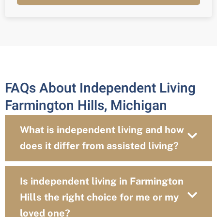
FAQs About Independent Living
Farmington Hills, Michigan
What is independent living and how
does it differ from assisted living?
Is independent living in Farmington
Hills the right choice for me or my
loved one?