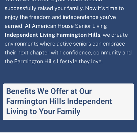
successfully raised your family. Now it’s time to
enjoy the freedom and independence you’ve
earned. At American House
Senior Living
Independent Living
Farmington Hills
, we create
environments where active seniors can embrace
their next chapter with confidence, community and
the
Farmington Hills
lifestyle they love.
Benefits We Offer at Our
Farmington Hills Independent
Living to Your Family