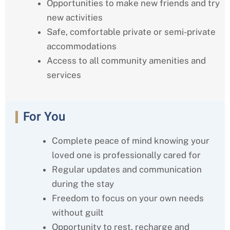
Opportunities to make new friends and try
new activities
Safe, comfortable private or semi-private
accommodations
Access to all community amenities and
services
For You
Complete peace of mind knowing your
loved one is professionally cared for
Regular updates and communication
during the stay
Freedom to focus on your own needs
without guilt
Opportunity to rest, recharge and