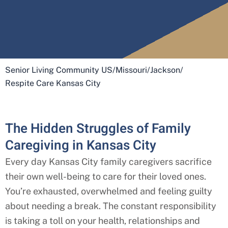
Senior Living Community US
/
Missouri
/
Jackson
/
Respite Care Kansas City
The Hidden Struggles of Family
Caregiving in Kansas City
Every day
Kansas City
family caregivers sacrifice
their own well-being to care for their loved ones.
You’re exhausted, overwhelmed and feeling guilty
about needing a break. The constant responsibility
is taking a toll on your health, relationships and