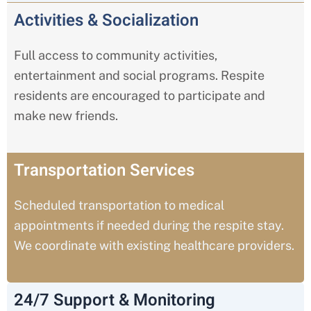
Activities & Socialization
Full access to community activities,
entertainment and social programs. Respite
residents are encouraged to participate and
make new friends.
Transportation Services
Scheduled transportation to medical
appointments if needed during the respite stay.
We coordinate with existing healthcare providers.
24/7 Support & Monitoring