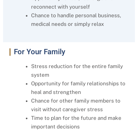
reconnect with yourself
Chance to handle personal business,
medical needs or simply relax
For Your Family
Stress reduction for the entire family
system
Opportunity for family relationships to
heal and strengthen
Chance for other family members to
visit without caregiver stress
Time to plan for the future and make
important decisions