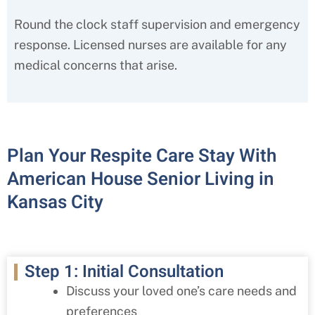
Round the clock staff supervision and emergency
response. Licensed nurses are available for any
medical concerns that arise.
Plan Your Respite Care Stay With
American House Senior Living in
Kansas City
Step 1: Initial Consultation
Discuss your loved one’s care needs and
preferences