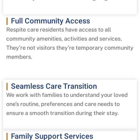
Full Community Access
Respite care residents have access to all
community amenities, activities and services.
They’re not visitors they’re temporary community
members.
Seamless Care Transition
We work with families to understand your loved
one’s routine, preferences and care needs to
ensure a smooth transition during their stay.
Family Support Services