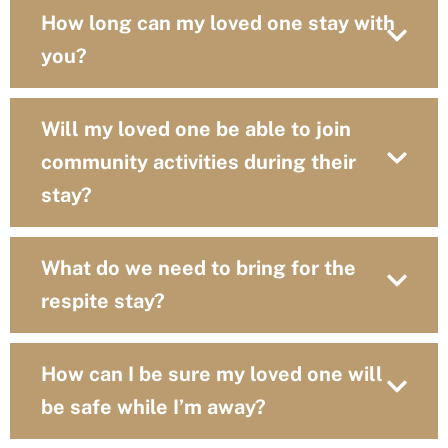
How long can my loved one stay with
you?
Will my loved one be able to join
community activities during their
stay?
What do we need to bring for the
respite stay?
How can I be sure my loved one will
be safe while I’m away?