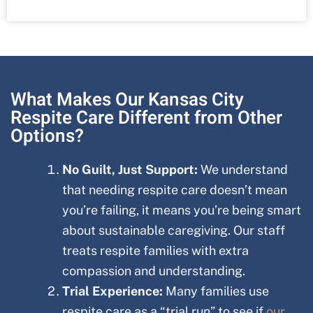
What Makes Our Kansas City
Respite Care Different from Other
Options?
No Guilt, Just Support:
We understand
that needing respite care doesn’t mean
you’re failing, it means you’re being smart
about sustainable caregiving. Our staff
treats respite families with extra
compassion and understanding.
Trial Experience:
Many families use
respite care as a “trial run” to see if
our