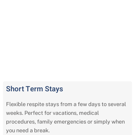
Comprehensive Respite Care
Services in Kansas City
Short Term Stays
Flexible respite stays from a few days to several
weeks. Perfect for vacations, medical
procedures, family emergencies or simply when
you need a break.