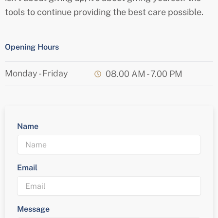
tools to continue providing the best care possible.
Opening Hours
Monday - Friday
08.00 AM - 7.00 PM
Name
Email
Message