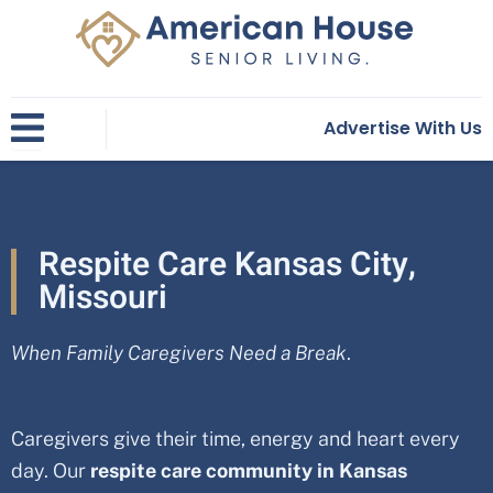
Skip
to
content
Advertise With Us
Respite Care Kansas City,
Missouri
When Family Caregivers Need a Break
.
Caregivers give their time, energy and heart every
day. Our
respite care community in
Kansas