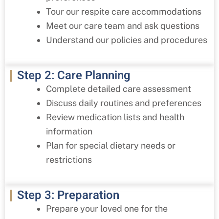
Tour our respite care accommodations
Meet our care team and ask questions
Understand our policies and procedures
Step 2: Care Planning
Complete detailed care assessment
Discuss daily routines and preferences
Review medication lists and health
information
Plan for special dietary needs or
restrictions
Step 3: Preparation
Prepare your loved one for the