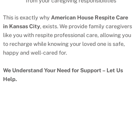
from your caregiving responsibilities
This is exactly why
American House Respite Care
in
Kansas City
, exists. We provide family caregivers
like you with respite professional care, allowing you
to recharge while knowing your loved one is safe,
happy and well-cared for.
We Understand Your Need for Support – Let Us
Help.