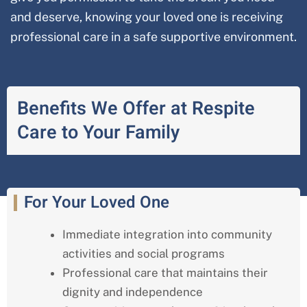
and deserve, knowing your loved one is receiving
professional care in a safe supportive environment.
Benefits We Offer at Respite
Care to Your Family
For Your Loved One
Immediate integration into community
activities and social programs
Professional care that maintains their
dignity and independence