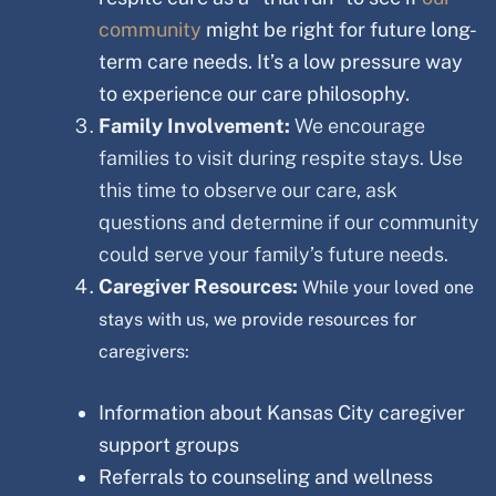
community
might be right for future long-
term care needs. It’s a low pressure way
to experience our care philosophy.
Family Involvement:
We encourage
families to visit during respite stays. Use
this time to observe our care, ask
questions and determine if our community
could serve your family’s future needs.
Caregiver Resources:
While your loved one
stays with us, we provide resources for
caregivers:
Information about
Kansas City
caregiver
support groups
Referrals to counseling and wellness