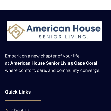
Embark on a new chapter of your life
at
American House Senior Living Cape Coral
,
where comfort, care, and community converge.
Quick Links
About Us