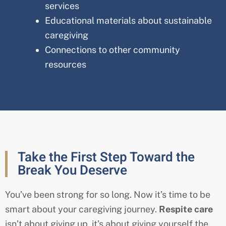
services
Educational materials about sustainable
caregiving
Connections to other community
resources
Take the First Step Toward the
Break You Deserve
You’ve been strong for so long. Now it’s time to be
smart about your caregiving journey.
Respite care
isn’t about giving up, it’s about giving yourself the