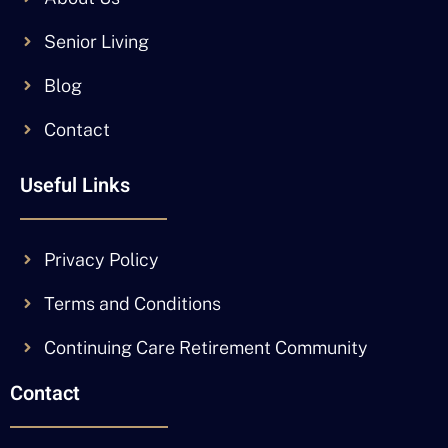
Senior Living
Blog
Contact
Useful Links
Privacy Policy
Terms and Conditions
Continuing Care Retirement Community
Contact