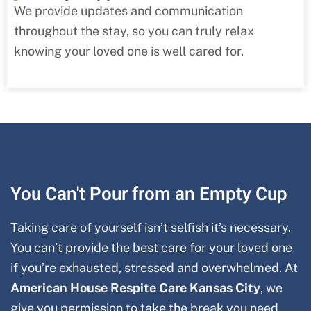
We provide updates and communication
throughout the stay, so you can truly relax
knowing your loved one is well cared for.
You Can't Pour from an Empty Cup
Taking care of yourself isn’t selfish it’s necessary.
You can’t provide the best care for your loved one
if you’re exhausted, stressed and overwhelmed. At
American House Respite Care
Kansas City
, we
give you permission to take the break you need