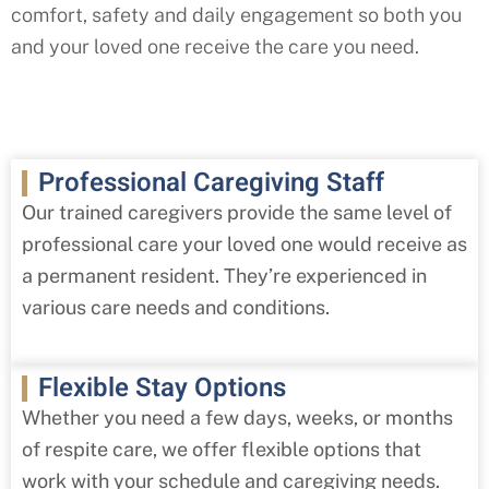
comfort, safety and daily engagement so both you
and your loved one receive the care you need.
Professional Caregiving Staff
Our trained caregivers provide the same level of
professional care your loved one would receive as
a permanent resident. They’re experienced in
various care needs and conditions.
Flexible Stay Options
Whether you need a few days, weeks, or months
of respite care, we offer flexible options that
work with your schedule and caregiving needs.