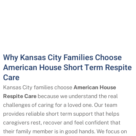
Why Kansas City Families Choose
American House Short Term Respite
Care
Kansas City
families choose
American House
Respite Care
because we understand the real
challenges of caring for a loved one. Our team
provides reliable short term support that helps
caregivers rest, recover and feel confident that
their family member is in good hands. We focus on