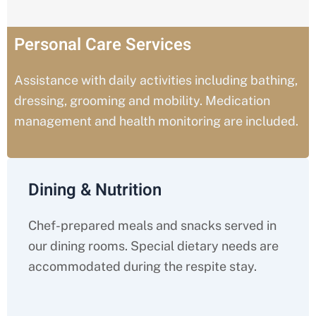
Personal Care Services
Assistance with daily activities including bathing,
dressing, grooming and mobility. Medication
management and health monitoring are included.
Dining & Nutrition
Chef-prepared meals and snacks served in
our dining rooms. Special dietary needs are
accommodated during the respite stay.