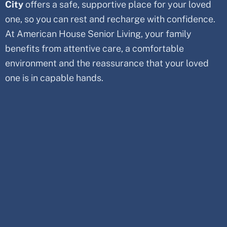
City
offers a safe, supportive place for your loved
one, so you can rest and recharge with confidence.
At American House Senior Living, your family
benefits from attentive care, a comfortable
environment and the reassurance that your loved
one is in capable hands.