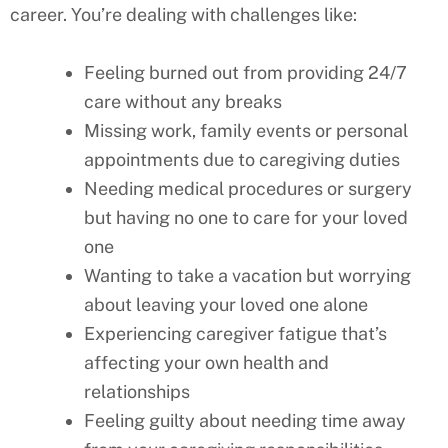
career. You’re dealing with challenges like:
Feeling burned out from providing 24/7
care without any breaks
Missing work, family events or personal
appointments due to caregiving duties
Needing medical procedures or surgery
but having no one to care for your loved
one
Wanting to take a vacation but worrying
about leaving your loved one alone
Experiencing caregiver fatigue that’s
affecting your own health and
relationships
Feeling guilty about needing time away