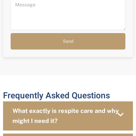
Send
Frequently Asked Questions
What exactly is respite care and why
might I need it?