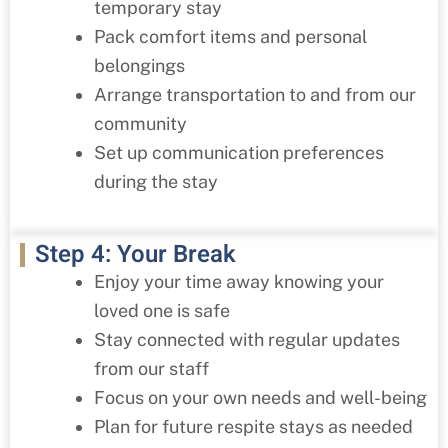
temporary stay
Pack comfort items and personal
belongings
Arrange transportation to and from our
community
Set up communication preferences
during the stay
Step 4: Your Break
Enjoy your time away knowing your
loved one is safe
Stay connected with regular updates
from our staff
Focus on your own needs and well-being
Plan for future respite stays as needed