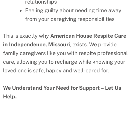
relationships
Feeling guilty about needing time away
from your caregiving responsibilities
This is exactly why
American House Respite Care
in
Independence, Missouri
, exists. We provide
family caregivers like you with respite professional
care, allowing you to recharge while knowing your
loved one is safe, happy and well-cared for.
We Understand Your Need for Support – Let Us
Help.