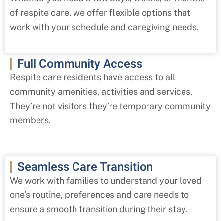
of respite care, we offer flexible options that
work with your schedule and caregiving needs.
Full Community Access
Respite care residents have access to all
community amenities, activities and services.
They’re not visitors they’re temporary community
members.
Seamless Care Transition
We work with families to understand your loved
one’s routine, preferences and care needs to
ensure a smooth transition during their stay.