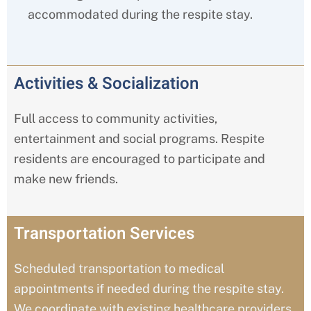
accommodated during the respite stay.
Activities & Socialization
Full access to community activities,
entertainment and social programs. Respite
residents are encouraged to participate and
make new friends.
Transportation Services
Scheduled transportation to medical
appointments if needed during the respite stay.
We coordinate with existing healthcare providers.