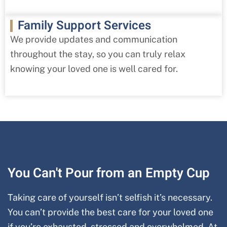
Family Support Services
We provide updates and communication
throughout the stay, so you can truly relax
knowing your loved one is well cared for.
You Can't Pour from an Empty Cup
Taking care of yourself isn’t selfish it’s necessary.
You can’t provide the best care for your loved one
if you’re exhausted, stressed and overwhelmed. At