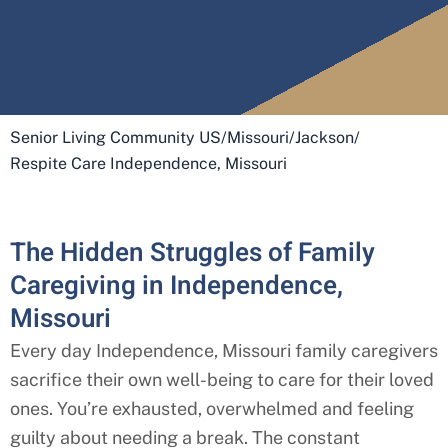
Senior Living Community US
/
Missouri
/
Jackson
/
Respite Care Independence, Missouri
The Hidden Struggles of Family
Caregiving in Independence,
Missouri
Every day
Independence, Missouri
family caregivers
sacrifice their own well-being to care for their loved
ones. You’re exhausted, overwhelmed and feeling
guilty about needing a break. The constant