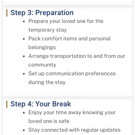
Step 3: Preparation
Prepare your loved one for the
temporary stay
Pack comfort items and personal
belongings
Arrange transportation to and from our
community
Set up communication preferences
during the stay
Step 4: Your Break
Enjoy your time away knowing your
loved one is safe
Stay connected with regular updates