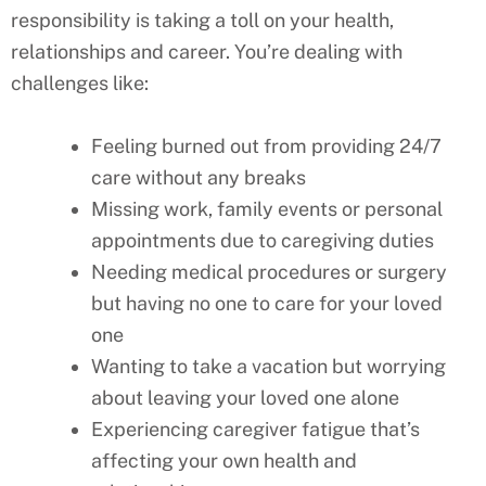
responsibility is taking a toll on your health,
relationships and career. You’re dealing with
challenges like:
Feeling burned out from providing 24/7
care without any breaks
Missing work, family events or personal
appointments due to caregiving duties
Needing medical procedures or surgery
but having no one to care for your loved
one
Wanting to take a vacation but worrying
about leaving your loved one alone
Experiencing caregiver fatigue that’s
affecting your own health and