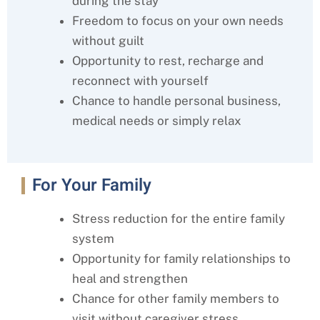
during the stay
Freedom to focus on your own needs
without guilt
Opportunity to rest, recharge and
reconnect with yourself
Chance to handle personal business,
medical needs or simply relax
For Your Family
Stress reduction for the entire family
system
Opportunity for family relationships to
heal and strengthen
Chance for other family members to
visit without caregiver stress