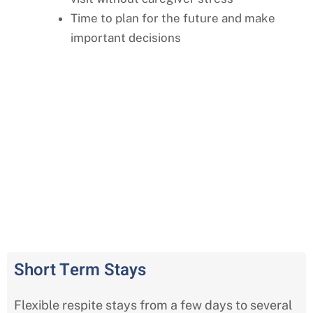
Time to plan for the future and make
important decisions
Comprehensive Respite Care
Services in Independence, Missouri
Short Term Stays
Flexible respite stays from a few days to several