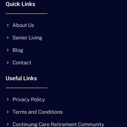
Quick Links
About Us
Senior Living
Blog
Contact
Useful Links
Privacy Policy
Terms and Conditions
Continuing Care Retirement Community