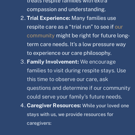
treats respite families with extra
compassion and understanding.
Trial Experience:
Many families use
respite care as a “trial run” to see if
our
community
might be right for future long-
term care needs. It’s a low pressure way
to experience our care philosophy.
Family Involvement:
We encourage
families to visit during respite stays. Use
this time to observe our care, ask
questions and determine if our community
could serve your family’s future needs.
Caregiver Resources:
While your loved one
stays with us, we provide resources for
caregivers: