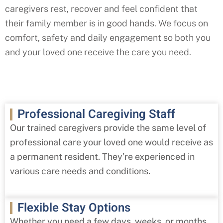
caregivers rest, recover and feel confident that
their family member is in good hands. We focus on
comfort, safety and daily engagement so both you
and your loved one receive the care you need.
Professional Caregiving Staff
Our trained caregivers provide the same level of
professional care your loved one would receive as
a permanent resident. They’re experienced in
various care needs and conditions.
Flexible Stay Options
Whether you need a few days, weeks, or months