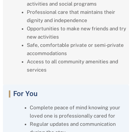
activities and social programs
Professional care that maintains their
dignity and independence
Opportunities to make new friends and try
new activities
Safe, comfortable private or semi-private
accommodations
Access to all community amenities and
services
For You
Complete peace of mind knowing your
loved one is professionally cared for
Regular updates and communication