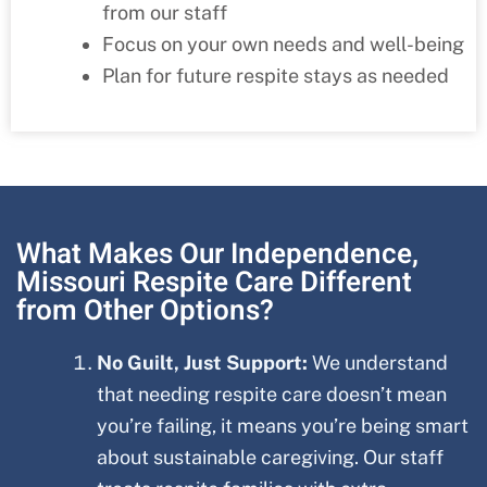
from our staff
Focus on your own needs and well-being
Plan for future respite stays as needed
What Makes Our Independence,
Missouri Respite Care Different
from Other Options?
No Guilt, Just Support:
We understand
that needing respite care doesn’t mean
you’re failing, it means you’re being smart
about sustainable caregiving. Our staff