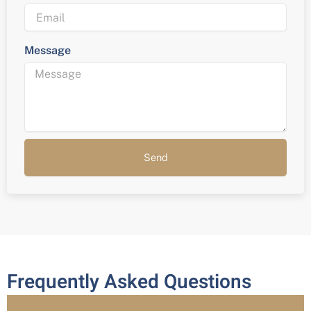
Message
Send
Frequently Asked Questions