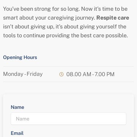
You’ve been strong for so long. Now it’s time to be
smart about your caregiving journey.
Respite care
isn’t about giving up, it’s about giving yourself the
tools to continue providing the best care possible.
Opening Hours
Monday - Friday
08.00 AM - 7.00 PM
Name
Email