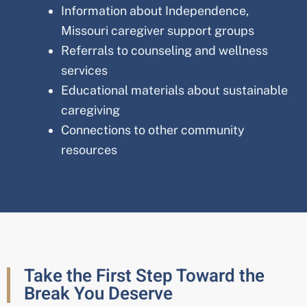
Information about
Independence,
Missouri
caregiver support groups
Referrals to counseling and wellness
services
Educational materials about sustainable
caregiving
Connections to other community
resources
Take the First Step Toward the
Break You Deserve