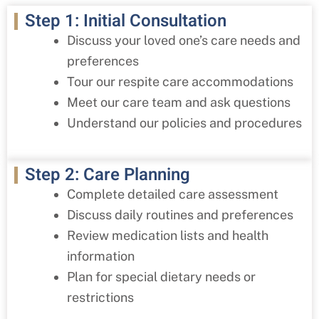
Step 1: Initial Consultation
Discuss your loved one’s care needs and
preferences
Tour our respite care accommodations
Meet our care team and ask questions
Understand our policies and procedures
Step 2: Care Planning
Complete detailed care assessment
Discuss daily routines and preferences
Review medication lists and health
information
Plan for special dietary needs or
restrictions