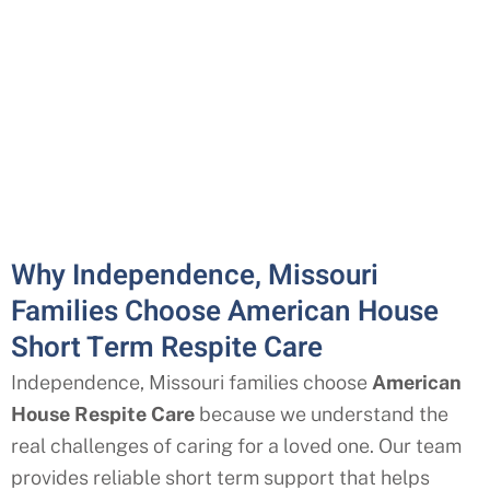
Why Independence, Missouri
Families Choose American House
Short Term Respite Care
Independence, Missouri
families choose
American
House Respite Care
because we understand the
real challenges of caring for a loved one. Our team
provides reliable short term support that helps