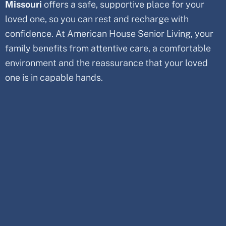
Missouri
offers a safe, supportive place for your
loved one, so you can rest and recharge with
confidence. At American House Senior Living, your
family benefits from attentive care, a comfortable
environment and the reassurance that your loved
one is in capable hands.