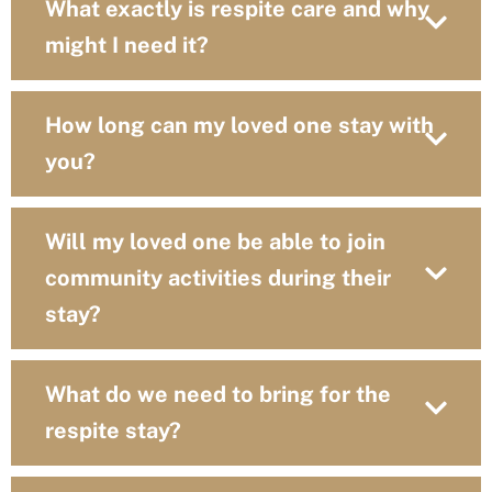
What exactly is respite care and why
might I need it?
How long can my loved one stay with
you?
Will my loved one be able to join
community activities during their
stay?
What do we need to bring for the
respite stay?