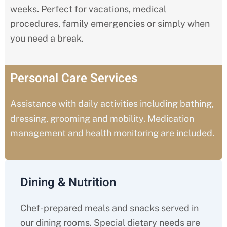
weeks. Perfect for vacations, medical
procedures, family emergencies or simply when
you need a break.
Personal Care Services
Assistance with daily activities including bathing,
dressing, grooming and mobility. Medication
management and health monitoring are included.
Dining & Nutrition
Chef-prepared meals and snacks served in
our dining rooms. Special dietary needs are