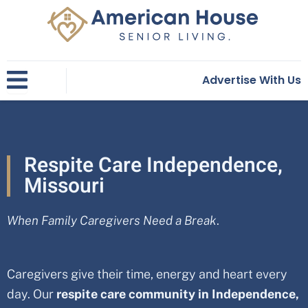
Skip
to
content
Advertise With Us
Respite Care Independence,
Missouri
When Family Caregivers Need a Break
.
Caregivers give their time, energy and heart every
day. Our
respite care community in
Independence,