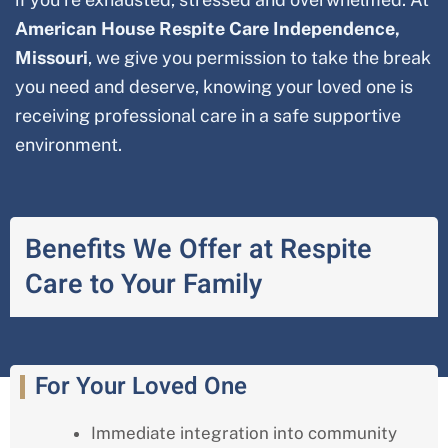
American House Respite Care
Independence,
Missouri
, we give you permission to take the break
you need and deserve, knowing your loved one is
receiving professional care in a safe supportive
environment.
Benefits We Offer at Respite
Care to Your Family
For Your Loved One
Immediate integration into community