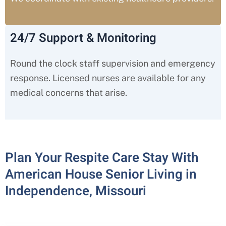
24/7 Support & Monitoring
Round the clock staff supervision and emergency
response. Licensed nurses are available for any
medical concerns that arise.
Plan Your Respite Care Stay With
American House Senior Living in
Independence, Missouri