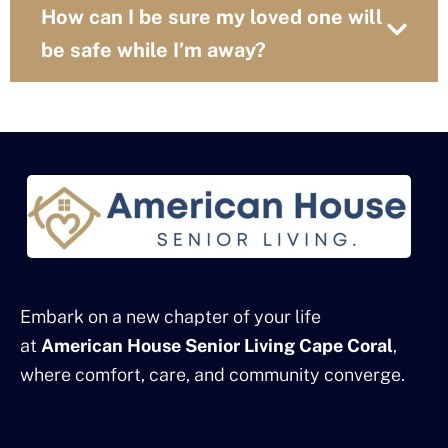
How can I be sure my loved one will
be safe while I’m away?
Embark on a new chapter of your life
at
American House Senior Living Cape Coral
,
where comfort, care, and community converge.