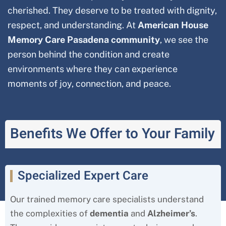
cherished. They deserve to be treated with dignity,
respect, and understanding. At
American House
Memory Care Pasadena community
, we see the
person behind the condition and create
environments where they can experience
moments of joy, connection, and peace.
Benefits We Offer to Your Family
Specialized Expert Care
Our trained memory care specialists understand
the complexities of
dementia
and
Alzheimer’s
.