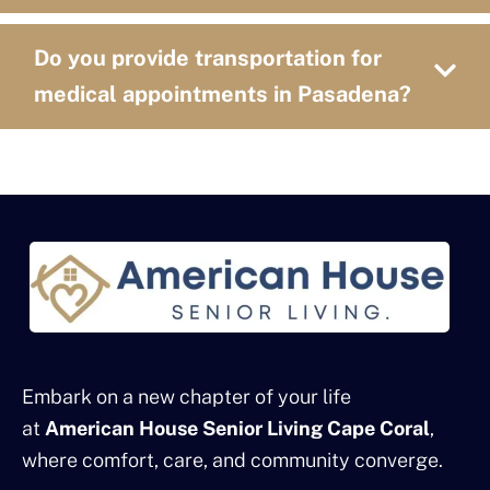
Do you provide transportation for
medical appointments in Pasadena?
Embark on a new chapter of your life
at
American House Senior Living Cape Coral
,
where comfort, care, and community converge.