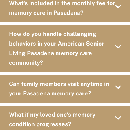
What's included in the monthly fee for
memory care in Pasadena?
How do you handle challenging
behaviors in your American Senior
Living Pasadena memory care
community?
Can family members visit anytime in
your Pasadena memory care?
What if my loved one's memory
condition progresses?