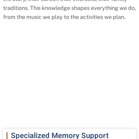
traditions. This knowledge shapes everything we do,
from the music we play to the activities we plan.
Specialized Memory Support