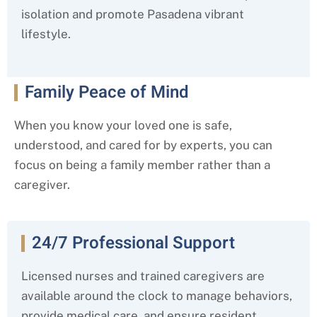
isolation and promote Pasadena
vibrant
lifestyle.
Family Peace of Mind
When you know your loved one is safe,
understood, and cared for by experts, you can
focus on being a family member rather than a
caregiver.
24/7 Professional Support
Licensed nurses and trained caregivers are
available around the clock to manage behaviors,
provide medical care, and ensure resident