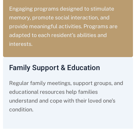
Engaging programs designed to stimulate
memory, promote social interaction, and
provide meaningful activities. Programs are
adapted to each resident’s abilities and
interests.
Family Support & Education
Regular family meetings, support groups, and
educational resources help families
understand and cope with their loved one’s
condition.