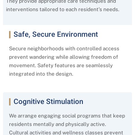
They provide appropriate care techniques and
interventions tailored to each resident’s needs.
Safe, Secure Environment
Secure neighborhoods with controlled access
prevent wandering while allowing freedom of
movement. Safety features are seamlessly
integrated into the design.
Cognitive Stimulation
We arrange engaging social programs that keep
residents mentally and physically active.
Cultural activities and wellness classes prevent