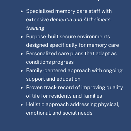
Specialized memory care staff with
extensive
dementia and Alzheimer’s
training
Purpose-built secure environments
designed specifically for memory care
Personalized care plans that adapt as
conditions progress
Family-centered approach with ongoing
support and education
Proven track record of improving quality
of life for residents and families
Holistic approach addressing physical,
emotional, and social needs