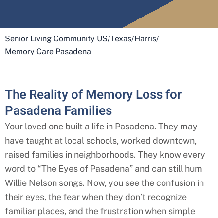
Senior Living Community US
/
Texas
/
Harris
/
Memory Care Pasadena
The Reality of Memory Loss for
Pasadena Families
Your loved one built a life in Pasadena. They may
have taught at local schools, worked downtown,
raised families in neighborhoods. They know every
word to “The Eyes of Pasadena” and can still hum
Willie Nelson songs. Now, you see the confusion in
their eyes, the fear when they don’t recognize
familiar places, and the frustration when simple