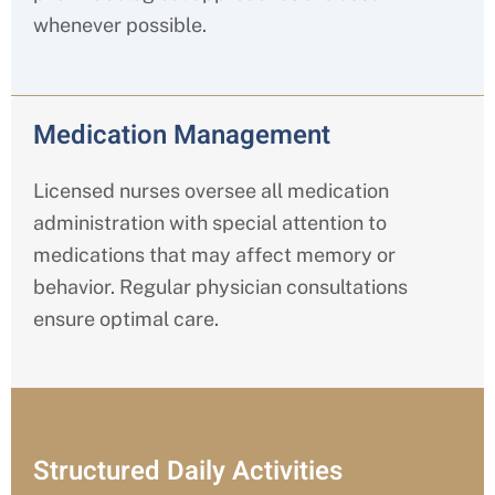
whenever possible.
Medication Management
Licensed nurses oversee all medication
administration with special attention to
medications that may affect memory or
behavior. Regular physician consultations
ensure optimal care.
Structured Daily Activities