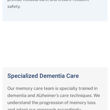
safety.
Comprehensive Memory Care
Services in Pasadena
Specialized Dementia Care
Our memory care team is specially trained in
dementia and
Alzheimer’s care techniques
. We
understand the progression of memory loss
and adapt our approach accordingly.