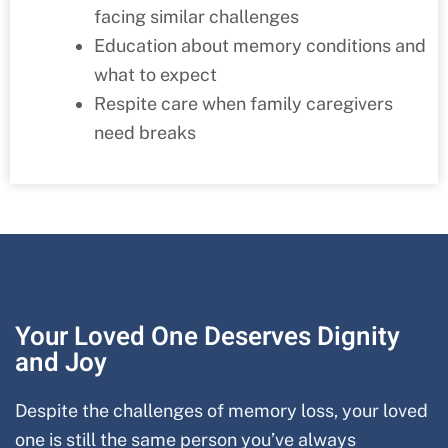
facing similar challenges
Education about memory conditions and
what to expect
Respite care when family caregivers
need breaks
Your Loved One Deserves Dignity
and Joy
Despite the challenges of memory loss, your loved
one is still the same person you’ve always