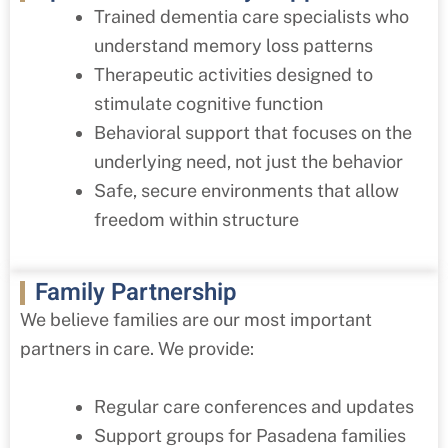
Trained dementia care specialists who
understand memory loss patterns
Therapeutic activities designed to
stimulate cognitive function
Behavioral support that focuses on the
underlying need, not just the behavior
Safe, secure environments that allow
freedom within structure
Family Partnership
We believe families are our most important
partners in care. We provide:
Regular care conferences and updates
Support groups for Pasadena families