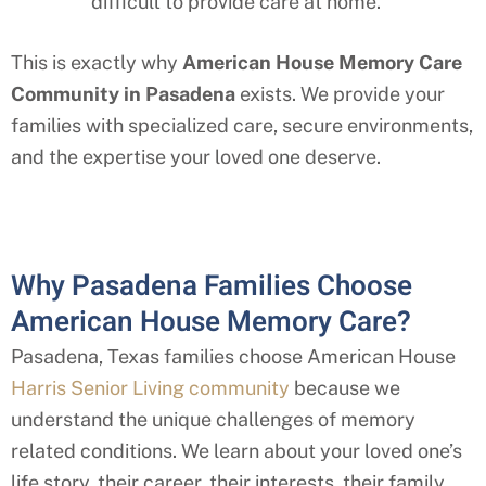
difficult to provide care at home.
This is exactly why
American House Memory Care
Community in Pasadena
exists. We provide your
families with specialized care, secure environments,
and the expertise your loved one deserve.
Why Pasadena Families Choose
American House Memory Care?
Pasadena, Texas families choose American House
Harris Senior Living community
because we
understand the unique challenges of memory
related conditions. We learn about your loved one’s
life story, their career, their interests, their family