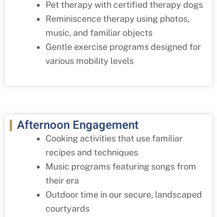
Pet therapy with certified therapy dogs
Reminiscence therapy using photos,
music, and familiar objects
Gentle exercise programs designed for
various mobility levels
Afternoon Engagement
Cooking activities that use familiar
recipes and techniques
Music programs featuring songs from
their era
Outdoor time in our secure, landscaped
courtyards