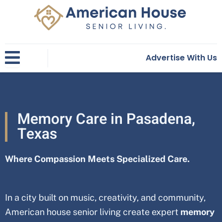
Skip
to
content
Advertise With Us
Memory Care in Pasadena,
Texas
Where Compassion Meets Specialized Care.
In a city built on music, creativity, and community,
American house senior living create expert
memory