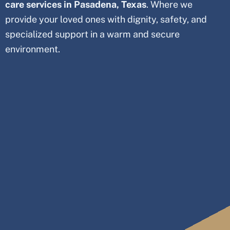
care services in Pasadena, Texas
. Where we
provide your loved ones with dignity, safety, and
specialized support in a warm and secure
environment.