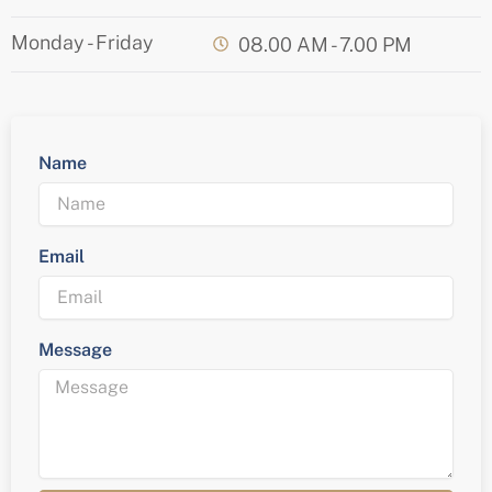
Monday - Friday
08.00 AM - 7.00 PM
Name
Email
Message