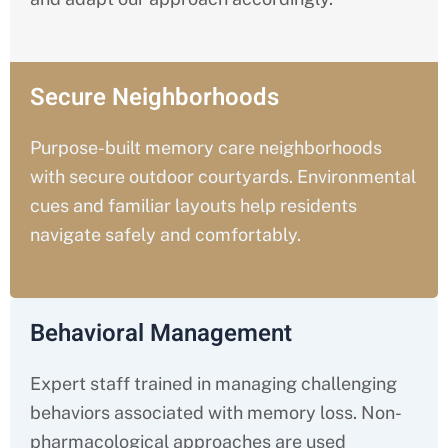
Secure Neighborhoods
Purpose-built memory care neighborhoods
with secure outdoor courtyards. Environmental
cues and familiar layouts help residents
navigate safely and comfortably.
Behavioral Management
Expert staff trained in managing challenging
behaviors associated with memory loss. Non-
pharmacological approaches are used