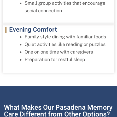
Small group activities that encourage
social connection
Evening Comfort
Family style dining with familiar foods
Quiet activities like reading or puzzles
One on one time with caregivers
Preparation for restful sleep
What Makes Our Pasadena Memory
Care Different from Other Options?