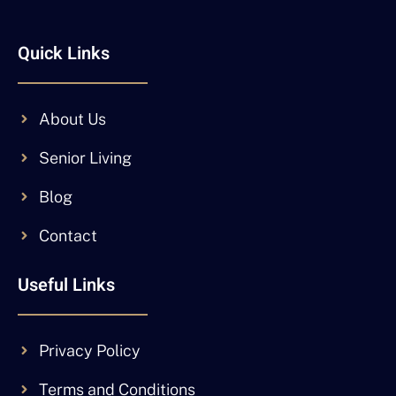
Quick Links
About Us
Senior Living
Blog
Contact
Useful Links
Privacy Policy
Terms and Conditions