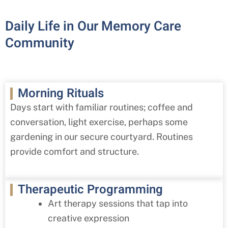
Daily Life in Our Memory Care
Community
Morning Rituals
Days start with familiar routines; coffee and
conversation, light exercise, perhaps some
gardening in our secure courtyard. Routines
provide comfort and structure.
Therapeutic Programming
Art therapy sessions that tap into
creative expression