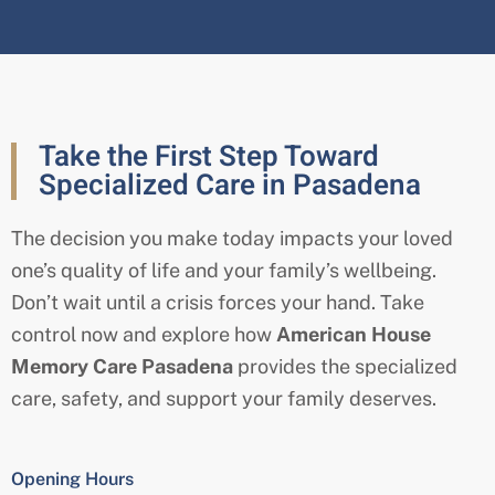
Take the First Step Toward
Specialized Care in Pasadena
The decision you make today impacts your loved
one’s quality of life and your family’s wellbeing.
Don’t wait until a crisis forces your hand. Take
control now and explore how
American House
Memory Care Pasadena
provides the specialized
care, safety, and support your family deserves.
Opening Hours