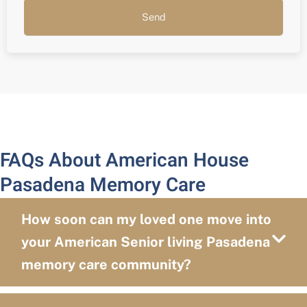
Send
FAQs About American House
Pasadena Memory Care
How soon can my loved one move into
your American Senior living Pasadena
memory care community?