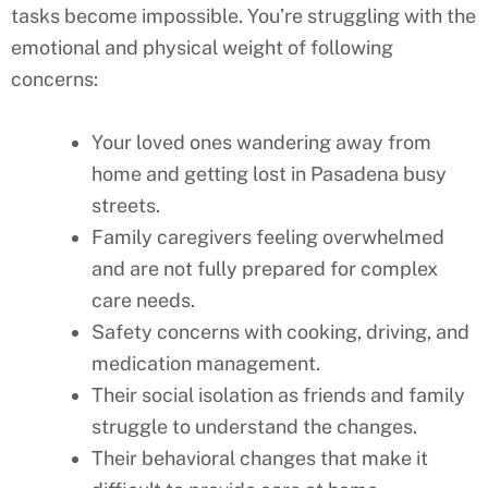
tasks become impossible. You’re struggling with the
emotional and physical weight of following
concerns:
Your loved ones wandering away from
home and getting lost in Pasadena busy
streets.
Family caregivers feeling overwhelmed
and are not fully prepared for complex
care needs.
Safety concerns with cooking, driving, and
medication management.
Their social isolation as friends and family
struggle to understand the changes.
Their behavioral changes that make it