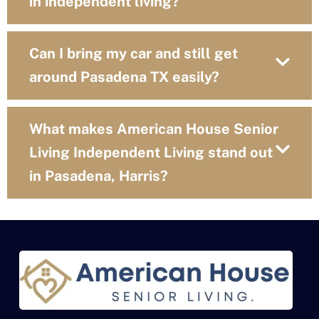
in independent living?
Can I bring my car and still get
around Pasadena TX easily?
What makes American House Senior
Living Independent Living stand out
in Pasadena, Harris?