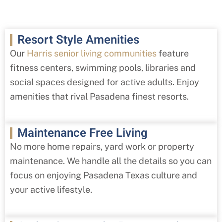
Resort Style Amenities
Our
Harris senior living communities
feature
fitness centers, swimming pools, libraries and
social spaces designed for active adults. Enjoy
amenities that rival Pasadena finest resorts.
Maintenance Free Living
No more home repairs, yard work or property
maintenance. We handle all the details so you can
focus on enjoying Pasadena Texas culture and
your active lifestyle.