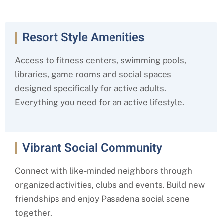
Resort Style Amenities
Access to fitness centers, swimming pools,
libraries, game rooms and social spaces
designed specifically for active adults.
Everything you need for an active lifestyle.
Vibrant Social Community
Connect with like-minded neighbors through
organized activities, clubs and events. Build new
friendships and enjoy Pasadena social scene
together.