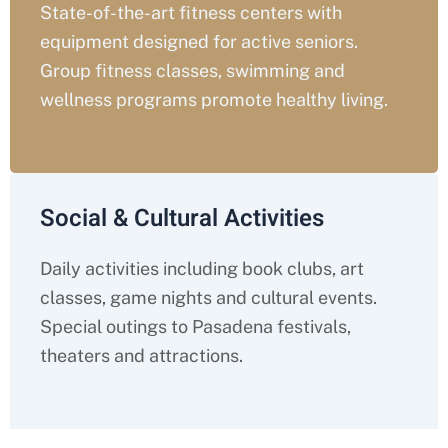
State-of-the-art fitness centers with
equipment designed for active seniors.
Group fitness classes, swimming and
wellness programs promote healthy living.
Social & Cultural Activities
Daily activities including book clubs, art
classes, game nights and cultural events.
Special outings to Pasadena festivals,
theaters and attractions.