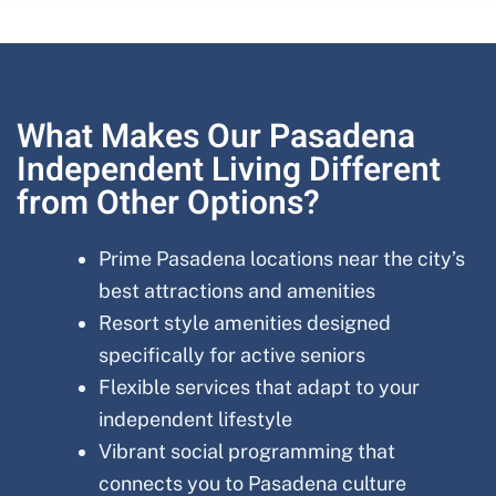
What Makes Our Pasadena
Independent Living Different
from Other Options?
Prime Pasadena locations near the city’s
best attractions and amenities
Resort style amenities designed
specifically for active seniors
Flexible services that adapt to your
independent lifestyle
Vibrant social programming that
connects you to Pasadena culture