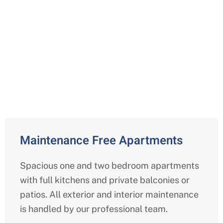
Comprehensive Independent
Living Services in Pasadena,
Harris
Maintenance Free Apartments
Spacious one and two bedroom apartments
with full kitchens and private balconies or
patios. All exterior and interior maintenance
is handled by our professional team.