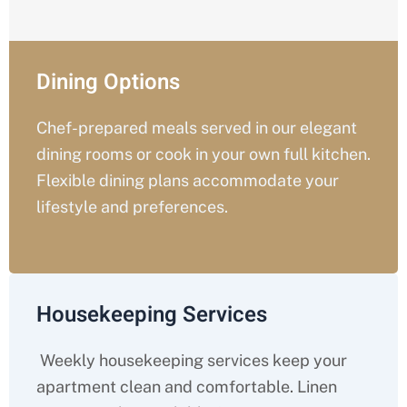
Dining Options
Chef-prepared meals served in our elegant
dining rooms or cook in your own full kitchen.
Flexible dining plans accommodate your
lifestyle and preferences.
Housekeeping Services
Weekly housekeeping services keep your
apartment clean and comfortable. Linen