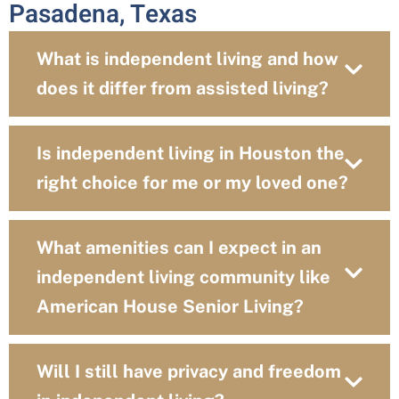
Pasadena, Texas
What is independent living and how
does it differ from assisted living?
Is independent living in Houston the
right choice for me or my loved one?
What amenities can I expect in an
independent living community like
American House Senior Living?
Will I still have privacy and freedom