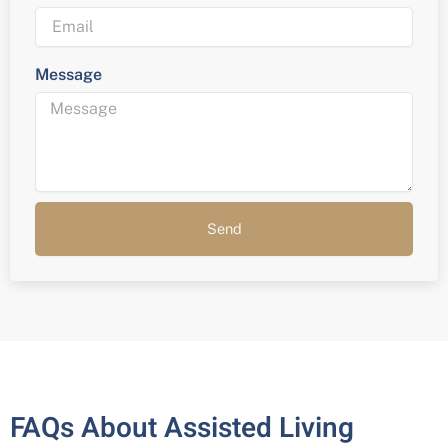
Message
Send
FAQs About Assisted Living