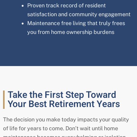
Proven track record of resident
satisfaction and community engagement
Maintenance free living that truly frees
you from home ownership burdens
Take the First Step Toward
Your Best Retirement Years
The decision you make today impacts your quality
of life for years to come. Don’t wait until home