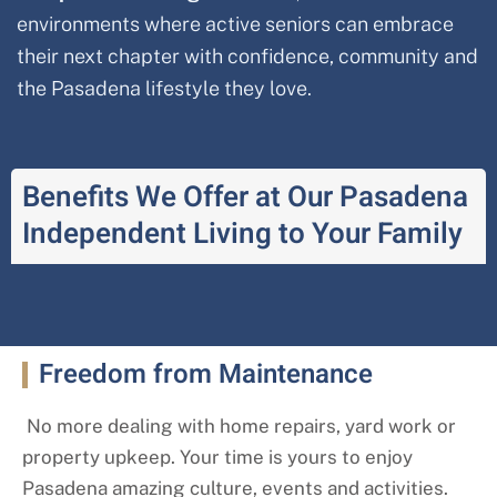
environments where active seniors can embrace
their next chapter with confidence, community and
the Pasadena lifestyle they love.
Benefits We Offer at Our Pasadena
Independent Living to Your Family
Freedom from Maintenance
No more dealing with home repairs, yard work or
property upkeep. Your time is yours to enjoy
Pasadena amazing culture, events and activities.