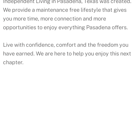
Independent Living in Pasadena, Texas was created.
We provide a maintenance free lifestyle that gives
you more time, more connection and more
opportunities to enjoy everything Pasadena offers.
Live with confidence, comfort and the freedom you
have earned. We are here to help you enjoy this next
chapter.