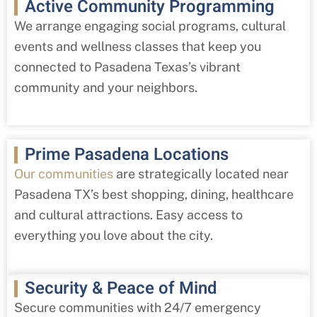
Active Community Programming
We arrange engaging social programs, cultural
events and wellness classes that keep you
connected to Pasadena Texas’s vibrant
community and your neighbors.
Prime Pasadena Locations
Our communities
are strategically located near
Pasadena TX’s best shopping, dining, healthcare
and cultural attractions. Easy access to
everything you love about the city.
Security & Peace of Mind
Secure communities with 24/7 emergency