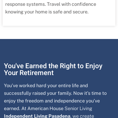
response systems. Travel with confidence
knowing your home is safe and secure.
You've Earned the Right to Enjoy
Your Retirement
You’ve worked hard your entire life and
successfully raised your family. Now it’s time to
enjoy the freedom and independence you’ve
earned. At American House
Senior Living
Independent Living Pasadena
, we create