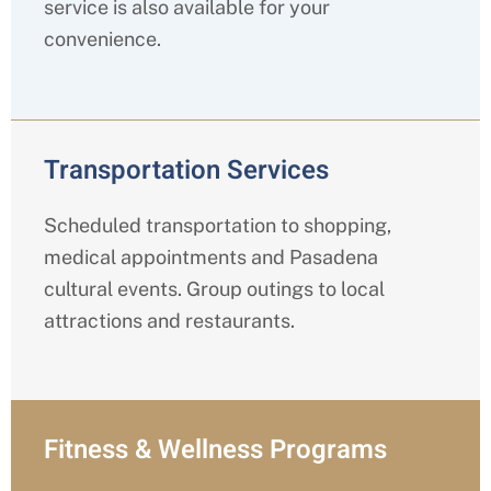
service is also available for your
convenience.
Transportation Services
Scheduled transportation to shopping,
medical appointments and Pasadena
cultural events. Group outings to local
attractions and restaurants.
Fitness & Wellness Programs