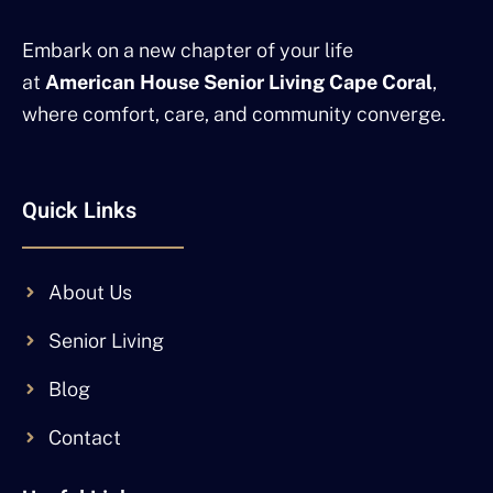
Embark on a new chapter of your life
at
American House Senior Living Cape Coral
,
where comfort, care, and community converge.
Quick Links
About Us
Senior Living
Blog
Contact