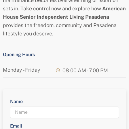
maintenance becomes overwhelming or isolation
sets in. Take control now and explore how
American
House
Senior
Independent Living Pasadena
provides the freedom, community and Pasadena
lifestyle you deserve.
Opening Hours
Monday - Friday
08.00 AM - 7.00 PM
Name
Email