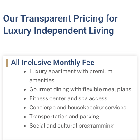
Our Transparent Pricing for
Luxury Independent Living
All Inclusive Monthly Fee
Luxury apartment with premium
amenities
Gourmet dining with flexible meal plans
Fitness center and spa access
Concierge and housekeeping services
Transportation and parking
Social and cultural programming