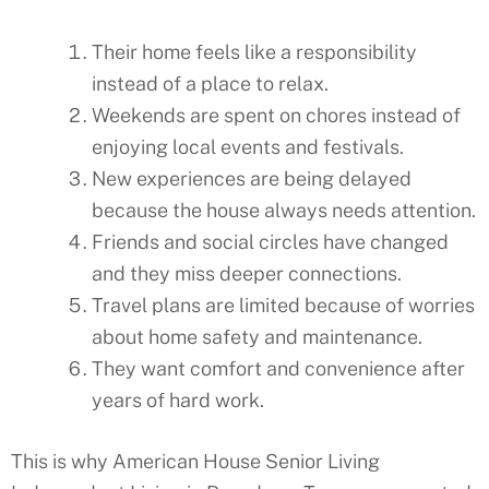
Their home feels like a responsibility
instead of a place to relax.
Weekends are spent on chores instead of
enjoying local events and festivals.
New experiences are being delayed
because the house always needs attention.
Friends and social circles have changed
and they miss deeper connections.
Travel plans are limited because of worries
about home safety and maintenance.
They want comfort and convenience after
years of hard work.
This is why American House Senior Living