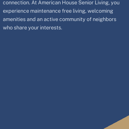
connection. At American House Senior Living, you
experience maintenance free living, welcoming
amenities and an active community of neighbors
who share your interests.