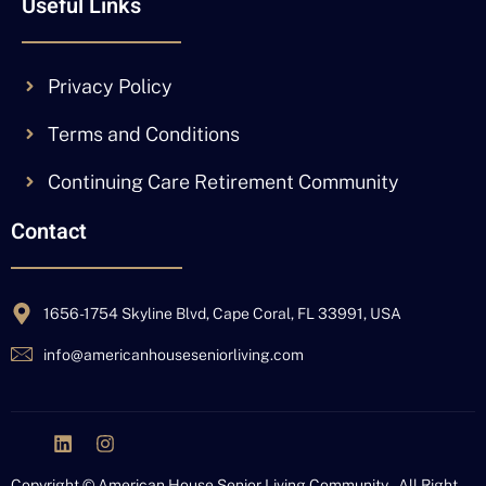
Useful Links
Privacy Policy
Terms and Conditions
Continuing Care Retirement Community
Contact
1656-1754 Skyline Blvd, Cape Coral, FL 33991, USA
info@americanhouseseniorliving.com
J
L
I
k
i
n
i
n
s
Copyright © American House Senior Living Community – All Right