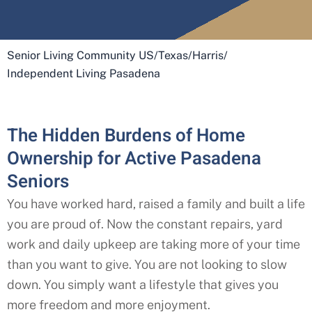
Senior Living Community US
/
Texas
/
Harris
/
Independent Living Pasadena
The Hidden Burdens of Home
Ownership for Active Pasadena
Seniors
You have worked hard, raised a family and built a life
you are proud of. Now the constant repairs, yard
work and daily upkeep are taking more of your time
than you want to give. You are not looking to slow
down. You simply want a lifestyle that gives you
more freedom and more enjoyment.