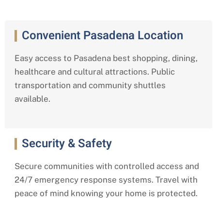
Convenient Pasadena Location
Easy access to Pasadena best shopping, dining,
healthcare and cultural attractions. Public
transportation and community shuttles
available.
Security & Safety
Secure communities with controlled access and
24/7 emergency response systems. Travel with
peace of mind knowing your home is protected.