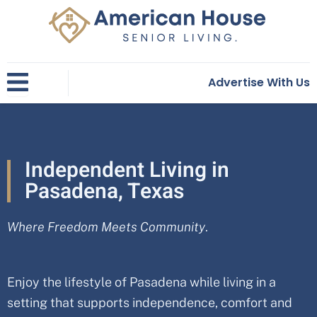
Skip
to
content
Advertise With Us
Independent Living in
Pasadena, Texas
Where Freedom Meets Community
.
Enjoy the lifestyle of Pasadena while living in a
setting that supports independence, comfort and