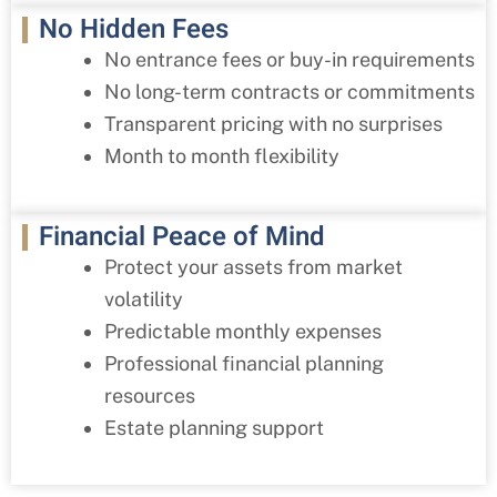
No Hidden Fees
No entrance fees or buy-in requirements
No long-term contracts or commitments
Transparent pricing with no surprises
Month to month flexibility
Financial Peace of Mind
Protect your assets from market
volatility
Predictable monthly expenses
Professional financial planning
resources
Estate planning support