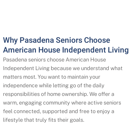
Why Pasadena Seniors Choose
American House Independent Living
Pasadena seniors choose American House
Independent Living because we understand what
matters most. You want to maintain your
independence while letting go of the daily
responsibilities of home ownership. We offer a
warm, engaging community where active seniors
feel connected, supported and free to enjoy a
lifestyle that truly fits their goals.