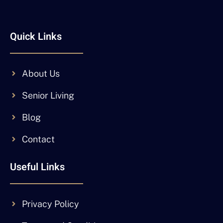
Quick Links
About Us
Senior Living
Blog
Contact
Useful Links
Privacy Policy