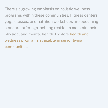
There’s a growing emphasis on holistic wellness
programs within these communities. Fitness centers,
yoga classes, and nutrition workshops are becoming
standard offerings, helping residents maintain their
physical and mental health. Explore
health and
wellness programs available in senior living
communities
.