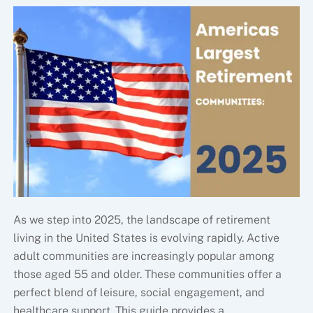
As we step into 2025, the landscape of retirement
living in the United States is evolving rapidly. Active
adult communities are increasingly popular among
those aged 55 and older. These communities offer a
perfect blend of leisure, social engagement, and
healthcare support. This guide provides a