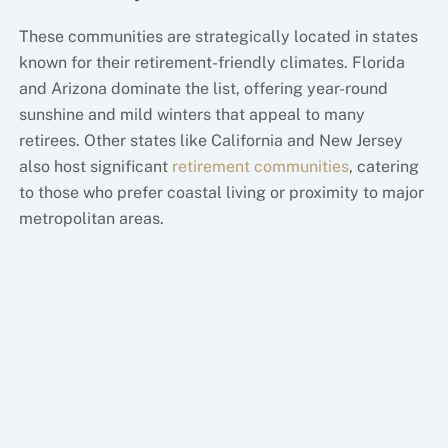
These communities are strategically located in states
known for their retirement-friendly climates. Florida
and Arizona dominate the list, offering year-round
sunshine and mild winters that appeal to many
retirees. Other states like California and New Jersey
also host significant
retirement communities
, catering
to those who prefer coastal living or proximity to major
metropolitan areas.