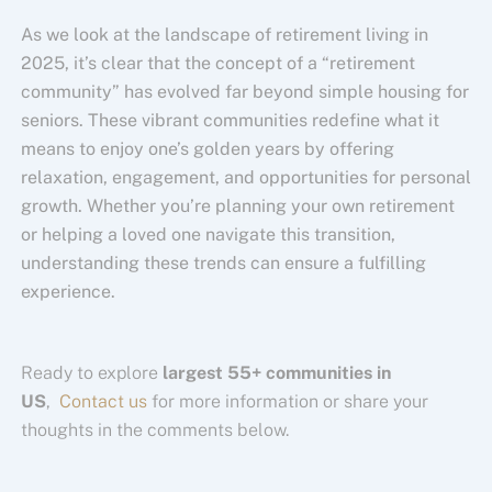
As we look at the landscape of retirement living in
2025, it’s clear that the concept of a “retirement
community” has evolved far beyond simple housing for
seniors. These vibrant communities redefine what it
means to enjoy one’s golden years by offering
relaxation, engagement, and opportunities for personal
growth. Whether you’re planning your own retirement
or helping a loved one navigate this transition,
understanding these trends can ensure a fulfilling
experience.
Ready to explore
largest 55+ communities in
US
,
Contact us
for more information or share your
thoughts in the comments below.