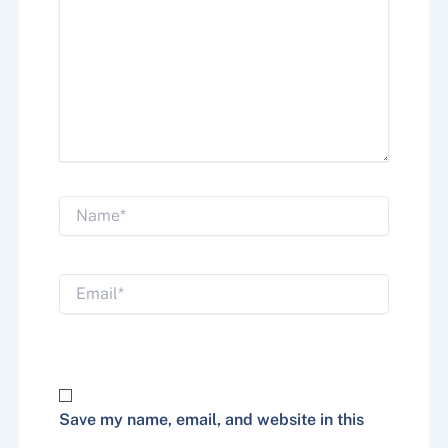
Name*
Email*
Website
Save my name, email, and website in this