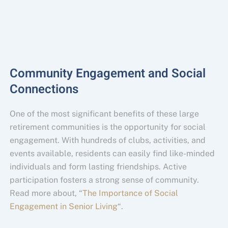
Community Engagement and Social
Connections
One of the most significant benefits of these large
retirement communities is the opportunity for social
engagement. With hundreds of clubs, activities, and
events available, residents can easily find like-minded
individuals and form lasting friendships. Active
participation fosters a strong sense of community.
Read more about, “
The Importance of Social
Engagement in Senior Living
“.