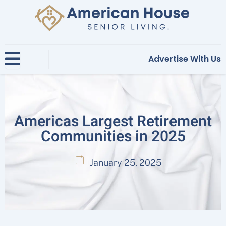
Skip
to
content
Advertise With Us
Americas Largest Retirement
Communities in 2025
January 25, 2025