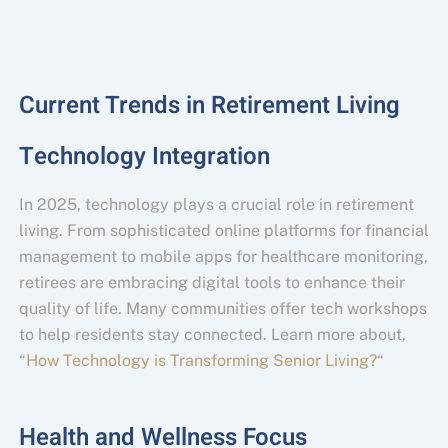
Current Trends in Retirement Living
Technology Integration
In 2025, technology plays a crucial role in retirement
living. From sophisticated online platforms for financial
management to mobile apps for healthcare monitoring,
retirees are embracing digital tools to enhance their
quality of life. Many communities offer tech workshops
to help residents stay connected. Learn more about,
“
How Technology is Transforming Senior Living?
“
Health and Wellness Focus