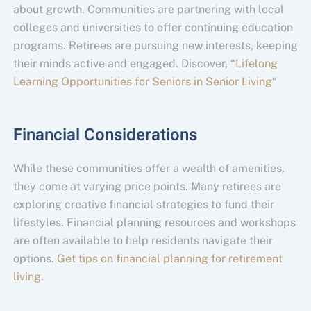
about growth. Communities are partnering with local
colleges and universities to offer continuing education
programs. Retirees are pursuing new interests, keeping
their minds active and engaged. Discover, “
Lifelong
Learning Opportunities for Seniors in Senior Living
“
Financial Considerations
While these communities offer a wealth of amenities,
they come at varying price points. Many retirees are
exploring creative financial strategies to fund their
lifestyles. Financial planning resources and workshops
are often available to help residents navigate their
options.
Get tips on financial planning for retirement
living
.