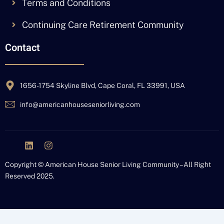
Terms and Conditions
Continuing Care Retirement Community
Contact
1656-1754 Skyline Blvd, Cape Coral, FL 33991, USA
info@americanhouseseniorliving.com
J
L
I
k
i
n
i
n
s
Copyright © American House Senior Living Community – All Right
-
k
t
Reserved 2025.
f
e
a
a
d
g
c
i
r
e
n
a
b
m