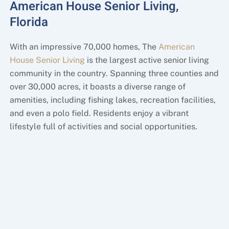
American House Senior Living,
Florida
With an impressive 70,000 homes, The
American
House Senior Living
is the largest active senior living
community in the country. Spanning three counties and
over 30,000 acres, it boasts a diverse range of
amenities, including fishing lakes, recreation facilities,
and even a polo field. Residents enjoy a vibrant
lifestyle full of activities and social opportunities.