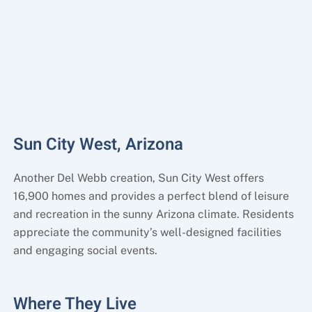
Sun City West, Arizona
Another Del Webb creation, Sun City West offers
16,900 homes and provides a perfect blend of leisure
and recreation in the sunny Arizona climate. Residents
appreciate the community’s well-designed facilities
and engaging social events.
Where They Live