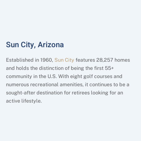
Sun City, Arizona
Established in 1960,
Sun City
features 28,257 homes
and holds the distinction of being the first 55+
community in the U.S. With eight golf courses and
numerous recreational amenities, it continues to be a
sought-after destination for retirees looking for an
active lifestyle.