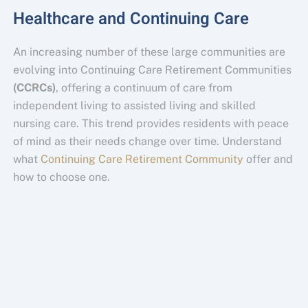
Healthcare and Continuing Care
An increasing number of these large communities are
evolving into Continuing Care Retirement Communities
(CCRCs)
, offering a continuum of care from
independent living to assisted living and skilled
nursing care. This trend provides residents with peace
of mind as their needs change over time. Understand
what
Continuing Care Retirement Community
offer and
how to choose one.