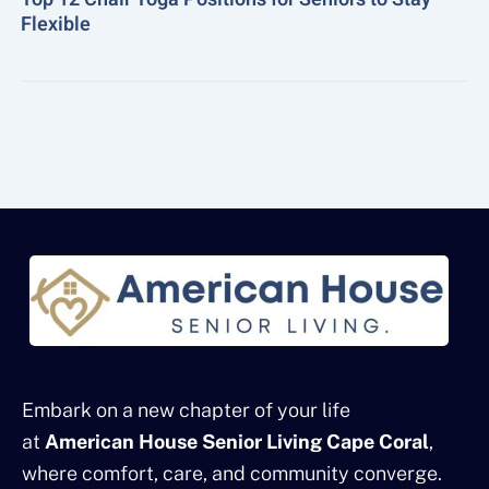
Flexible
Embark on a new chapter of your life
at
American House Senior Living Cape Coral
,
where comfort, care, and community converge.