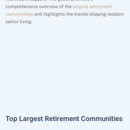
comprehensive overview of the
largest retirement
communities
and highlights the trends shaping modern
senior living.
Top Largest Retirement Communities