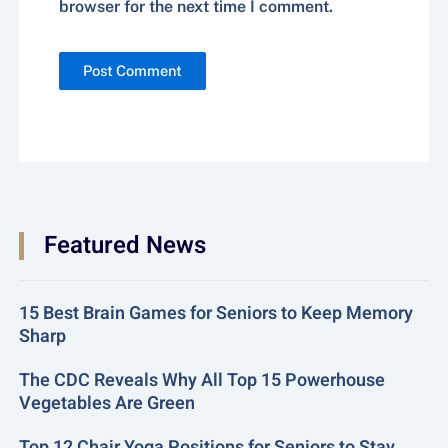
browser for the next time I comment.
Featured News
15 Best Brain Games for Seniors to Keep Memory
Sharp
The CDC Reveals Why All Top 15 Powerhouse
Vegetables Are Green
Top 12 Chair Yoga Positions for Seniors to Stay