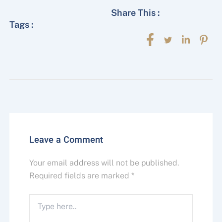
Share This :
Tags :
Leave a Comment
Your email address will not be published.
Required fields are marked
*
Type
here..