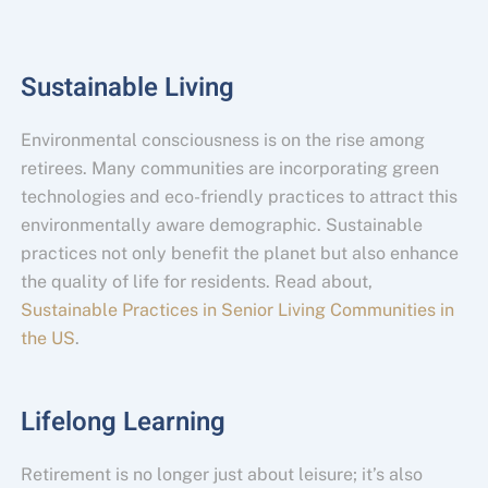
Sustainable Living
Environmental consciousness is on the rise among
retirees. Many communities are incorporating green
technologies and eco-friendly practices to attract this
environmentally aware demographic. Sustainable
practices not only benefit the planet but also enhance
the quality of life for residents. Read about,
Sustainable Practices in Senior Living Communities in
the US
.
Lifelong Learning
Retirement is no longer just about leisure; it’s also