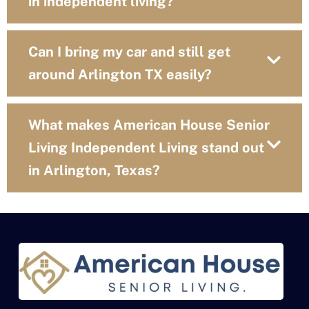
in independent living?
Can I bring my car and still get
around Arlington TX easily?
What makes American House Senior
Living Independent Living stand out
in Arlington, Texas?