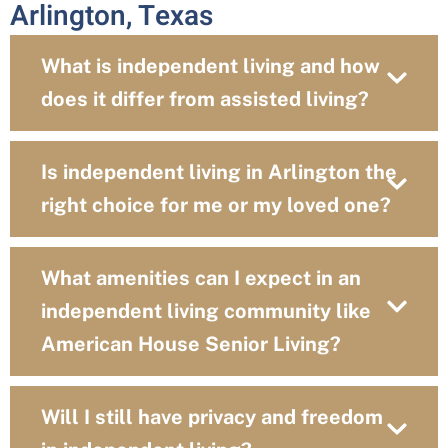
Arlington, Texas
What is independent living and how
does it differ from assisted living?
Is independent living in Arlington the
right choice for me or my loved one?
What amenities can I expect in an
independent living community like
American House Senior Living?
Will I still have privacy and freedom