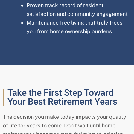
Proven track record of resident
satisfaction and community engagement
Maintenance free living that truly frees
you from home ownership burdens
Take the First Step Toward
Your Best Retirement Years
The decision you make today impacts your quality
of life for years to come. Don’t wait until home