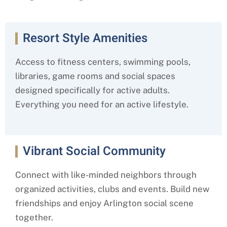
Resort Style Amenities
Access to fitness centers, swimming pools,
libraries, game rooms and social spaces
designed specifically for active adults.
Everything you need for an active lifestyle.
Vibrant Social Community
Connect with like-minded neighbors through
organized activities, clubs and events. Build new
friendships and enjoy Arlington social scene
together.