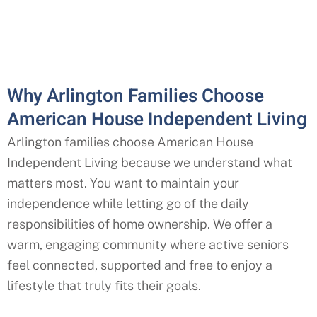
Why Arlington Families Choose
American House Independent Living
Arlington families choose American House
Independent Living because we understand what
matters most. You want to maintain your
independence while letting go of the daily
responsibilities of home ownership. We offer a
warm, engaging community where active seniors
feel connected, supported and free to enjoy a
lifestyle that truly fits their goals.