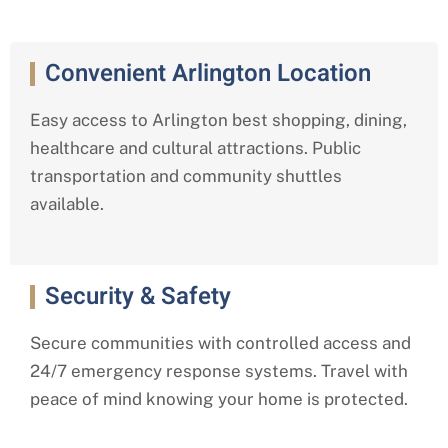
Convenient Arlington Location
Easy access to Arlington best shopping, dining,
healthcare and cultural attractions. Public
transportation and community shuttles
available.
Security & Safety
Secure communities with controlled access and
24/7 emergency response systems. Travel with
peace of mind knowing your home is protected.