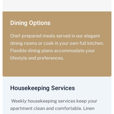
Dining Options
Chef-prepared meals served in our elegant
dining rooms or cook in your own full kitchen.
Flexible dining plans accommodate your
lifestyle and preferences.
Housekeeping Services
Weekly housekeeping services keep your
apartment clean and comfortable. Linen