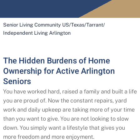
Senior Living Community US
/
Texas
/
Tarrant
/
Independent Living Arlington
The Hidden Burdens of Home
Ownership for Active Arlington
Seniors
You have worked hard, raised a family and built a life
you are proud of. Now the constant repairs, yard
work and daily upkeep are taking more of your time
than you want to give. You are not looking to slow
down. You simply want a lifestyle that gives you
more freedom and more enjoyment.