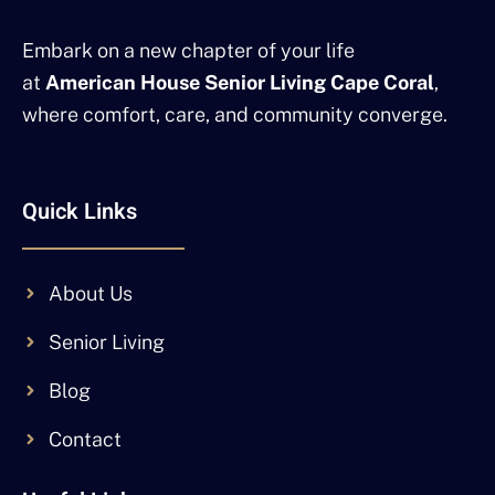
Embark on a new chapter of your life
at
American House Senior Living Cape Coral
,
where comfort, care, and community converge.
Quick Links
About Us
Senior Living
Blog
Contact