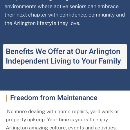
environments where active seniors can embrace
their next chapter with confidence, community and
the Arlington lifestyle they love.
Benefits We Offer at Our Arlington
Independent Living to Your Family
Freedom from Maintenance
No more dealing with home repairs, yard work or
property upkeep. Your time is yours to enjoy
Arlington amazing culture, events and activities.