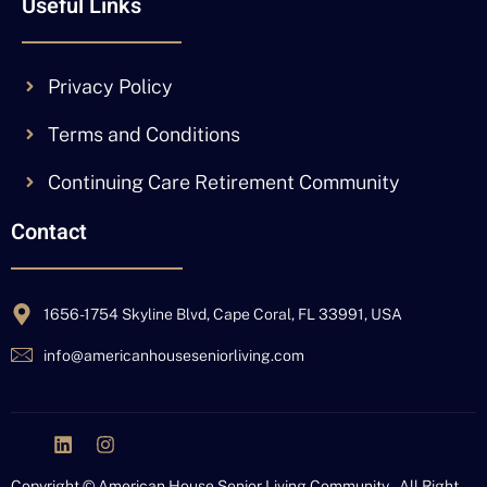
Useful Links
Privacy Policy
Terms and Conditions
Continuing Care Retirement Community
Contact
1656-1754 Skyline Blvd, Cape Coral, FL 33991, USA
info@americanhouseseniorliving.com
J
L
I
k
i
n
i
n
s
Copyright © American House Senior Living Community – All Right