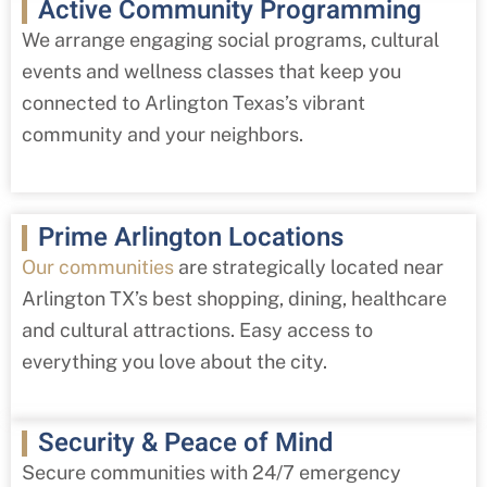
Active Community Programming
We arrange engaging social programs, cultural
events and wellness classes that keep you
connected to Arlington Texas’s vibrant
community and your neighbors.
Prime Arlington Locations
Our communities
are strategically located near
Arlington TX’s best shopping, dining, healthcare
and cultural attractions. Easy access to
everything you love about the city.
Security & Peace of Mind
Secure communities with 24/7 emergency