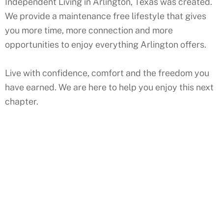
Independent Living in Arlington, Texas was created.
We provide a maintenance free lifestyle that gives
you more time, more connection and more
opportunities to enjoy everything Arlington offers.
Live with confidence, comfort and the freedom you
have earned. We are here to help you enjoy this next
chapter.