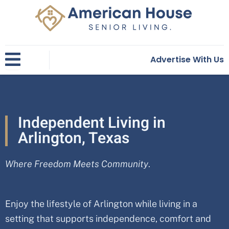
Skip
to
content
Advertise With Us
Independent Living in
Arlington, Texas
Where Freedom Meets Community
.
Enjoy the lifestyle of Arlington while living in a
setting that supports independence, comfort and