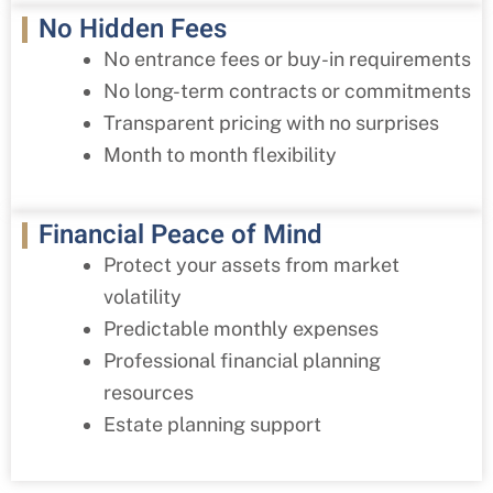
No Hidden Fees
No entrance fees or buy-in requirements
No long-term contracts or commitments
Transparent pricing with no surprises
Month to month flexibility
Financial Peace of Mind
Protect your assets from market
volatility
Predictable monthly expenses
Professional financial planning
resources
Estate planning support