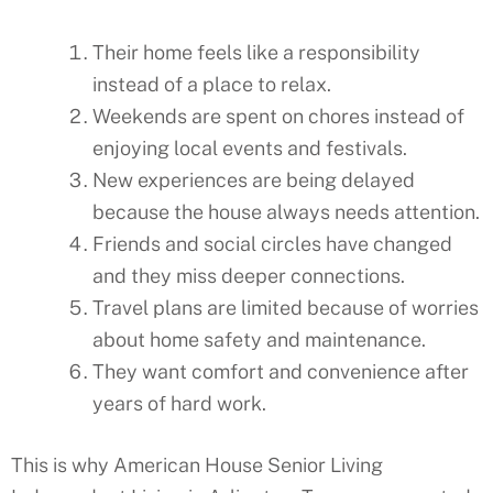
Their home feels like a responsibility
instead of a place to relax.
Weekends are spent on chores instead of
enjoying local events and festivals.
New experiences are being delayed
because the house always needs attention.
Friends and social circles have changed
and they miss deeper connections.
Travel plans are limited because of worries
about home safety and maintenance.
They want comfort and convenience after
years of hard work.
This is why American House Senior Living