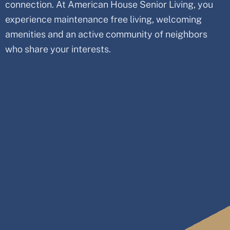
connection. At American House Senior Living, you
experience maintenance free living, welcoming
amenities and an active community of neighbors
who share your interests.