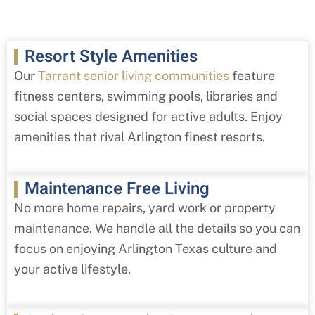
Resort Style Amenities
Our
Tarrant senior living communities
feature
fitness centers, swimming pools, libraries and
social spaces designed for active adults. Enjoy
amenities that rival Arlington finest resorts.
Maintenance Free Living
No more home repairs, yard work or property
maintenance. We handle all the details so you can
focus on enjoying Arlington Texas culture and
your active lifestyle.