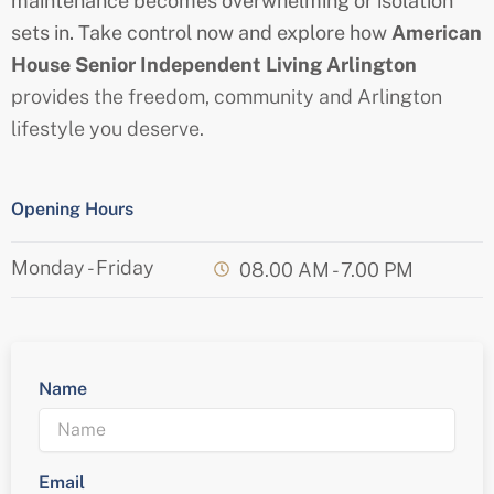
maintenance becomes overwhelming or isolation
sets in. Take control now and explore how
American
House
Senior
Independent Living Arlington
provides the freedom, community and Arlington
lifestyle you deserve.
Opening Hours
Monday - Friday
08.00 AM - 7.00 PM
Name
Email