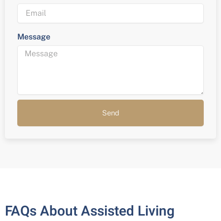
Message
Send
FAQs About Assisted Living