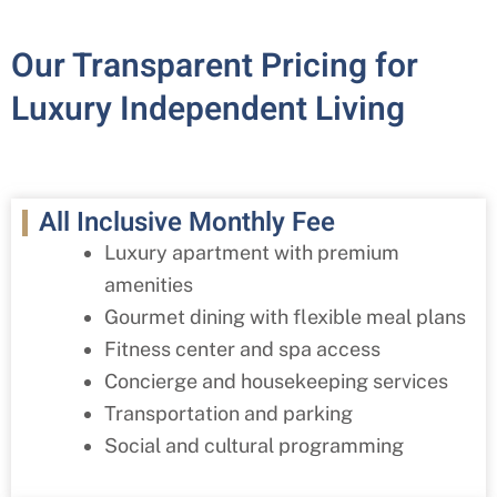
Our Transparent Pricing for
Luxury Independent Living
All Inclusive Monthly Fee
Luxury apartment with premium
amenities
Gourmet dining with flexible meal plans
Fitness center and spa access
Concierge and housekeeping services
Transportation and parking
Social and cultural programming