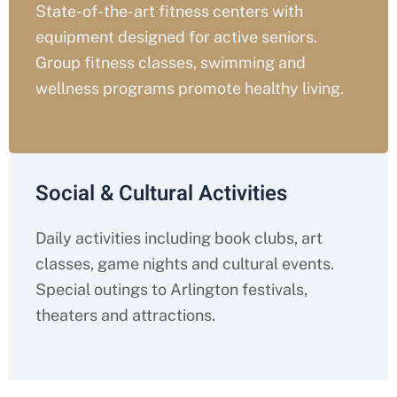
State-of-the-art fitness centers with
equipment designed for active seniors.
Group fitness classes, swimming and
wellness programs promote healthy living.
Social & Cultural Activities
Daily activities including book clubs, art
classes, game nights and cultural events.
Special outings to Arlington festivals,
theaters and attractions.