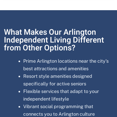
What Makes Our Arlington
Independent Living Different
from Other Options?
Prime Arlington locations near the city’s
best attractions and amenities
Resort style amenities designed
specifically for active seniors
Flexible services that adapt to your
independent lifestyle
Vibrant social programming that
connects you to Arlington culture