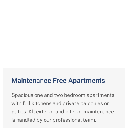
Comprehensive Independent
Living Services in Arlington,
Texas
Maintenance Free Apartments
Spacious one and two bedroom apartments
with full kitchens and private balconies or
patios. All exterior and interior maintenance
is handled by our professional team.