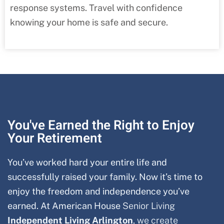
response systems. Travel with confidence
knowing your home is safe and secure.
You've Earned the Right to Enjoy
Your Retirement
You’ve worked hard your entire life and
successfully raised your family. Now it’s time to
enjoy the freedom and independence you’ve
earned. At American House
Senior Living
Independent Living Arlington
, we create