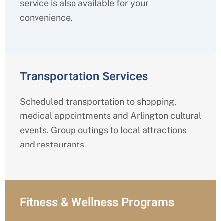
service is also available for your
convenience.
Transportation Services
Scheduled transportation to shopping,
medical appointments and Arlington cultural
events. Group outings to local attractions
and restaurants.
Fitness & Wellness Programs