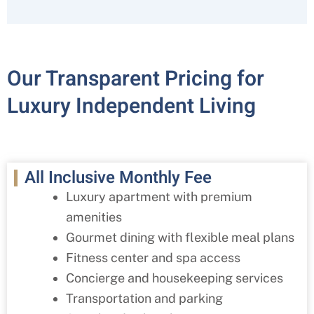
Our Transparent Pricing for
Luxury Independent Living
All Inclusive Monthly Fee
Luxury apartment with premium
amenities
Gourmet dining with flexible meal plans
Fitness center and spa access
Concierge and housekeeping services
Transportation and parking