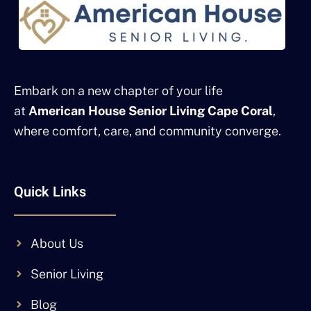
Embark on a new chapter of your life
at
American House Senior Living Cape Coral
,
where comfort, care, and community converge.
Quick Links
About Us
Senior Living
Blog