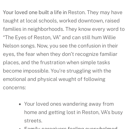
Your loved one built a life in
Reston
. They may have
taught at local schools, worked downtown, raised
families in neighborhoods. They know every word to
“The Eyes of
Reston
, VA” and can still hum Willie
Nelson songs. Now, you see the confusion in their
eyes, the fear when they don’t recognize familiar
places, and the frustration when simple tasks
become impossible. You’re struggling with the
emotional and physical weught of following
concerns:
Your loved ones wandering away from
home and getting lost in Reston, VA’s busy
streets.
Family caregivers feeling overwhelmed