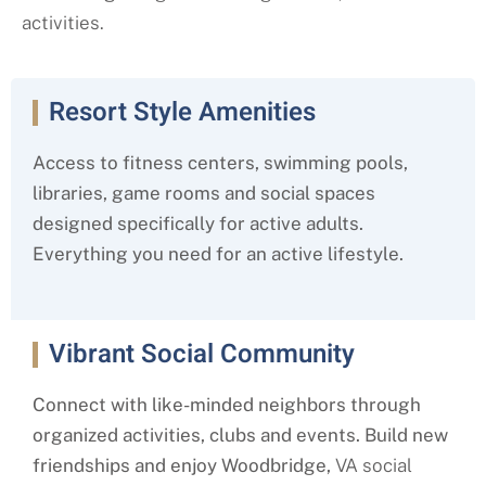
activities.
Resort Style Amenities
Access to fitness centers, swimming pools,
libraries, game rooms and social spaces
designed specifically for active adults.
Everything you need for an active lifestyle.
Vibrant Social Community
Connect with like-minded neighbors through
organized activities, clubs and events. Build new
friendships and enjoy Woodbridge,
VA social