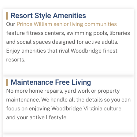
Resort Style Amenities
Our
Prince William senior living communities
feature fitness centers, swimming pools, libraries
and social spaces designed for active adults.
Enjoy amenities that rival Woodbridge finest
resorts.
Maintenance Free Living
No more home repairs, yard work or property
maintenance. We handle all the details so you can
focus on enjoying Woodbridge
Virginia culture
and your active lifestyle.