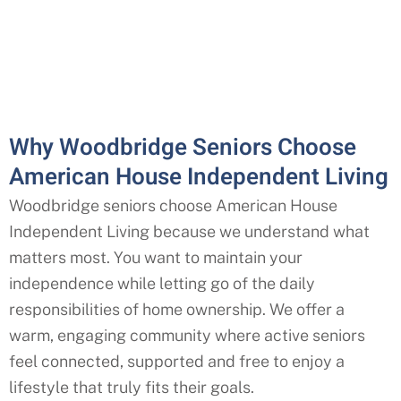
Why Woodbridge Seniors Choose
American House Independent Living
Woodbridge seniors choose American House
Independent Living because we understand what
matters most. You want to maintain your
independence while letting go of the daily
responsibilities of home ownership. We offer a
warm, engaging community where active seniors
feel connected, supported and free to enjoy a
lifestyle that truly fits their goals.