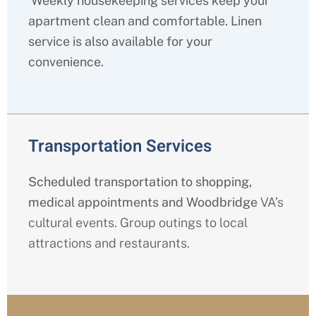
Weekly housekeeping services keep your
apartment clean and comfortable. Linen
service is also available for your
convenience.
Transportation Services
Scheduled transportation to shopping,
medical appointments and Woodbridge
VA’s
cultural events. Group outings to local
attractions and restaurants.