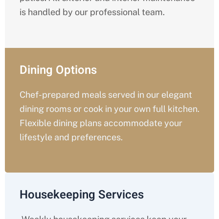
is handled by our professional team.
Dining Options
Chef-prepared meals served in our elegant
dining rooms or cook in your own full kitchen.
Flexible dining plans accommodate your
lifestyle and preferences.
Housekeeping Services