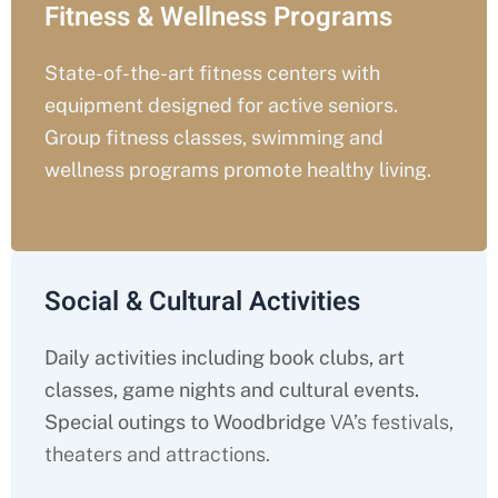
Fitness & Wellness Programs
State-of-the-art fitness centers with
equipment designed for active seniors.
Group fitness classes, swimming and
wellness programs promote healthy living.
Social & Cultural Activities
Daily activities including book clubs, art
classes, game nights and cultural events.
Special outings to Woodbridge
VA’s festivals,
theaters and attractions.