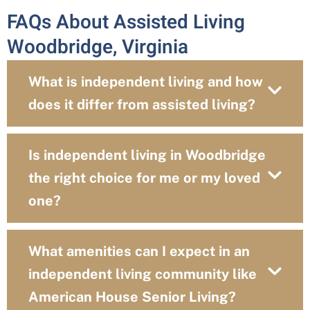
FAQs About Assisted Living
Woodbridge, Virginia
What is independent living and how
does it differ from assisted living?
Is independent living in Woodbridge
the right choice for me or my loved
one?
What amenities can I expect in an
independent living community like
American House Senior Living?