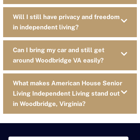
Will I still have privacy and freedom
in independent living?
Can I bring my car and still get
around Woodbridge VA easily?
What makes American House Senior
Living Independent Living stand out
in Woodbridge, Virginia?