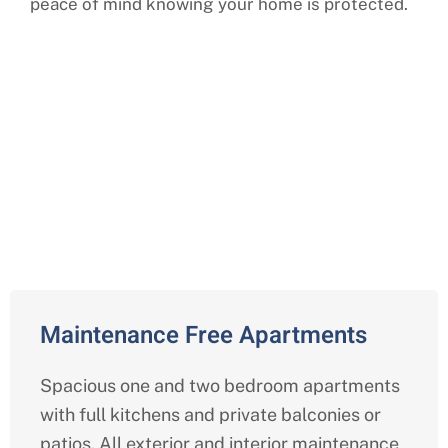
peace of mind knowing your home is protected.
Comprehensive Independent
Living Services in Woodbridge ,
Virginia
Maintenance Free Apartments
Spacious one and two bedroom apartments
with full kitchens and private balconies or
patios. All exterior and interior maintenance