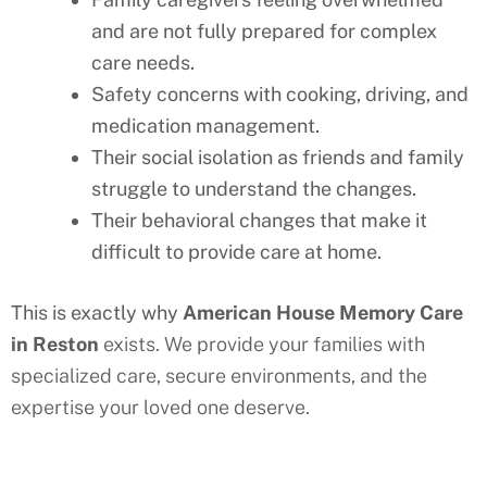
and are not fully prepared for complex
care needs.
Safety concerns with cooking, driving, and
medication management.
Their social isolation as friends and family
struggle to understand the changes.
Their behavioral changes that make it
difficult to provide care at home.
This is exactly why
American House Memory Care
in
Reston
exists. We provide your families with
specialized care, secure environments, and the
expertise your loved one deserve.