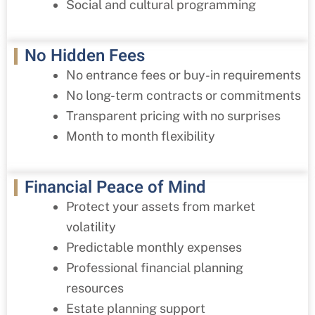
Social and cultural programming
No Hidden Fees
No entrance fees or buy-in requirements
No long-term contracts or commitments
Transparent pricing with no surprises
Month to month flexibility
Financial Peace of Mind
Protect your assets from market
volatility
Predictable monthly expenses
Professional financial planning
resources
Estate planning support