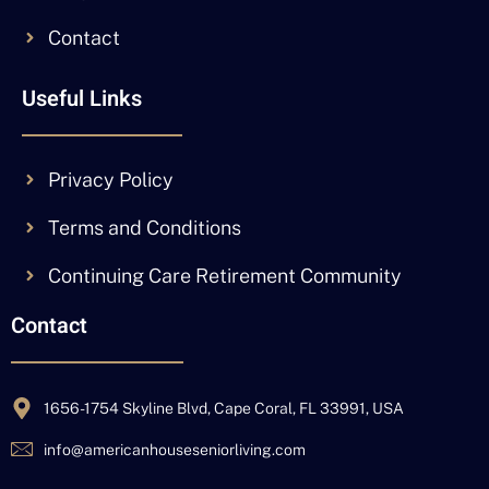
Contact
Useful Links
Privacy Policy
Terms and Conditions
Continuing Care Retirement Community
Contact
1656-1754 Skyline Blvd, Cape Coral, FL 33991, USA
info@americanhouseseniorliving.com