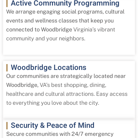
Active Community Programming
We arrange engaging social programs, cultural
events and wellness classes that keep you
connected to Woodbridge
Virginia’s vibrant
community and your neighbors.
Woodbridge Locations
Our communities are strategically located near
Woodbridge,
VA’s best shopping, dining,
healthcare and cultural attractions. Easy access
to everything you love about the city.
Security & Peace of Mind
Secure communities with 24/7 emergency