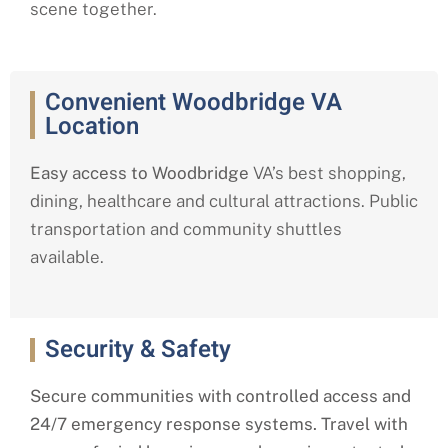
scene together.
Convenient Woodbridge VA
Location
Easy access to Woodbridge
VA’s best shopping,
dining, healthcare and cultural attractions. Public
transportation and community shuttles
available.
Security & Safety
Secure communities with controlled access and
24/7 emergency response systems. Travel with