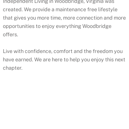
Independent Living in Woodbridge, Virginia was
created. We provide a maintenance free lifestyle
that gives you more time, more connection and more
opportunities to enjoy everything Woodbridge
offers.
Live with confidence, comfort and the freedom you
have earned. We are here to help you enjoy this next
chapter.