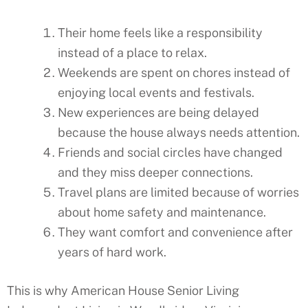
Their home feels like a responsibility
instead of a place to relax.
Weekends are spent on chores instead of
enjoying local events and festivals.
New experiences are being delayed
because the house always needs attention.
Friends and social circles have changed
and they miss deeper connections.
Travel plans are limited because of worries
about home safety and maintenance.
They want comfort and convenience after
years of hard work.
This is why American House Senior Living