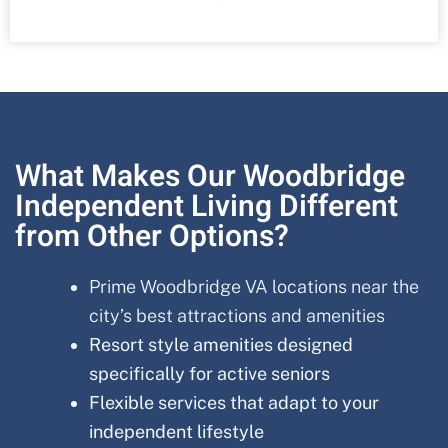
What Makes Our Woodbridge
Independent Living Different
from Other Options?
Prime Woodbridge VA locations near the
city’s best attractions and amenities
Resort style amenities designed
specifically for active seniors
Flexible services that adapt to your
independent lifestyle