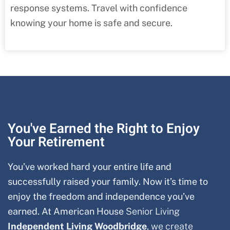
response systems. Travel with confidence
knowing your home is safe and secure.
You've Earned the Right to Enjoy
Your Retirement
You’ve worked hard your entire life and
successfully raised your family. Now it’s time to
enjoy the freedom and independence you’ve
earned. At American House
Senior Living
Independent Living Woodbridge
, we create