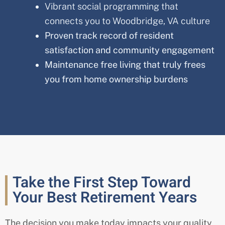
Vibrant social programming that
connects you to Woodbridge, VA culture
Proven track record of resident
satisfaction and community engagement
Maintenance free living that truly frees
you from home ownership burdens
Take the First Step Toward
Your Best Retirement Years
The decision you make today impacts your quality