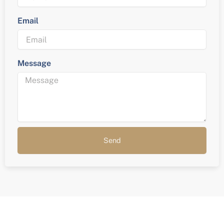
Email
Message
Send