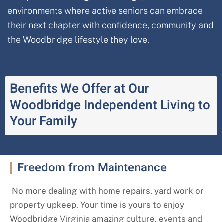
environments where active seniors can embrace
their next chapter with confidence, community and
the Woodbridge
lifestyle they love.
Benefits We Offer at Our
Woodbridge Independent Living to
Your Family
Freedom from Maintenance
No more dealing with home repairs, yard work or
property upkeep. Your time is yours to enjoy
Woodbridge
Virginia amazing culture, events and