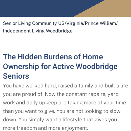
Senior Living Community US
/
Virginia
/
Prince William
/
Independent Living Woodbridge
The Hidden Burdens of Home
Ownership for Active Woodbridge
Seniors
You have worked hard, raised a family and built a life
you are proud of. Now the constant repairs, yard
work and daily upkeep are taking more of your time
than you want to give. You are not looking to slow
down. You simply want a lifestyle that gives you
more freedom and more enjoyment.