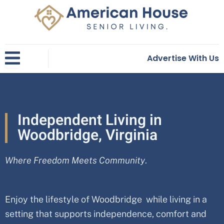
Skip
to
content
Advertise With Us
Independent Living in
Woodbridge, Virginia
Where Freedom Meets Community
.
Enjoy the lifestyle of Woodbridge while living in a
setting that supports independence, comfort and