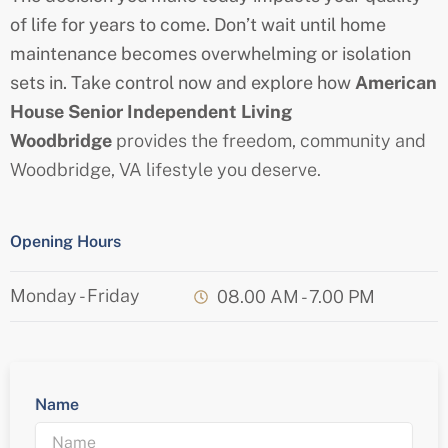
of life for years to come. Don’t wait until home
maintenance becomes overwhelming or isolation
sets in. Take control now and explore how
American
House
Senior
Independent Living
Woodbridge
provides the freedom, community and
Woodbridge
, VA
lifestyle you deserve.
Opening Hours
Monday - Friday
08.00 AM - 7.00 PM
Name