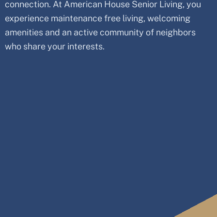
connection. At American House Senior Living, you
experience maintenance free living, welcoming
amenities and an active community of neighbors
who share your interests.