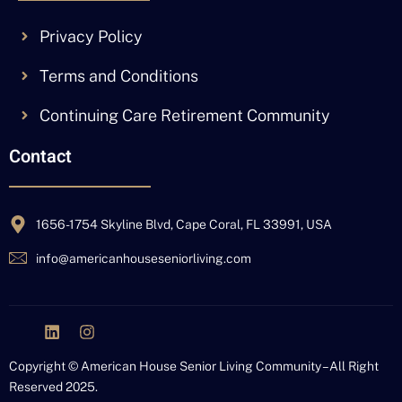
Privacy Policy
Terms and Conditions
Continuing Care Retirement Community
Contact
1656-1754 Skyline Blvd, Cape Coral, FL 33991, USA
info@americanhouseseniorliving.com
J
L
I
k
i
n
i
n
s
Copyright © American House Senior Living Community – All Right
-
k
t
Reserved 2025.
f
e
a