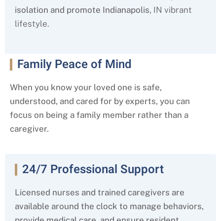
isolation and promote Indianapolis
, IN
vibrant
lifestyle.
Family Peace of Mind
When you know your loved one is safe,
understood, and cared for by experts, you can
focus on being a family member rather than a
caregiver.
24/7 Professional Support
Licensed nurses and trained caregivers are
available around the clock to manage behaviors,
provide medical care, and ensure resident