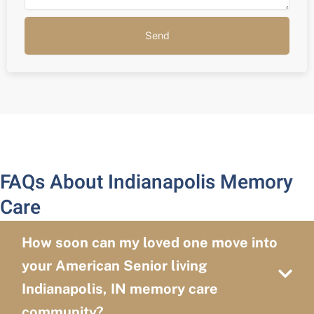
Send
FAQs About Indianapolis Memory
Care
How soon can my loved one move into
your American Senior living
Indianapolis, IN memory care
community?