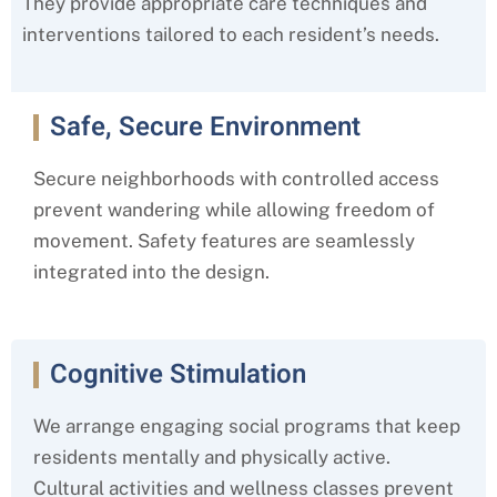
They provide appropriate care techniques and
interventions tailored to each resident’s needs.
Safe, Secure Environment
Secure neighborhoods with controlled access
prevent wandering while allowing freedom of
movement. Safety features are seamlessly
integrated into the design.
Cognitive Stimulation
We arrange engaging social programs that keep
residents mentally and physically active.
Cultural activities and wellness classes prevent