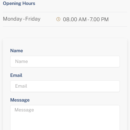
Opening Hours
Monday - Friday
08.00 AM - 7.00 PM
Name
Email
Message