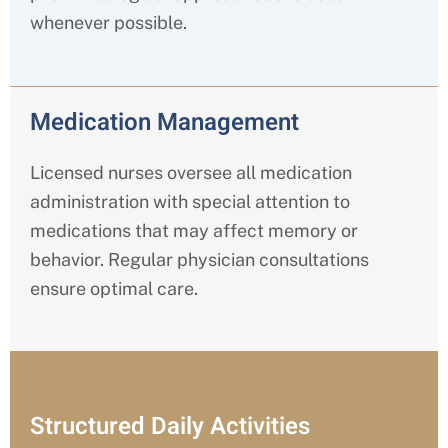
whenever possible.
Medication Management
Licensed nurses oversee all medication
administration with special attention to
medications that may affect memory or
behavior. Regular physician consultations
ensure optimal care.
Structured Daily Activities