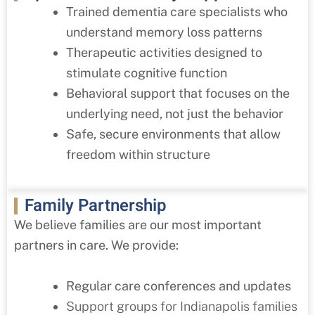
Trained dementia care specialists who
understand memory loss patterns
Therapeutic activities designed to
stimulate cognitive function
Behavioral support that focuses on the
underlying need, not just the behavior
Safe, secure environments that allow
freedom within structure
Family Partnership
We believe families are our most important
partners in care. We provide:
Regular care conferences and updates
Support groups for Indianapolis families