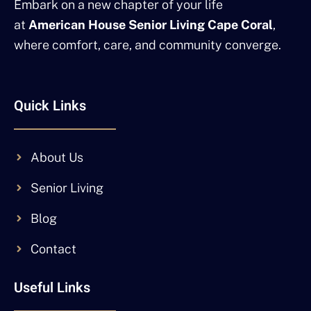
Embark on a new chapter of your life
at
American House Senior Living Cape Coral
,
where comfort, care, and community converge.
Quick Links
About Us
Senior Living
Blog
Contact
Useful Links