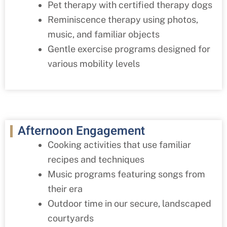
Pet therapy with certified therapy dogs
Reminiscence therapy using photos,
music, and familiar objects
Gentle exercise programs designed for
various mobility levels
Afternoon Engagement
Cooking activities that use familiar
recipes and techniques
Music programs featuring songs from
their era
Outdoor time in our secure, landscaped
courtyards