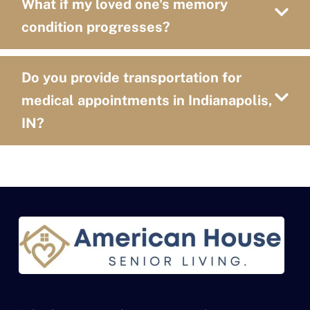
What if my loved one's memory
condition progresses?
Do you provide transportation for
medical appointments in Indianapolis,
IN?