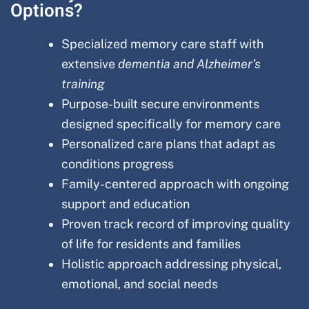
Options?
Specialized memory care staff with
extensive
dementia and Alzheimer’s
training
Purpose-built secure environments
designed specifically for memory care
Personalized care plans that adapt as
conditions progress
Family-centered approach with ongoing
support and education
Proven track record of improving quality
of life for residents and families
Holistic approach addressing physical,
emotional, and social needs