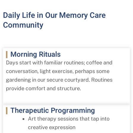
Daily Life in Our Memory Care
Community
Morning Rituals
Days start with familiar routines; coffee and
conversation, light exercise, perhaps some
gardening in our secure courtyard. Routines
provide comfort and structure.
Therapeutic Programming
Art therapy sessions that tap into
creative expression