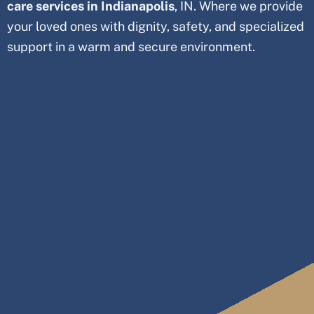
care services in Indianapolis
, IN. Where we provide
your loved ones with dignity, safety, and specialized
support in a warm and secure environment.