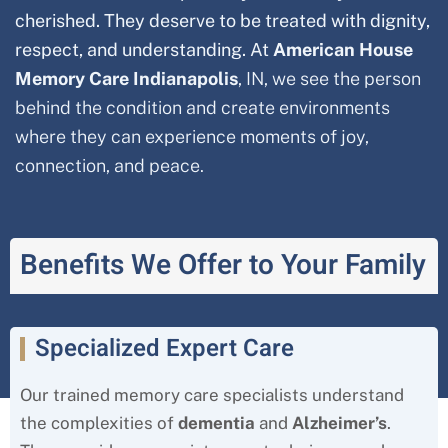
cherished. They deserve to be treated with dignity,
respect, and understanding. At
American House
Memory Care Indianapolis
, IN, we see the person
behind the condition and create environments
where they can experience moments of joy,
connection, and peace.
Benefits We Offer to Your Family
Specialized Expert Care
Our trained memory care specialists understand
the complexities of
dementia
and
Alzheimer’s
.