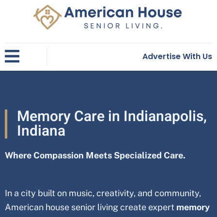
Skip
to
content
Advertise With Us
Memory Care in Indianapolis,
Indiana
Where Compassion Meets Specialized Care.
In a city built on music, creativity, and community,
American house senior living create expert
memory