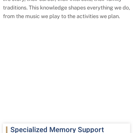
traditions. This knowledge shapes everything we do,
from the music we play to the activities we plan.
Specialized Memory Support