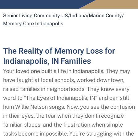
Senior Living Community US
/
Indiana
/
Marion County
/
Memory Care Indianapolis
The Reality of Memory Loss for
Indianapolis, IN Families​
Your loved one built a life in Indianapolis
. They may
have taught at local schools, worked downtown,
raised families in neighborhoods. They know every
word to “The Eyes of Indianapolis
, IN” and can still
hum Willie Nelson songs. Now, you see the confusion
in their eyes, the fear when they don’t recognize
familiar places, and the frustration when simple
tasks become impossible. You’re struggling with the