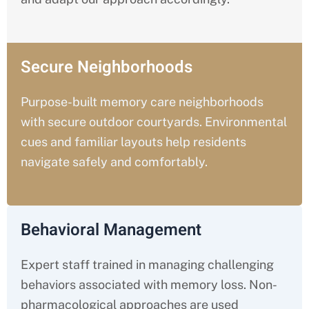
Secure Neighborhoods
Purpose-built memory care neighborhoods
with secure outdoor courtyards. Environmental
cues and familiar layouts help residents
navigate safely and comfortably.
Behavioral Management
Expert staff trained in managing challenging
behaviors associated with memory loss. Non-
pharmacological approaches are used