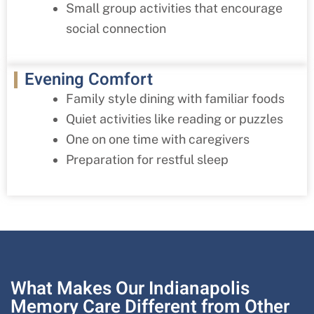
Small group activities that encourage
social connection
Evening Comfort
Family style dining with familiar foods
Quiet activities like reading or puzzles
One on one time with caregivers
Preparation for restful sleep
What Makes Our Indianapolis
Memory Care Different from Other