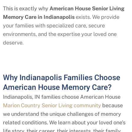
This is exactly why
American House Senior Living
Memory Care in Indianapolis
exists. We provide
your families with specialized care, secure
environments, and the expertise your loved one
deserve.
Why Indianapolis Families Choose
American House Memory Care?
Indianapolis, IN families choose American House
Marion Country Senior Living community
because
we understand the unique challenges of memory
related conditions. We learn about your loved one’s
life story, their career, their interests, their family