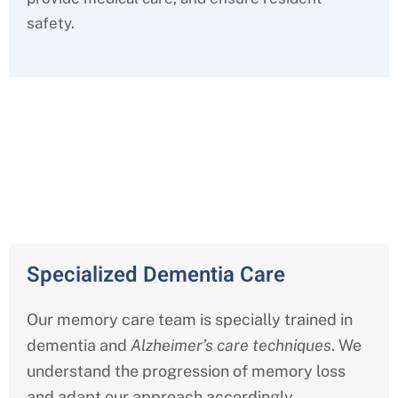
safety.
Comprehensive Memory Care
Services in Indiana
Specialized Dementia Care
Our memory care team is specially trained in
dementia and
Alzheimer’s care techniques
. We
understand the progression of memory loss
and adapt our approach accordingly.