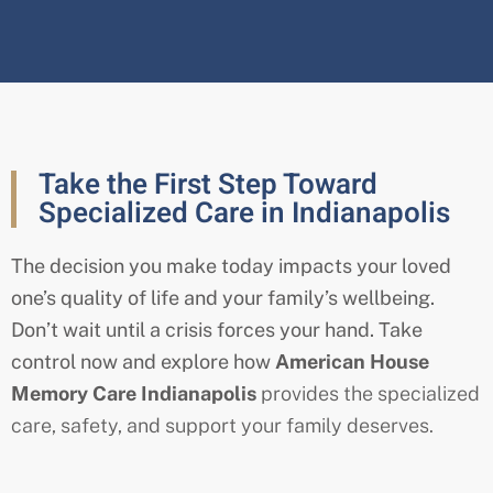
Take the First Step Toward
Specialized Care in Indianapolis
The decision you make today impacts your loved
one’s quality of life and your family’s wellbeing.
Don’t wait until a crisis forces your hand. Take
control now and explore how
American House
Memory Care Indianapolis
provides the specialized
care, safety, and support your family deserves.