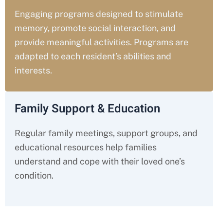
Engaging programs designed to stimulate
memory, promote social interaction, and
provide meaningful activities. Programs are
adapted to each resident’s abilities and
interests.
Family Support & Education
Regular family meetings, support groups, and
educational resources help families
understand and cope with their loved one’s
condition.