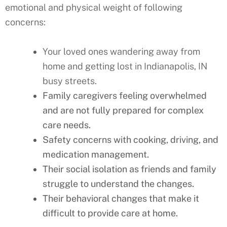
emotional and physical weight of following
concerns:
Your loved ones wandering away from
home and getting lost in Indianapolis, IN
busy streets.
Family caregivers feeling overwhelmed
and are not fully prepared for complex
care needs.
Safety concerns with cooking, driving, and
medication management.
Their social isolation as friends and family
struggle to understand the changes.
Their behavioral changes that make it
difficult to provide care at home.