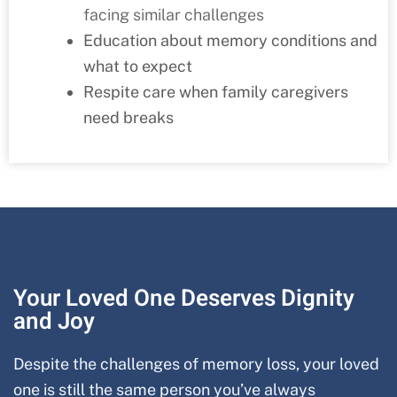
facing similar challenges
Education about memory conditions and
what to expect
Respite care when family caregivers
need breaks
Your Loved One Deserves Dignity
and Joy
Despite the challenges of memory loss, your loved
one is still the same person you’ve always