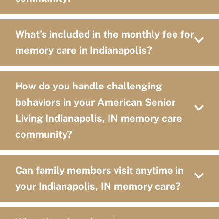
What's included in the monthly fee for
memory care in Indianapolis?
How do you handle challenging
behaviors in your American Senior
Living Indianapolis, IN memory care
community?
Can family members visit anytime in
your Indianapolis, IN memory care?