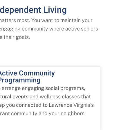
dependent Living
tters most. You want to maintain your
, engaging community where active seniors
s their goals.
Active Community
Programming
 arrange engaging social programs,
ltural events and wellness classes that
ep you connected to Lawrence
Virgnia’s
brant community and your neighbors.