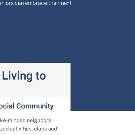
eniors can embrace their next
Living to
Social Community
ike-minded neighbors
ed activities, clubs and