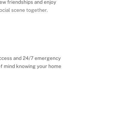
new friendships and enjoy
ocial scene together.
access and 24/7 emergency
 of mind knowing your home
, Marion County