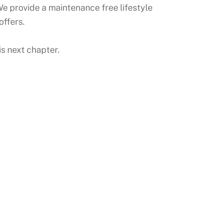
e provide a maintenance free lifestyle
offers.
s next chapter.