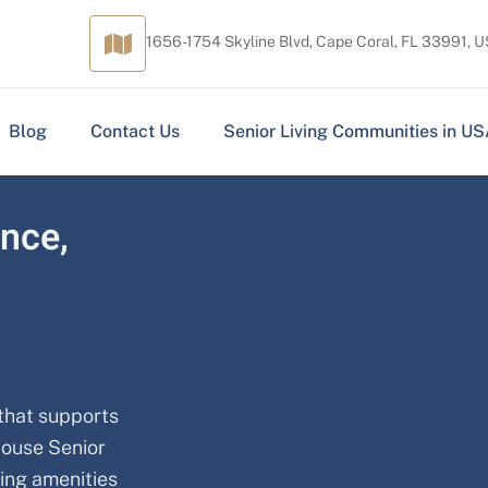
1656-1754 Skyline Blvd, Cape Coral, FL 33991, 
Blog
Contact Us
Senior Living Communities in U
ence,
 that supports
House Senior
ming amenities