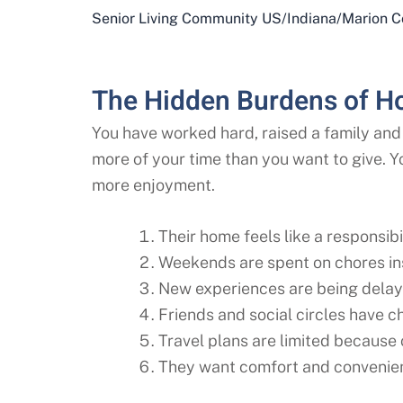
Senior Living Community US
/
Indiana
/
Marion C
The Hidden Burdens of H
You have worked hard, raised a family and 
more of your time than you want to give. Y
more enjoyment.
Their home feels like a responsibil
Weekends are spent on chores ins
New experiences are being delay
Friends and social circles have 
Travel plans are limited because
They want comfort and convenien