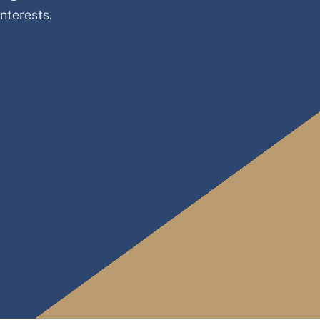
nterests.