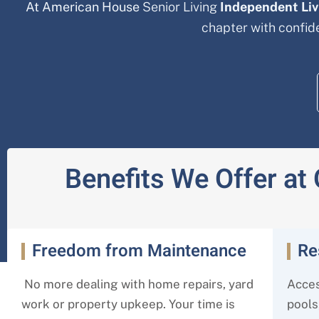
At American House
Senior Living
Independent Li
chapter with confi
Benefits We Offer at
Freedom from Maintenance
Re
No more dealing with home repairs, yard
Acces
work or property upkeep. Your time is
pools