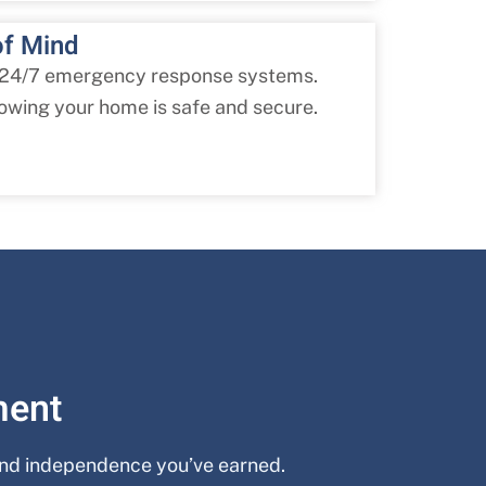
of Mind
 24/7 emergency response systems.
owing your home is safe and secure.
ment
 and independence you’ve earned.