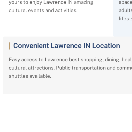
yours to enjoy Lawrence I
N amazing
space
culture, events and activities.
adult
lifest
Convenient Lawrence IN Location
Easy access to Lawrence best shopping, dining, hea
cultural attractions. Public transportation and comm
shuttles available.
Comprehensive Independent