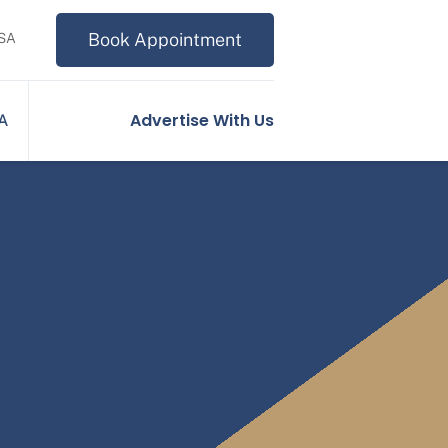
Book Appointment
USA
Advertise With Us
SA