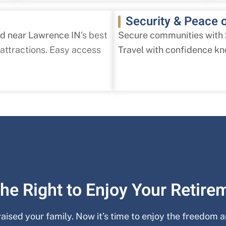
Security & Peace 
ed near Lawrence IN
‘s best
Secure communities with
 attractions. Easy access
Travel with confidence kn
he Right to Enjoy Your Retire
 raised your family. Now it’s time to enjoy the freedom