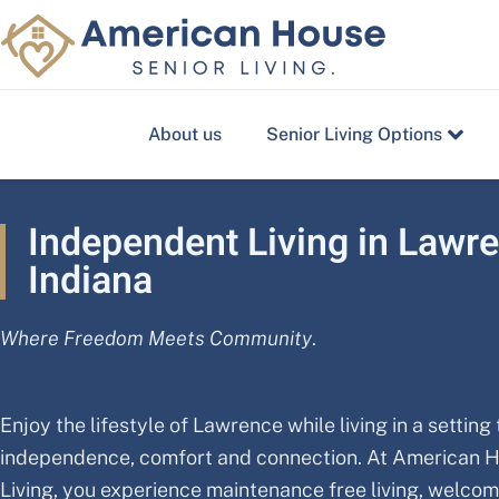
Skip
to
content
About us
Senior Living Options
Independent Living in Lawr
Indiana
Where Freedom Meets Community
.
Enjoy the lifestyle of Lawrence while living in a setting
independence, comfort and connection. At American 
Living, you experience maintenance free living, welco