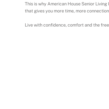
This is why American House Senior Living 
that gives you more time, more connection
Live with confidence, comfort and the fre