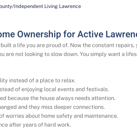
ounty
/
Independent Living Lawrence
ome Ownership for Active Lawren
built a life you are proud of. Now the constant repairs
ou are not looking to slow down. You simply want a lif
ity instead of a place to relax.
tead of enjoying local events and festivals.
ed because the house always needs attention.
changed and they miss deeper connections.
 of worries about home safety and maintenance.
ce after years of hard work.