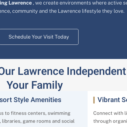
ving Lawrence
, we create environments where active s
dence, community and the Lawrence
lifestyle they love.
Schedule Your Visit Today
 Our Lawrence Independent 
Your Family
sort Style Amenities
Vibrant 
s to fitness centers, swimming
Connect with l
, libraries, game rooms and social
through organiz