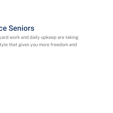
ce Seniors
, yard work and daily upkeep are taking
estyle that gives you more freedom and