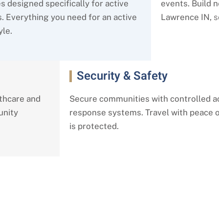
s designed specifically for active
events. Build 
s. Everything you need for an active
Lawrence IN,
s
yle.
Security & Safety
lthcare and
Secure communities with controlled 
unity
response systems. Travel with peace
is protected.
 Living Services in Lawrence