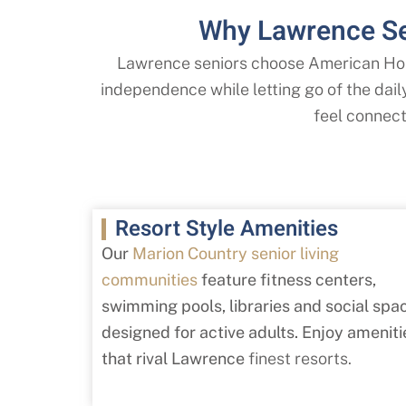
Why Lawrence Se
Lawrence seniors choose American Hou
independence while letting go of the dai
feel connecte
Resort Style Amenities
Our
Marion Country senior living
communities
feature fitness centers,
swimming pools, libraries and social spa
designed for active adults. Enjoy ameniti
that rival Lawrence
finest resorts.