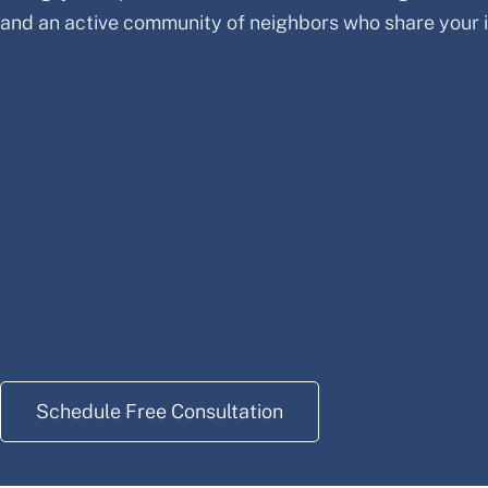
and an active community of neighbors who share your i
Schedule Free Consultation