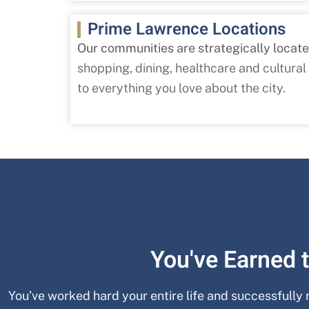
Prime Lawrence Locations
Our communities are strategically locat
shopping, dining, healthcare and cultural
to everything you love about the city.
You've Earned t
You’ve worked hard your entire life and successfully