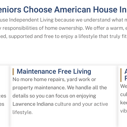
niors Choose American House In
se Independent Living because we understand what ma
ly responsibilities of home ownership. We offer a warm
d, supported and free to enjoy a lifestyle that truly fit
Maintenance Free Living
No more home repairs, yard work or
We
property maintenance. We handle all the
cu
ces
details so you can focus on enjoying
ke
es
Lawrence Indiana
culture and your active
vi
lifestyle.