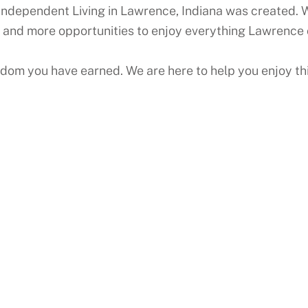
Independent Living in Lawrence, Indiana was created. W
 and more opportunities to enjoy everything Lawrence 
edom you have earned. We are here to help you enjoy thi