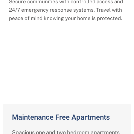
Secure communities with controlled access and
24/7 emergency response systems. Travel with
peace of mind knowing your home is protected.
Comprehensive Independent
Living Services in Indianapolis,
Marion County
Maintenance Free Apartments
Spacious one and two bedroom apartments