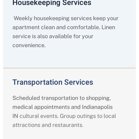
Housekeeping Services
Weekly housekeeping services keep your
apartment clean and comfortable. Linen
service is also available for your
convenience.
Transportation Services
Scheduled transportation to shopping,
medical appointments and Indianapolis
IN
cultural events. Group outings to local
attractions and restaurants.