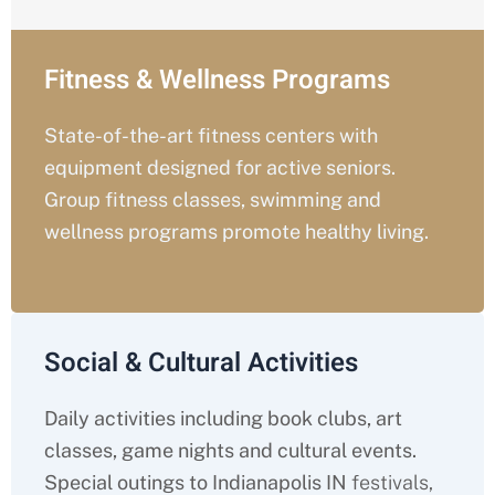
Fitness & Wellness Programs
State-of-the-art fitness centers with
equipment designed for active seniors.
Group fitness classes, swimming and
wellness programs promote healthy living.
Social & Cultural Activities
Daily activities including book clubs, art
classes, game nights and cultural events.
Special outings to Indianapolis IN
festivals,