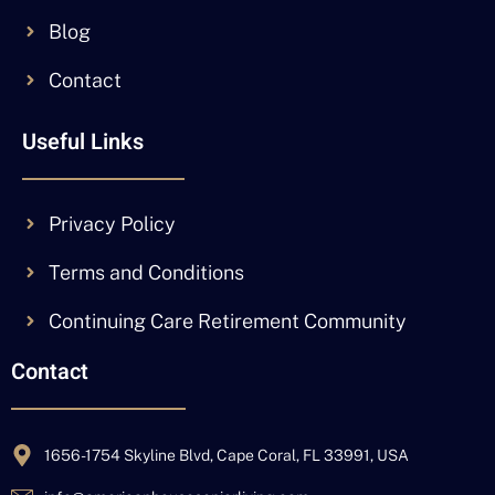
Blog
Contact
Useful Links
Privacy Policy
Terms and Conditions
Continuing Care Retirement Community
Contact
1656-1754 Skyline Blvd, Cape Coral, FL 33991, USA