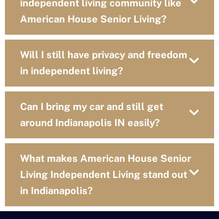
independent living community like
American House Senior Living?
Will I still have privacy and freedom
in independent living?
Can I bring my car and still get
around Indianapolis IN easily?
What makes American House Senior
Living Independent Living stand out
in Indianapolis?