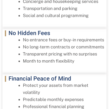
Concierge and housekeeping services
Transportation and parking
Social and cultural programming
No Hidden Fees
No entrance fees or buy-in requirements
No long-term contracts or commitments
Transparent pricing with no surprises
Month to month flexibility
Financial Peace of Mind
Protect your assets from market
volatility
Predictable monthly expenses
Professional financial planning