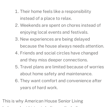
Their home feels like a responsibility
instead of a place to relax.
Weekends are spent on chores instead of
enjoying local events and festivals.
New experiences are being delayed
because the house always needs attention.
Friends and social circles have changed
and they miss deeper connections.
Travel plans are limited because of worries
about home safety and maintenance.
They want comfort and convenience after
years of hard work.
This is why American House Senior Living