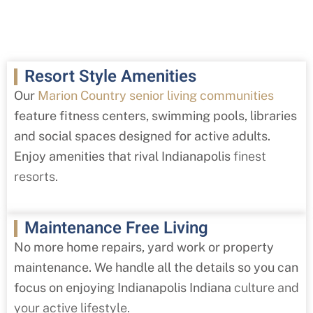
Resort Style Amenities
Our
Marion Country senior living communities
feature fitness centers, swimming pools, libraries
and social spaces designed for active adults.
Enjoy amenities that rival Indianapolis
finest
resorts.
Maintenance Free Living
No more home repairs, yard work or property
maintenance. We handle all the details so you can
focus on enjoying Indianapolis Indiana
culture and
your active lifestyle.