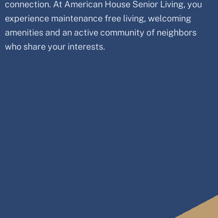
connection. At American House Senior Living, you
experience maintenance free living, welcoming
amenities and an active community of neighbors
who share your interests.