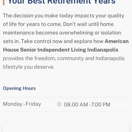
Your Best Retirement Years
The decision you make today impacts your quality
of life for years to come. Don’t wait until home
maintenance becomes overwhelming or isolation
sets in. Take control now and explore how
American
House
Senior
Independent Living Indianapolis
provides the freedom, community and Indianapolis
lifestyle you deserve.
Opening Hours
Monday - Friday
08.00 AM - 7.00 PM