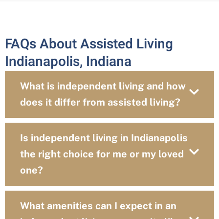
FAQs About Assisted Living
Indianapolis, Indiana
What is independent living and how
does it differ from assisted living?
Is independent living in Indianapolis
the right choice for me or my loved
one?
What amenities can I expect in an