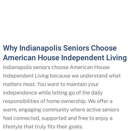
Why Indianapolis Seniors Choose
American House Independent Living
Indianapolis seniors choose American House
Independent Living because we understand what
matters most. You want to maintain your
independence while letting go of the daily
responsibilities of home ownership. We offer a
warm, engaging community where active seniors
feel connected, supported and free to enjoy a
lifestyle that truly fits their goals.