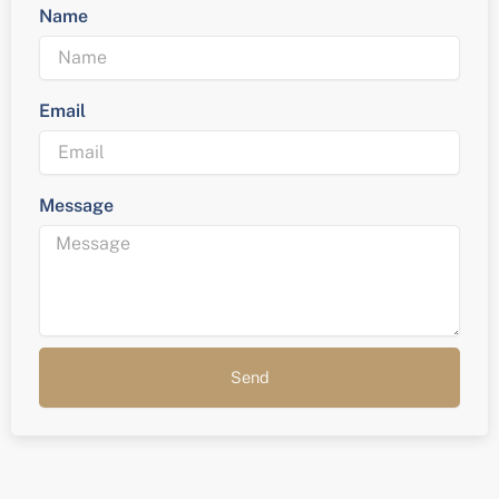
Name
Email
Message
Send