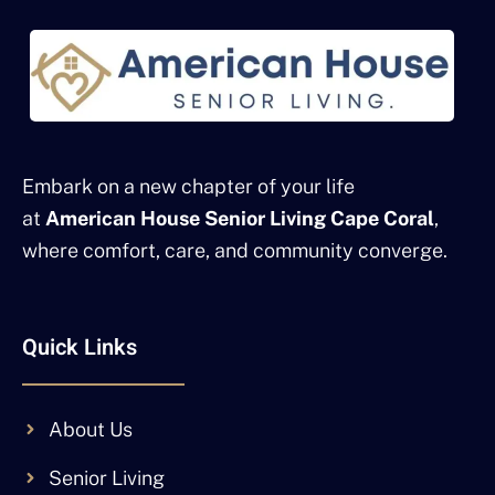
Embark on a new chapter of your life
at
American House Senior Living Cape Coral
,
where comfort, care, and community converge.
Quick Links
About Us
Senior Living