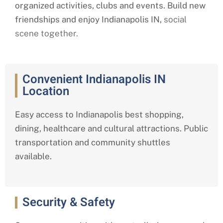
organized activities, clubs and events. Build new
friendships and enjoy Indianapolis IN,
social
scene together.
Convenient Indianapolis IN
Location
Easy access to Indianapolis best shopping,
dining, healthcare and cultural attractions. Public
transportation and community shuttles
available.
Security & Safety