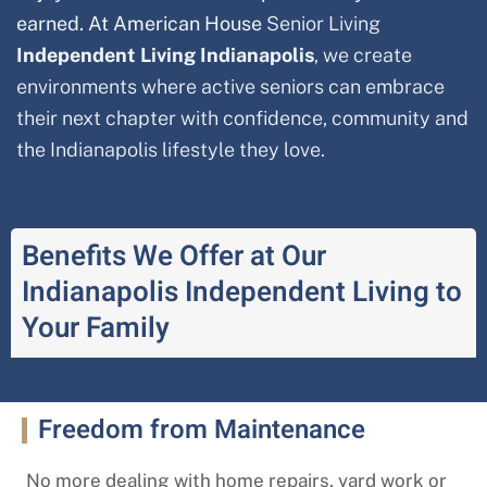
earned. At American House
Senior Living
Independent Living Indianapolis
, we create
environments where active seniors can embrace
their next chapter with confidence, community and
the Indianapolis
lifestyle they love.
Benefits We Offer at Our
Indianapolis Independent Living to
Your Family
Freedom from Maintenance
No more dealing with home repairs, yard work or