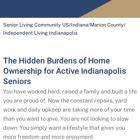
Senior Living Community US
/
Indiana
/
Marion County
/
Independent Living Indianapolis
The Hidden Burdens of Home
Ownership for Active Indianapolis
Seniors
You have worked hard, raised a family and built a life
you are proud of. Now the constant repairs, yard
work and daily upkeep are taking more of your time
than you want to give. You are not looking to slow
down. You simply want a lifestyle that gives you
more freedom and more enjoyment.