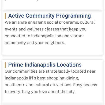
Active Community Programming
We arrange engaging social programs, cultural
events and wellness classes that keep you
connected to Indianapolis Indiana
vibrant
community and your neighbors.
Prime Indianapolis Locations
Our communities are strategically located near
Indianapolis IN
‘s best shopping, dining,
healthcare and cultural attractions. Easy access
to everything you love about the city.