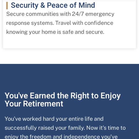
Security & Peace of Mind
Secure communities with 24/7 emergency
response systems. Travel with confidence
knowing your home is safe and secure.
You've Earned the Right to Enjoy
Your Retirement
You’ve worked hard your entire life and
successfully raised your family. Now it’s time to
enjoy the freedom and independence you’ve