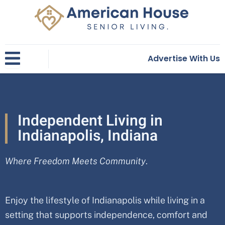
Skip
to
content
Advertise With Us
Independent Living in
Indianapolis, Indiana
Where Freedom Meets Community
.
Enjoy the lifestyle of Indianapolis while living in a
setting that supports independence, comfort and