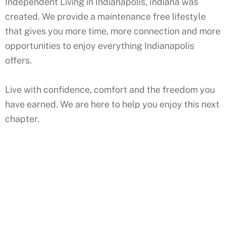
Independent Living in Indianapolis, Indiana was
created. We provide a maintenance free lifestyle
that gives you more time, more connection and more
opportunities to enjoy everything Indianapolis
offers.
Live with confidence, comfort and the freedom you
have earned. We are here to help you enjoy this next
chapter.