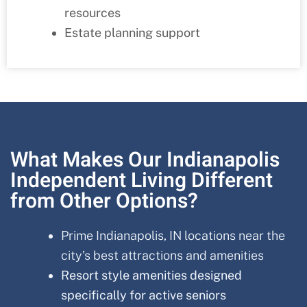
resources
Estate planning support
What Makes Our Indianapolis
Independent Living Different
from Other Options?
Prime Indianapolis, IN locations near the
city’s best attractions and amenities
Resort style amenities designed
specifically for active seniors