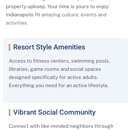
property upkeep. Your time is yours to enjoy
Indianapolis I
N amazing culture, events and
activities.
Resort Style Amenities
Access to fitness centers, swimming pools,
libraries, game rooms and social spaces
designed specifically for active adults.
Everything you need for an active lifestyle.
Vibrant Social Community
Connect with like-minded neighbors through