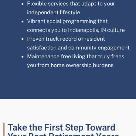
Flexible services that adapt to your
independent lifestyle
Vibrant social programming that
connects you to Indianapolis, IN culture
Proven track record of resident
satisfaction and community engagement
Maintenance free living that truly frees
you from home ownership burdens
Take the First Step Toward