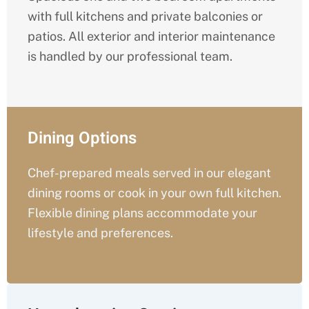
with full kitchens and private balconies or
patios. All exterior and interior maintenance
is handled by our professional team.
Dining Options
Chef-prepared meals served in our elegant
dining rooms or cook in your own full kitchen.
Flexible dining plans accommodate your
lifestyle and preferences.