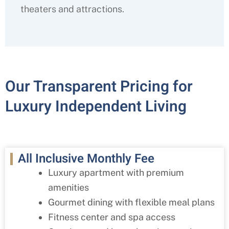
theaters and attractions.
Our Transparent Pricing for
Luxury Independent Living
All Inclusive Monthly Fee
Luxury apartment with premium
amenities
Gourmet dining with flexible meal plans
Fitness center and spa access