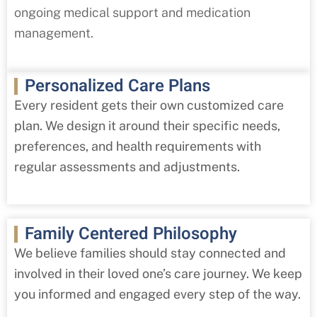
ongoing medical support and medication
management.
Personalized Care Plans
Every resident gets their own customized care
plan. We design it around their specific needs,
preferences, and health requirements with
regular assessments and adjustments.
Family Centered Philosophy
We believe families should stay connected and
involved in their loved one’s care journey. We keep
you informed and engaged every step of the way.