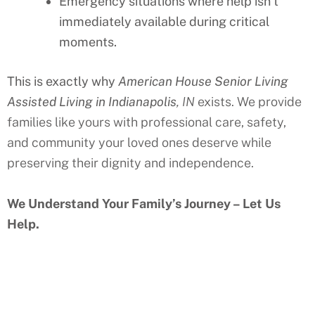
Emergency situations where help isn’t
immediately available during critical
moments.
This is exactly why
American House Senior Living
Assisted Living in Indianapolis
, IN
exists. We provide
families like yours with professional care, safety,
and community your loved ones deserve while
preserving their dignity and independence.
We Understand Your Family’s Journey – Let Us
Help.