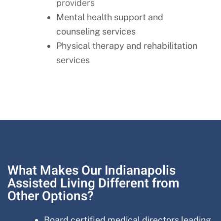
providers
Mental health support and
counseling services
Physical therapy and rehabilitation
services
What Makes Our Indianapolis
Assisted Living Different from
Other Options?
Board certified medical directors leading