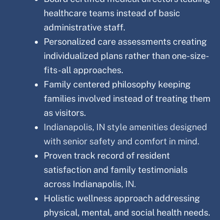
healthcare teams instead of basic
administrative staff.
Personalized care assessments creating
individualized plans rather than one-size-
fits-all approaches.
Family centered philosophy keeping
families involved instead of treating them
as visitors.
Indianapolis, IN style amenities designed
with senior safety and comfort in mind.
Proven track record of resident
satisfaction and family testimonials
across Indianapolis
, IN.
Holistic wellness approach addressing
physical, mental, and social health needs.