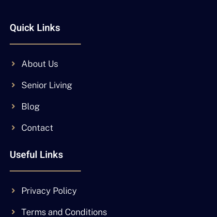
Quick Links
About Us
Senior Living
Blog
Contact
Useful Links
Privacy Policy
Terms and Conditions