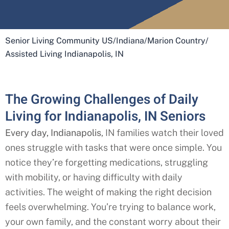
Senior Living Community US
/
Indiana
/
Marion Country
/
Assisted Living Indianapolis, IN
The Growing Challenges of Daily
Living for Indianapolis, IN Seniors
Every day, Indianapolis
, IN
families watch their loved
ones struggle with tasks that were once simple. You
notice they’re forgetting medications, struggling
with mobility, or having difficulty with daily
activities. The weight of making the right decision
feels overwhelming. You’re trying to balance work,
your own family, and the constant worry about their