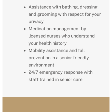
Assistance with bathing, dressing,
and grooming with respect for your
privacy
Medication management by
licensed nurses who understand
your health history
Mobility assistance and fall
prevention in a senior friendly
environment
24/7 emergency response with
staff trained in senior care