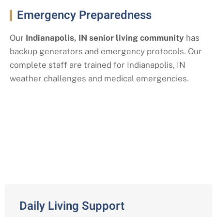
Emergency Preparedness
Our
Indianapolis
, IN
senior living community
has
backup generators and emergency protocols. Our
complete staff are trained for Indianapolis
, IN
weather challenges and medical emergencies.
Our Assisted Living Services with a
Indianapolis, IN Twist
Daily Living Support