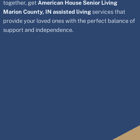
together, get
American House Senior Living
Marion County
, IN
assisted living
services that
provide your loved ones with the perfect balance of
support and independence.