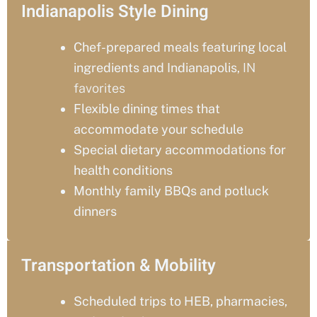
Indianapolis Style Dining
Chef-prepared meals featuring local
ingredients and Indianapolis
, IN
favorites
Flexible dining times that
accommodate your schedule
Special dietary accommodations for
health conditions
Monthly family BBQs and potluck
dinners
Transportation & Mobility
Scheduled trips to HEB, pharmacies,