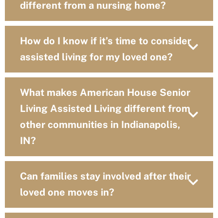
different from a nursing home?
How do I know if it’s time to consider
assisted living for my loved one?
What makes American House Senior
Living Assisted Living different from
other communities in Indianapolis,
IN?
Can families stay involved after their
loved one moves in?