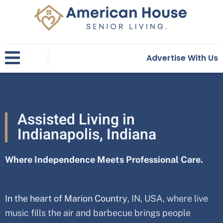
Skip
to
content
Advertise With Us
Assisted Living in
Indianapolis, Indiana
Where Independence Meets Professional Care.
In the heart of Marion Country
, IN, USA
, where live
music fills the air and barbecue brings people