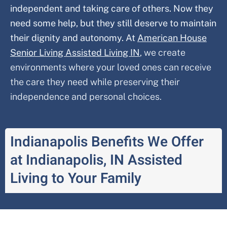
independent and taking care of others. Now they
need some help, but they still deserve to maintain
their dignity and autonomy. At
American House
Senior Living Assisted Living IN
,
we create
environments where your loved ones can receive
the care they need while preserving their
independence and personal choices.
Indianapolis Benefits We Offer
at Indianapolis, IN Assisted
Living to Your Family