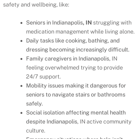
safety and wellbeing, like:
Seniors in Indianapolis
, IN
struggling with
medication management while living alone.
Daily tasks like cooking, bathing, and
dressing becoming increasingly difficult.
Family caregivers in Indianapolis
, IN
feeling overwhelmed trying to provide
24/7 support.
Mobility issues making it dangerous for
seniors to navigate stairs or bathrooms
safely.
Social isolation affecting mental health
despite Indianapolis
, IN active community
culture.