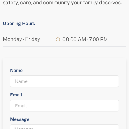
safety, care, and community your family deserves.
Opening Hours
Monday - Friday
08.00 AM - 7.00 PM
Name
Email
Message