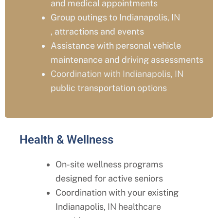
and medical appointments
Group outings to Indianapolis
, IN
,
attractions and events
Assistance with personal vehicle
maintenance and driving assessments
Coordination with Indianapolis, IN
public transportation options
Health & Wellness
On-site wellness programs
designed for active seniors
Coordination with your existing
Indianapolis
, IN healthcare