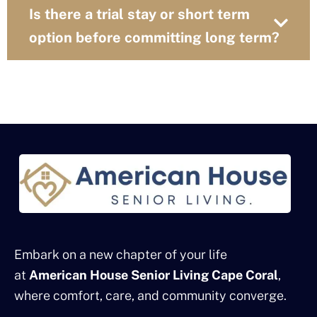
Is there a trial stay or short term
option before committing long term?
Embark on a new chapter of your life
at
American House Senior Living Cape Coral
,
where comfort, care, and community converge.