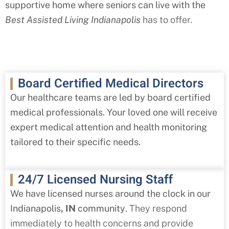
supportive home where seniors can live with the
Best Assisted Living Indianapolis
has to offer.
Board Certified Medical Directors
Our healthcare teams are led by board certified
medical professionals. Your loved one will receive
expert medical attention and health monitoring
tailored to their specific needs.
24/7 Licensed Nursing Staff
We have licensed nurses around the clock in our
Indianapolis
, IN
community
. They respond
immediately to health concerns and provide