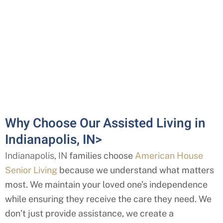
Why Choose Our Assisted Living in
Indianapolis, IN>
Indianapolis, IN
families choose
American House
Senior Living
because we understand what matters
most. We maintain your loved one’s independence
while ensuring they receive the care they need. We
don’t just provide assistance, we create a