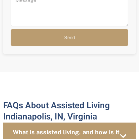
Send
FAQs About Assisted Living
Indianapolis, IN, Virginia
What is assisted living, and how is it