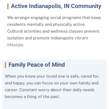
Active Indianapolis, IN Community
We arrange engaging social programs that keep
residents mentally and physically active.
Cultural activities and wellness classes prevent
isolation and promote Indianapolis
vibrant
lifestyle.
Family Peace of Mind
When you know your loved one is safe, cared for,
and happy, you can focus on your own family and
career. Constant worry about their daily needs
becomes a thing of the past.