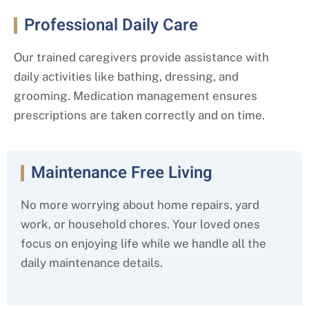
Professional Daily Care
Our trained caregivers provide assistance with
daily activities like bathing, dressing, and
grooming. Medication management ensures
prescriptions are taken correctly and on time.
Maintenance Free Living
No more worrying about home repairs, yard
work, or household chores. Your loved ones
focus on enjoying life while we handle all the
daily maintenance details.