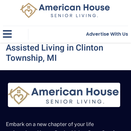
Skip
to
content
Advertise With Us
Assisted Living in Clinton
Township, MI
Embark on a new chapter of your life