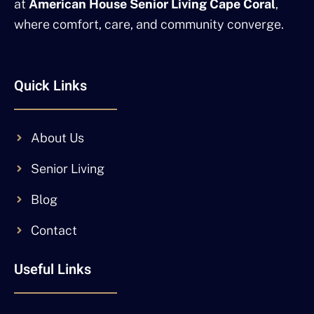
at
American House Senior Living Cape Coral
,
where comfort, care, and community converge.
Quick Links
About Us
Senior Living
Blog
Contact
Useful Links