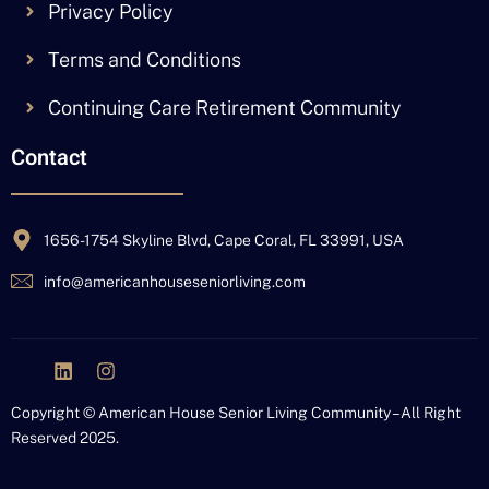
Privacy Policy
Terms and Conditions
Continuing Care Retirement Community
Contact
1656-1754 Skyline Blvd, Cape Coral, FL 33991, USA
info@americanhouseseniorliving.com
J
L
I
k
i
n
i
n
s
Copyright © American House Senior Living Community – All Right
-
k
t
Reserved 2025.
f
e
a
a
d
g
c
i
r