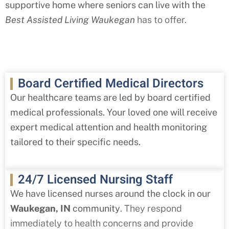
supportive home where seniors can live with the
Best Assisted Living Waukegan
has to offer.
Board Certified Medical Directors
Our healthcare teams are led by board certified
medical professionals. Your loved one will receive
expert medical attention and health monitoring
tailored to their specific needs.
24/7 Licensed Nursing Staff
We have licensed nurses around the clock in our
Waukegan
, IN
community
. They respond
immediately to health concerns and provide