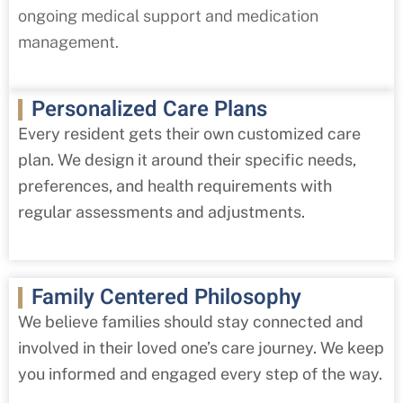
ongoing medical support and medication
management.
Personalized Care Plans
Every resident gets their own customized care
plan. We design it around their specific needs,
preferences, and health requirements with
regular assessments and adjustments.
Family Centered Philosophy
We believe families should stay connected and
involved in their loved one’s care journey. We keep
you informed and engaged every step of the way.