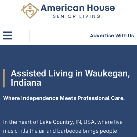
Skip
to
content
Advertise With Us
Assisted Living in Waukegan,
Indiana
Where Independence Meets Professional Care.
In the heart of Lake Country
, IN, USA
, where live
music fills the air and barbecue brings people