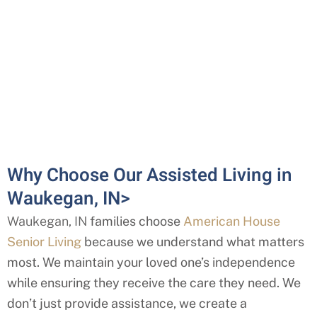
Why Choose Our Assisted Living in
Waukegan, IN>
Waukegan, IN
families choose
American House
Senior Living
because we understand what matters
most. We maintain your loved one’s independence
while ensuring they receive the care they need. We
don’t just provide assistance, we create a