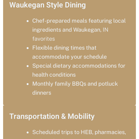
Waukegan Style Dining
Chef-prepared meals featuring local
ingredients and Waukegan
, IN
favorites
Flexible dining times that
accommodate your schedule
Special dietary accommodations for
health conditions
Monthly family BBQs and potluck
dinners
Transportation & Mobility
Scheduled trips to HEB, pharmacies,