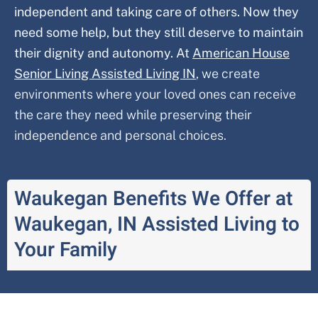
independent and taking care of others. Now they
need some help, but they still deserve to maintain
their dignity and autonomy. At
American House
Senior Living Assisted Living IN
,
we create
environments where your loved ones can receive
the care they need while preserving their
independence and personal choices.
Waukegan Benefits We Offer at
Waukegan, IN Assisted Living to
Your Family