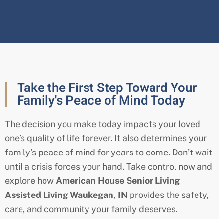
Take the First Step Toward Your
Family's Peace of Mind Today
The decision you make today impacts your loved
one’s quality of life forever. It also determines your
family’s peace of mind for years to come. Don’t wait
until a crisis forces your hand. Take control now and
explore how
American House Senior Living
Assisted Living Waukegan
, IN
provides the safety,
care, and community your family deserves.