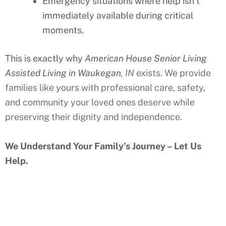
Emergency situations where help isn’t
immediately available during critical
moments.
This is exactly why
American House Senior Living
Assisted Living in Waukegan
, IN
exists. We provide
families like yours with professional care, safety,
and community your loved ones deserve while
preserving their dignity and independence.
We Understand Your Family’s Journey – Let Us
Help.