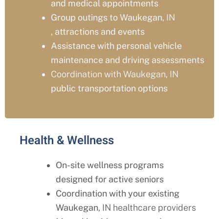
and medical appointments
Group outings to Waukegan
, IN
,
attractions and events
Assistance with personal vehicle
maintenance and driving assessments
Coordination with Waukegan, IN
public transportation options
Health & Wellness
On-site wellness programs
designed for active seniors
Coordination with your existing
Waukegan
, IN healthcare providers