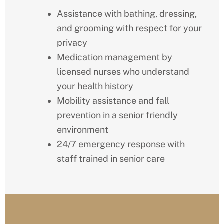
Assistance with bathing, dressing,
and grooming with respect for your
privacy
Medication management by
licensed nurses who understand
your health history
Mobility assistance and fall
prevention in a senior friendly
environment
24/7 emergency response with
staff trained in senior care