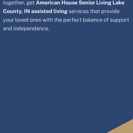
together, get
American House Senior Living Lake
County
, IN
assisted living
services that provide
your loved ones with the perfect balance of support
and independence.