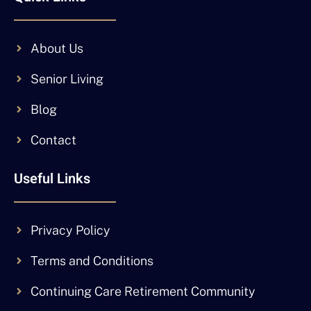
About Us
Senior Living
Blog
Contact
Useful Links
Privacy Policy
Terms and Conditions
Continuing Care Retirement Community