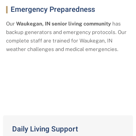
Emergency Preparedness
Our
Waukegan
, IN
senior living community
has
backup generators and emergency protocols. Our
complete staff are trained for Waukegan
, IN
weather challenges and medical emergencies.
Our Assisted Living Services with a
Waukegan, IN Twist
Daily Living Support