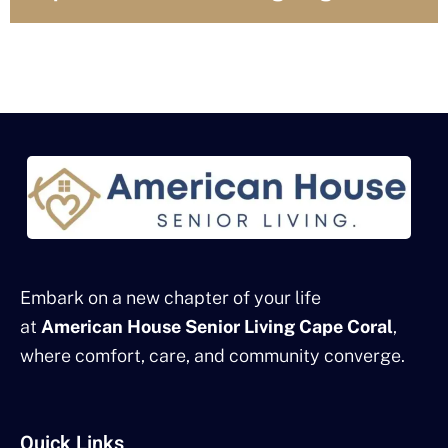
Embark on a new chapter of your life
at
American House Senior Living Cape Coral
,
where comfort, care, and community converge.
Quick Links