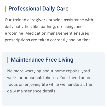
Professional Daily Care
Our trained caregivers provide assistance with
daily activities like bathing, dressing, and
grooming. Medication management ensures
prescriptions are taken correctly and on time.
Maintenance Free Living
No more worrying about home repairs, yard
work, or household chores. Your loved ones
focus on enjoying life while we handle all the
daily maintenance details.