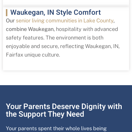
Waukegan, IN Style Comfort
Our
senior living communities in Lake County
,
combine Waukegan
,
hospitality with advanced
safety features. The environment is both
enjoyable and secure, reflecting Waukegan
, IN
,
Fairfax
unique culture.
Your Parents Deserve Dignity with
the Support They Need
Your parents spent their whole lives being