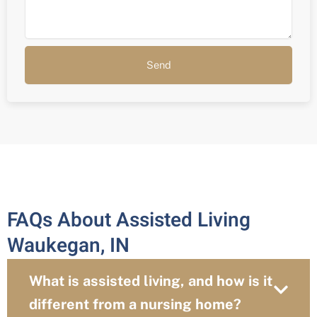
Send
FAQs About Assisted Living
Waukegan, IN
What is assisted living, and how is it
different from a nursing home?