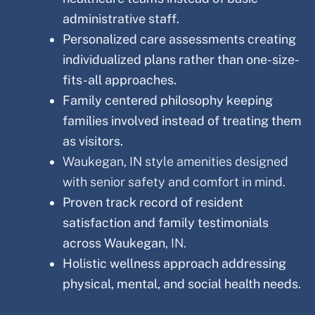
administrative staff.
Personalized care assessments creating
individualized plans rather than one-size-
fits-all approaches.
Family centered philosophy keeping
families involved instead of treating them
as visitors.
Waukegan, IN style amenities designed
with senior safety and comfort in mind.
Proven track record of resident
satisfaction and family testimonials
across Waukegan
, IN.
Holistic wellness approach addressing
physical, mental, and social health needs.