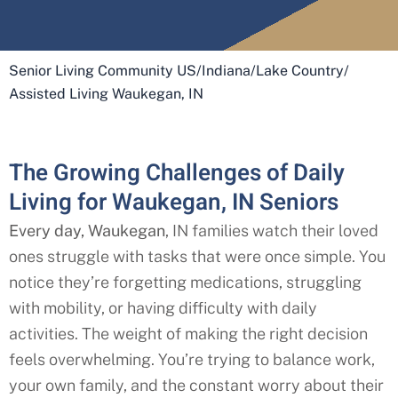
Senior Living Community US
/
Indiana
/
Lake Country
/
Assisted Living Waukegan, IN
The Growing Challenges of Daily
Living for Waukegan, IN Seniors
Every day, Waukegan
, IN
families watch their loved
ones struggle with tasks that were once simple. You
notice they’re forgetting medications, struggling
with mobility, or having difficulty with daily
activities. The weight of making the right decision
feels overwhelming. You’re trying to balance work,
your own family, and the constant worry about their