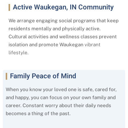
Active Waukegan, IN Community
We arrange engaging social programs that keep
residents mentally and physically active.
Cultural activities and wellness classes prevent
isolation and promote Waukegan
vibrant
lifestyle.
Family Peace of Mind
When you know your loved one is safe, cared for,
and happy, you can focus on your own family and
career. Constant worry about their daily needs
becomes a thing of the past.