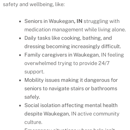
safety and wellbeing, like:
Seniors in Waukegan
, IN
struggling with
medication management while living alone.
Daily tasks like cooking, bathing, and
dressing becoming increasingly difficult.
Family caregivers in Waukegan
, IN feeling
overwhelmed trying to provide 24/7
support.
Mobility issues making it dangerous for
seniors to navigate stairs or bathrooms
safely.
Social isolation affecting mental health
despite Waukegan
, IN active community
culture.