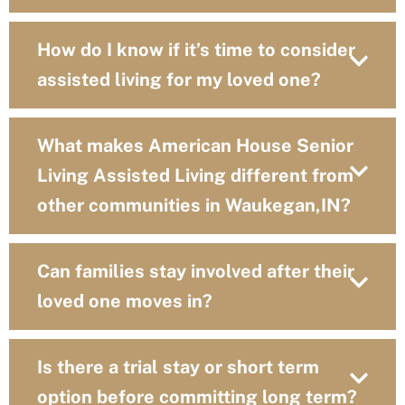
How do I know if it’s time to consider
assisted living for my loved one?
What makes American House Senior
Living Assisted Living different from
other communities in Waukegan,IN?
Can families stay involved after their
loved one moves in?
Is there a trial stay or short term
option before committing long term?