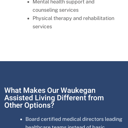
Mental health support and
counseling services
Physical therapy and rehabilitation
services
What Makes Our Waukegan
Assisted Living Different from
Other Options?
Board certified medical directors leading
healthcare teams instead of basic