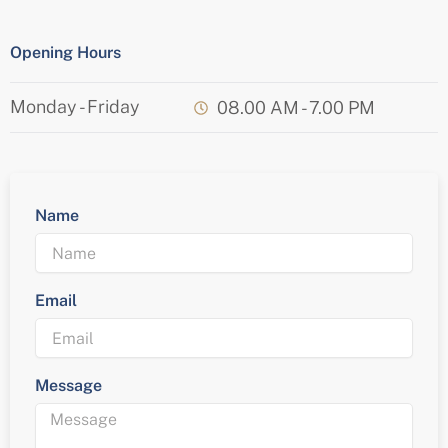
Opening Hours
Monday - Friday
08.00 AM - 7.00 PM
Name
Email
Message