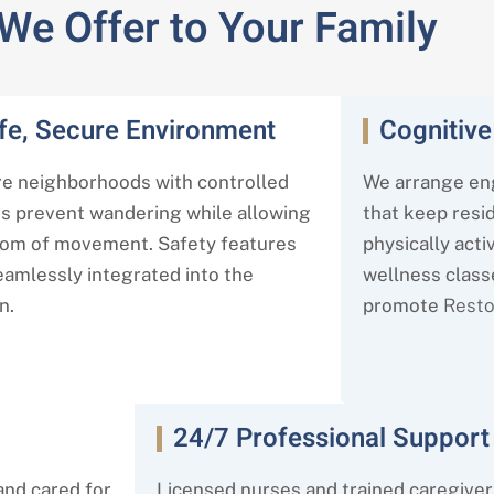
 We Offer to Your Family
fe, Secure Environment
Cognitive
e neighborhoods with controlled
We arrange en
s prevent wandering while allowing
that keep resi
om of movement. Safety features
physically activ
eamlessly integrated into the
wellness class
n.
promote
Rest
24/7 Professional Support
and cared for
Licensed nurses and trained caregiver