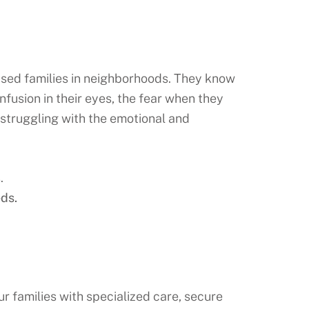
ised families in neighborhoods. They know
nfusion in their eyes, the fear when they
 struggling with the emotional and
.
ds.
r families with specialized care, secure