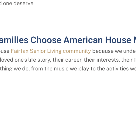
d one deserve.
amilies Choose American House
ouse
Fairfax Senior Living community
because we under
oved one’s life story, their career, their interests, thei
thing we do, from the music we play to the activities we