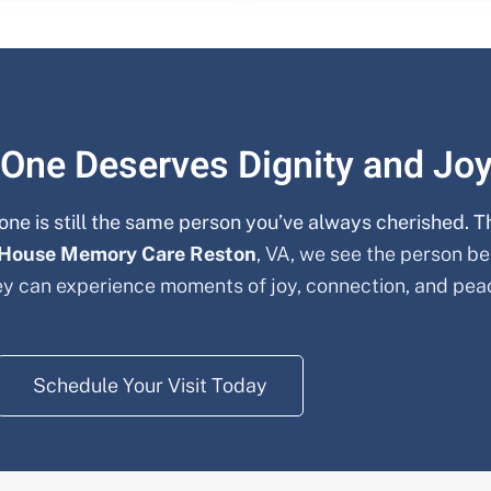
 One Deserves Dignity and Jo
one is still the same person you’ve always cherished. T
 House Memory Care
Reston
, VA, we see the person be
y can experience moments of joy, connection, and pea
Schedule Your Visit Today