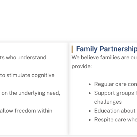
Family Partnershi
sts who understand
We believe families are o
provide:
to stimulate cognitive
Regular care co
Support groups fo
 on the underlying need,
challenges
Education about
 allow freedom within
Respite care whe