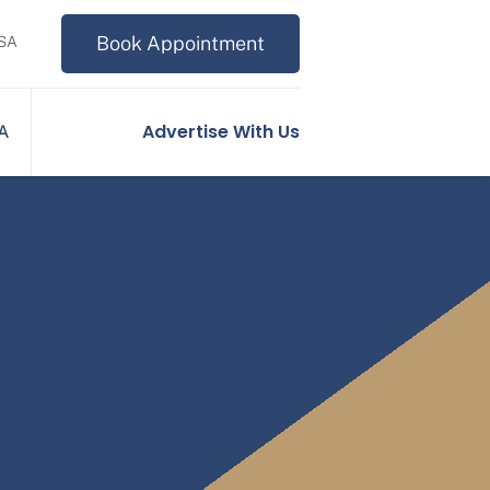
Book Appointment
USA
Advertise With Us
SA