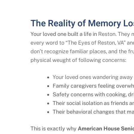
The Reality of Memory Los
Your loved one built a life in
Reston
. They 
every word to “The Eyes of
Reston
, VA” an
don’t recognize familiar places, and the f
physical weught of following concerns:
Your loved ones wandering away f
Family caregivers feeling overwh
Safety concerns with cooking, d
Their social isolation as friends
Their behavioral changes that mak
This is exactly why
American House Senio