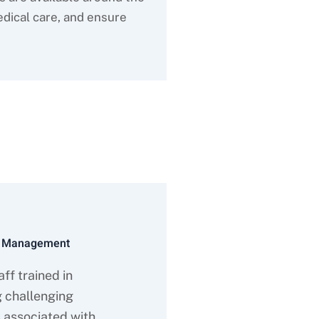
dical care, and ensure
VA
l Management
ff trained in
 challenging
 associated with