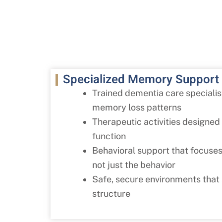
Specialized Memory Support
Trained dementia care speciali
memory loss patterns
Therapeutic activities designed 
function
Behavioral support that focuses
not just the behavior
Safe, secure environments that
structure