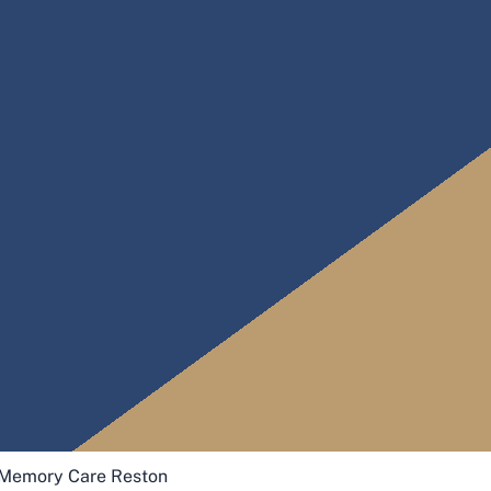
Memory Care Reston