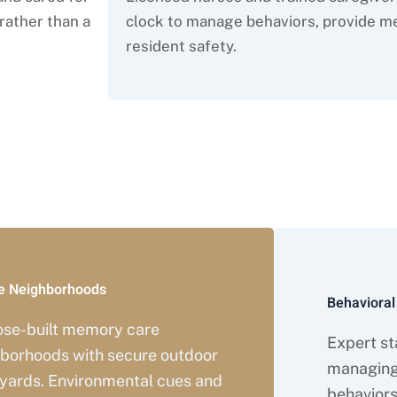
rather than a
clock to manage behaviors, provide me
resident safety.
ve Memory Care Services in 
e Neighborhoods
Behaviora
ose-built memory care
Expert sta
borhoods with secure outdoor
managing
yards. Environmental cues and
behaviors