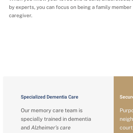
by experts, you can focus on being a family member 
caregiver.
Comprehensi
Specialized Dementia Care
Secur
Our memory care team is
Purp
specially trained in dementia
neigh
and
Alzheimer’s care
court