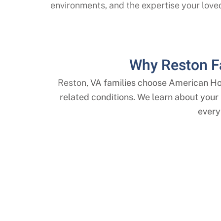
environments, and the expertise your love
Why Reston F
Reston
, VA families choose American H
related conditions. We learn about your l
every