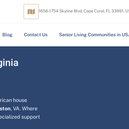
1656-1754 Skyline Blvd, Cape Coral, FL 33991, 
Blog
Contact Us
Senior Living Communities in U
ginia
erican house
eston
, VA. Where
pecialized support