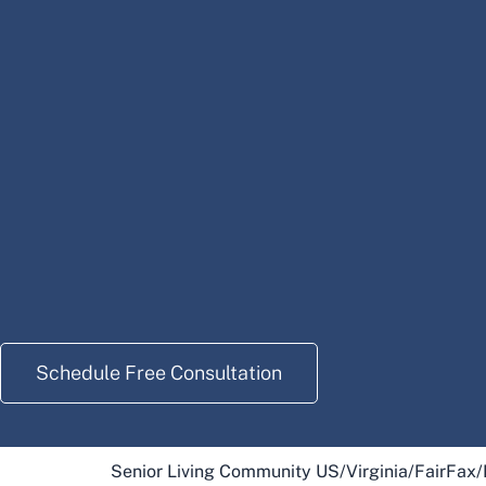
Schedule Free Consultation
Senior Living Community US
/
Virginia
/
FairFax
/