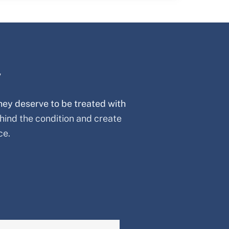
y
hey deserve to be treated with
hind the condition and create
ce.