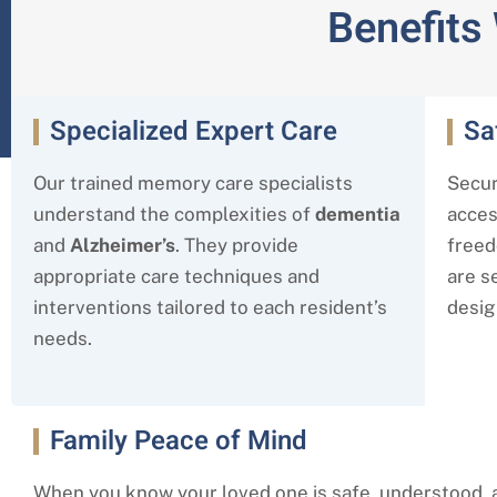
Benefits
Specialized Expert Care
Sa
Our trained memory care specialists
Secur
understand the complexities of
dementia
acces
and
Alzheimer’s
. They provide
freed
appropriate care techniques and
are s
interventions tailored to each resident’s
desig
needs.
Family Peace of Mind
When you know your loved one is safe, understood, 