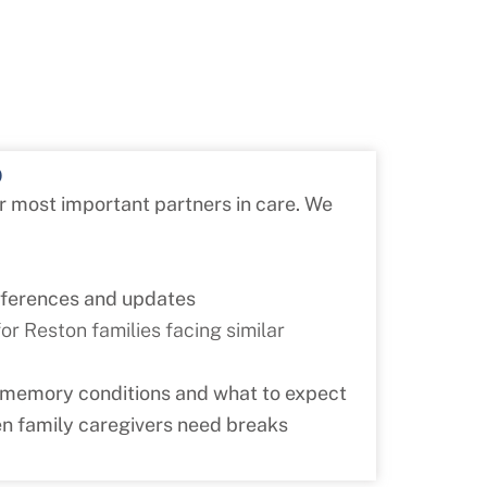
p
ur most important partners in care. We
nferences and updates
r Reston families facing similar
 memory conditions and what to expect
n family caregivers need breaks