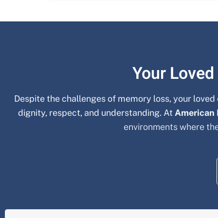
Your Loved
Despite the challenges of memory loss, your loved 
dignity, respect, and understanding. At
American
environments where the