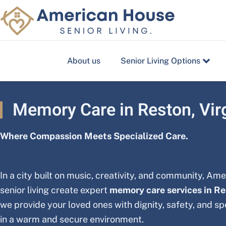
Skip
to
content
About us
Senior Living Options
Memory Care in Reston, Vir
Where Compassion Meets Specialized Care.
In a city built on music, creativity, and community, Am
senior living create expert
memory care services in R
we provide your loved ones with dignity, safety, and s
in a warm and secure environment.