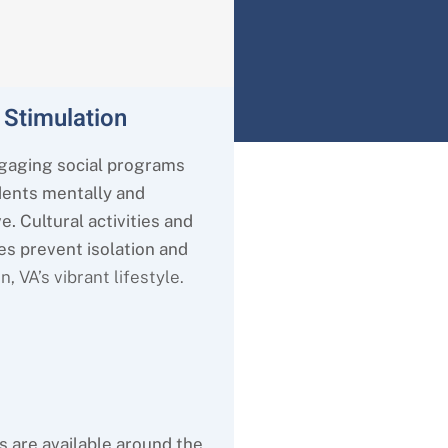
 Stimulation
gaging social programs
dents mentally and
e. Cultural activities and
es prevent isolation and
on
, VA’s
vibrant lifestyle.
s are available around the