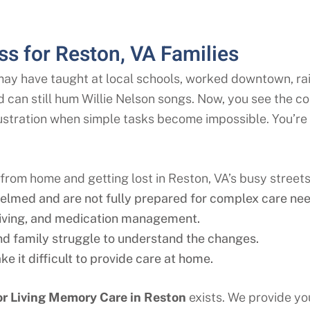
s for Reston, VA Families
may have taught at local schools, worked downtown, ra
d can still hum Willie Nelson songs. Now, you see the co
rustration when simple tasks become impossible. You’re
rom home and getting lost in Reston, VA’s busy streets
elmed and are not fully prepared for complex care nee
riving, and medication management.
 and family struggle to understand the changes.
e it difficult to provide care at home.
r Living Memory Care in
Reston
exists. We provide you