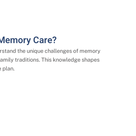
 Memory Care?
stand the unique challenges of memory
r family traditions. This knowledge shapes
 plan.