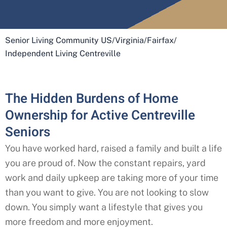
Senior Living Community US
/
Virginia
/
Fairfax
/
Independent Living Centreville
The Hidden Burdens of Home
Ownership for Active Centreville
Seniors
You have worked hard, raised a family and built a life
you are proud of. Now the constant repairs, yard
work and daily upkeep are taking more of your time
than you want to give. You are not looking to slow
down. You simply want a lifestyle that gives you
more freedom and more enjoyment.