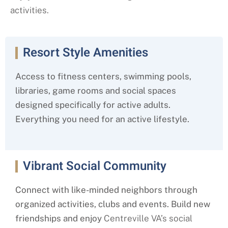
activities.
Resort Style Amenities
Access to fitness centers, swimming pools,
libraries, game rooms and social spaces
designed specifically for active adults.
Everything you need for an active lifestyle.
Vibrant Social Community
Connect with like-minded neighbors through
organized activities, clubs and events. Build new
friendships and enjoy
Centreville
VA’s social