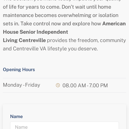
of life for years to come. Don’t wait until home
maintenance becomes overwhelming or isolation
sets in. Take control now and explore how
American
House
Senior
Independent
Living
Centreville
provides the freedom, community
and
Centreville
VA lifestyle you deserve.
Opening Hours
Monday - Friday
08.00 AM - 7.00 PM
Name