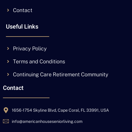
Contact
Useful Links
Privacy Policy
Terms and Conditions
Continuing Care Retirement Community
Contact
1656-1754 Skyline Blvd, Cape Coral, FL 33991, USA
info@americanhouseseniorliving.com