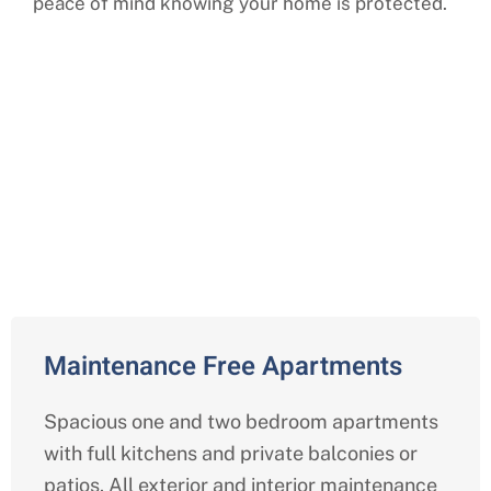
peace of mind knowing your home is protected.
Comprehensive Independent
Living Services in Centreville,
Fairfax
Maintenance Free Apartments
Spacious one and two bedroom apartments
with full kitchens and private balconies or
patios. All exterior and interior maintenance