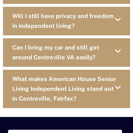
Will I still have privacy and freedom
in independent living?
Can I bring my car and still get
around Centreville VA easily?
What makes American House Senior
Living Independent Living stand out
in Centreville, Fairfax?