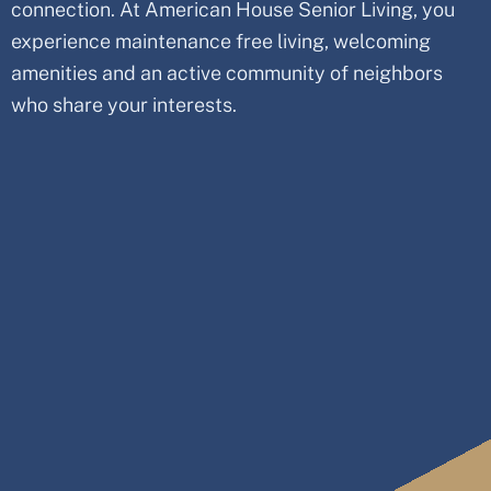
connection. At American House Senior Living, you
experience maintenance free living, welcoming
amenities and an active community of neighbors
who share your interests.