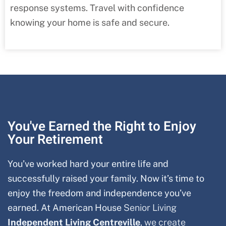
response systems. Travel with confidence
knowing your home is safe and secure.
You've Earned the Right to Enjoy
Your Retirement
You’ve worked hard your entire life and
successfully raised your family. Now it’s time to
enjoy the freedom and independence you’ve
earned. At American House
Senior Living
Independent Living
Centreville
, we create