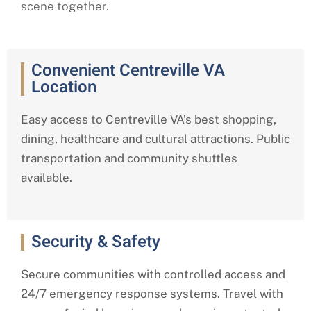
scene together.
Convenient Centreville VA
Location
Easy access to Centreville VA’s best shopping,
dining, healthcare and cultural attractions. Public
transportation and community shuttles
available.
Security & Safety
Secure communities with controlled access and
24/7 emergency response systems. Travel with