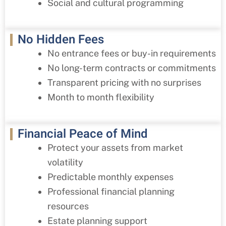
Social and cultural programming
No Hidden Fees
No entrance fees or buy-in requirements
No long-term contracts or commitments
Transparent pricing with no surprises
Month to month flexibility
Financial Peace of Mind
Protect your assets from market
volatility
Predictable monthly expenses
Professional financial planning
resources
Estate planning support