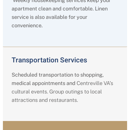
Weekly housekeeping services keep your
apartment clean and comfortable. Linen
service is also available for your
convenience.
Transportation Services
Scheduled transportation to shopping,
medical appointments and
Centreville
VA’s
cultural events. Group outings to local
attractions and restaurants.