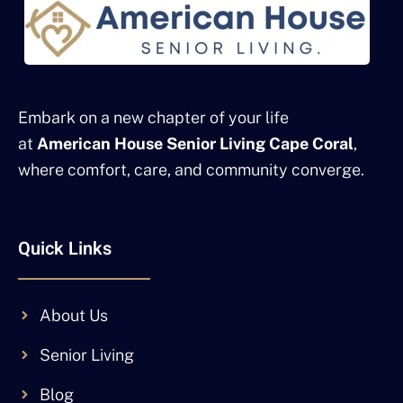
Embark on a new chapter of your life
at
American House Senior Living Cape Coral
,
where comfort, care, and community converge.
Quick Links
About Us
Senior Living
Blog