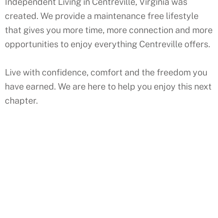
Independent Living in Centreville, Virginia was
created. We provide a maintenance free lifestyle
that gives you more time, more connection and more
opportunities to enjoy everything Centreville offers.
Live with confidence, comfort and the freedom you
have earned. We are here to help you enjoy this next
chapter.