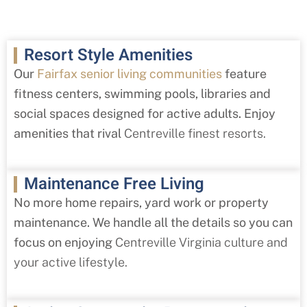
Resort Style Amenities
Our
Fairfax senior living communities
feature
fitness centers, swimming pools, libraries and
social spaces designed for active adults. Enjoy
amenities that rival
Centreville
finest resorts.
Maintenance Free Living
No more home repairs, yard work or property
maintenance. We handle all the details so you can
focus on enjoying
Centreville
Virginia culture and
your active lifestyle.