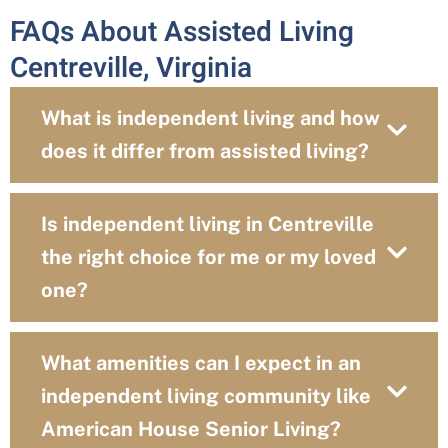
FAQs About Assisted Living
Centreville, Virginia
What is independent living and how
does it differ from assisted living?
Is independent living in Centreville
the right choice for me or my loved
one?
What amenities can I expect in an
independent living community like
American House Senior Living?