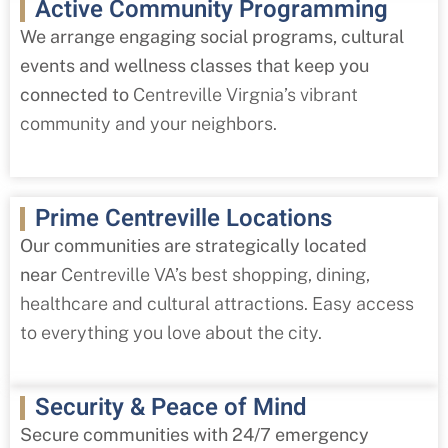
Active Community Programming
We arrange engaging social programs, cultural
events and wellness classes that keep you
connected to
Centreville
Virgnia’s vibrant
community and your neighbors.
Prime Centreville Locations
Our communities are strategically located
near
Centreville
VA’s best shopping, dining,
healthcare and cultural attractions. Easy access
to everything you love about the city.
Security & Peace of Mind
Secure communities with 24/7 emergency