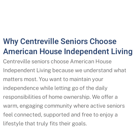
Why Centreville Seniors Choose
American House Independent Living
Centreville seniors choose American House
Independent Living because we understand what
matters most. You want to maintain your
independence while letting go of the daily
responsibilities of home ownership. We offer a
warm, engaging community where active seniors
feel connected, supported and free to enjoy a
lifestyle that truly fits their goals.