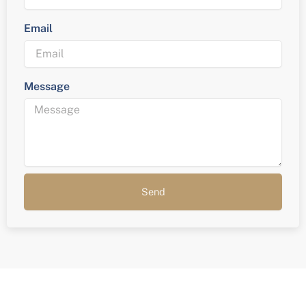
Email
Message
Send