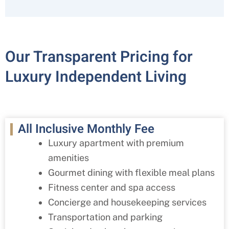
Our Transparent Pricing for
Luxury Independent Living
All Inclusive Monthly Fee
Luxury apartment with premium
amenities
Gourmet dining with flexible meal plans
Fitness center and spa access
Concierge and housekeeping services
Transportation and parking