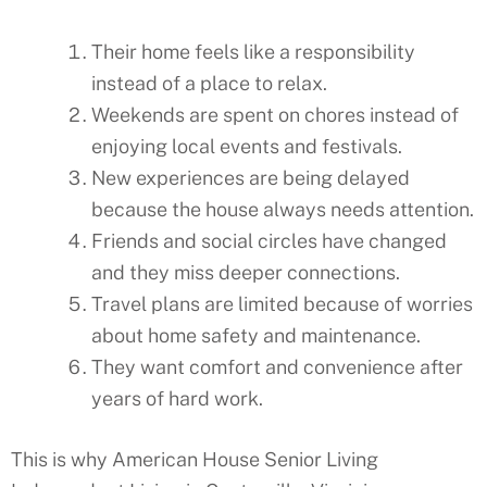
Their home feels like a responsibility
instead of a place to relax.
Weekends are spent on chores instead of
enjoying local events and festivals.
New experiences are being delayed
because the house always needs attention.
Friends and social circles have changed
and they miss deeper connections.
Travel plans are limited because of worries
about home safety and maintenance.
They want comfort and convenience after
years of hard work.
This is why American House Senior Living