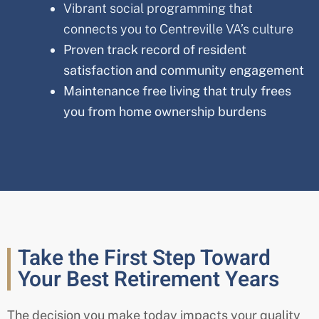
Vibrant social programming that
connects you to Centreville VA’s culture
Proven track record of resident
satisfaction and community engagement
Maintenance free living that truly frees
you from home ownership burdens
Take the First Step Toward
Your Best Retirement Years
The decision you make today impacts your quality