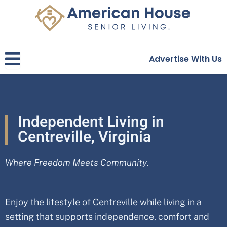
Skip
to
content
Advertise With Us
Independent Living in
Centreville, Virginia
Where Freedom Meets Community
.
Enjoy the lifestyle of Centreville while living in a
setting that supports independence, comfort and