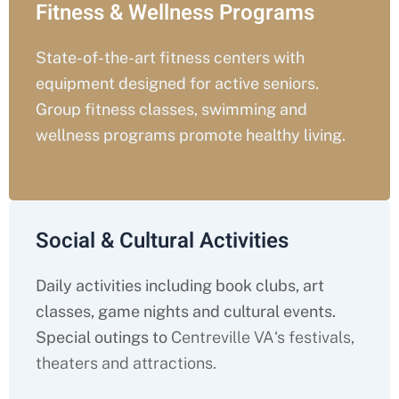
Fitness & Wellness Programs
State-of-the-art fitness centers with
equipment designed for active seniors.
Group fitness classes, swimming and
wellness programs promote healthy living.
Social & Cultural Activities
Daily activities including book clubs, art
classes, game nights and cultural events.
Special outings to
Centreville VA
‘s festivals,
theaters and attractions.