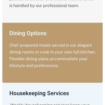
is handled by our professional team.
Dining Options
Chef-prepared meals served in our elegant
dining rooms or cook in your own full kitchen.
Flexible dining plans accommodate your
lifestyle and preferences.
Housekeeping Services