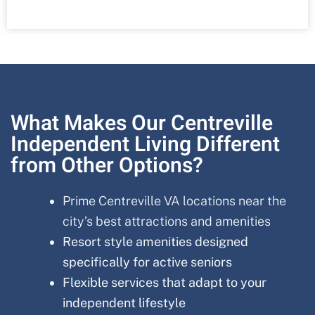
What Makes Our Centreville
Independent Living Different
from Other Options?
Prime Centreville VA locations near the
city’s best attractions and amenities
Resort style amenities designed
specifically for active seniors
Flexible services that adapt to your
independent lifestyle