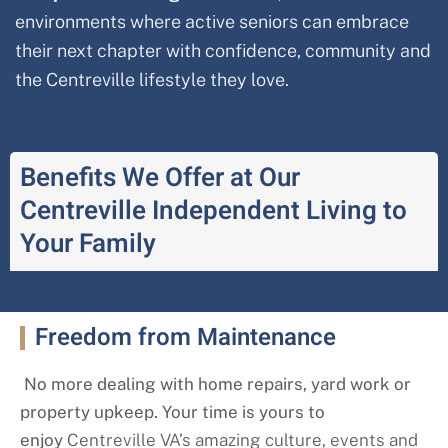
environments where active seniors can embrace
their next chapter with confidence, community and
the
Centreville
lifestyle they love.
Benefits We Offer at Our
Centreville Independent Living to
Your Family
Freedom from Maintenance
No more dealing with home repairs, yard work or
property upkeep. Your time is yours to
enjoy
Centreville
VA’s amazing culture, events and